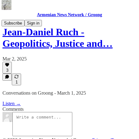
Armenian News Network / Groong
Subscribe
Sign in
Jean-Daniel Ruch -
Geopolitics, Justice and…
Mar 2, 2025
3
1
Conversations on Groong - March 1, 2025
Listen →
Comments