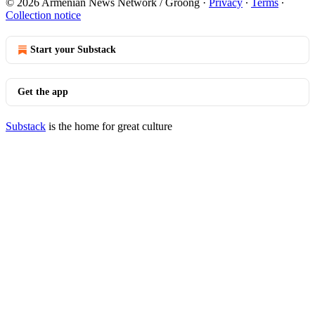
© 2026 Armenian News Network / Groong
·
Privacy
∙
Terms
∙
Collection notice
Start your Substack
Get the app
Substack
is the home for great culture