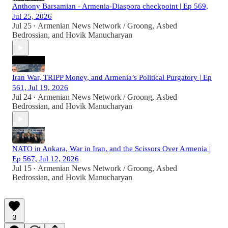
Anthony Barsamian - Armenia-Diaspora checkpoint | Ep 569,
Jul 25, 2026
Jul 25
Armenian News Network / Groong
,
Asbed
•
Bedrossian
, and
Hovik Manucharyan
Iran War, TRIPP Money, and Armenia’s Political Purgatory | Ep
561, Jul 19, 2026
Jul 24
Armenian News Network / Groong
,
Asbed
•
Bedrossian
, and
Hovik Manucharyan
NATO in Ankara, War in Iran, and the Scissors Over Armenia |
Ep 567, Jul 12, 2026
Jul 15
Armenian News Network / Groong
,
Asbed
•
Bedrossian
, and
Hovik Manucharyan
3