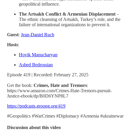
geopolitical influence.
The Artsakh Conflict & Armenian Displacement
–
The ethnic cleansing of Artsakh, Turkey’s role, and the
failure of international organizations to prevent it.
Guest
:
Jean-Daniel Ruch
Hosts
:
Hovik Manucharyan
Asbed Bedrossian
Episode 419 | Recorded: February 27, 2025
Get the book:
Crimes, Hate and Tremors
:
https://www.amazon.com/Crimes-Hate-Tremors-pursuit-
Justice-ebook/dp/B0D6YNP8L7
https://podcasts.groong.org/419
#Geopolitics #WarCrimes #Diplomacy #Armenia #ukrainewar
Discussion about this video