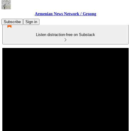
Armenian News Network / Groong
Subscribe
Sign in
Listen distraction-free on Substack