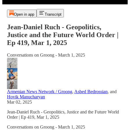
Open in app
Transcript
Jean-Daniel Ruch - Geopolitics,
Justice and the Future World Order |
Ep 419, Mar 1, 2025
Conversations on Groong - March 1, 2025
Armenian News Network / Groong
,
Asbed Bedrossian
, and
Hovik Manucharyan
Mar 02, 2025
Jean-Daniel Ruch - Geopolitics, Justice and the Future World
Order | Ep 419, Mar 1, 2025
Conversations on Groong - March 1, 2025