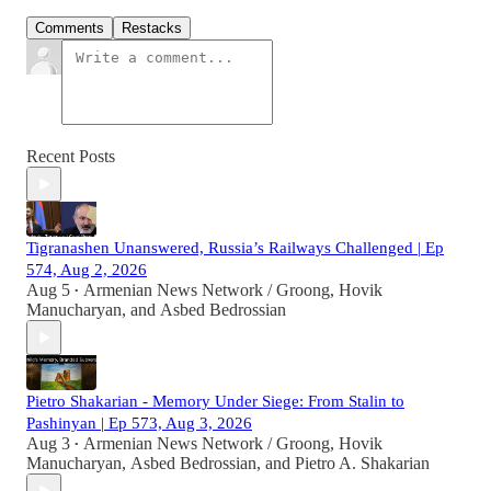
Comments
Restacks
Recent Posts
Tigranashen Unanswered, Russia’s Railways Challenged | Ep
574, Aug 2, 2026
Aug 5
Armenian News Network / Groong
,
Hovik
•
Manucharyan
, and
Asbed Bedrossian
Pietro Shakarian - Memory Under Siege: From Stalin to
Pashinyan | Ep 573, Aug 3, 2026
Aug 3
Armenian News Network / Groong
,
Hovik
•
Manucharyan
,
Asbed Bedrossian
, and
Pietro A. Shakarian