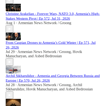
Christine Arakelian - Forever Wars, NATO 3.0, Armenia's High-
Stakes Western Pivot | Ep 572, Jul 31, 2026
Aug 1
Armenian News Network / Groong
•
From Caspian Drones to Armenia’s Cold Winter | Ep 571, Jul
26, 2026
Jul 29
Armenian News Network / Groong
,
Hovik
•
Manucharyan
, and
Asbed Bedrossian
Archil Sikharulidze - Armenia and Georgia Between Russia and
Europe | Ep 570, Jul 26, 2026
Jul 28
Armenian News Network / Groong
,
Archil
•
Sikharulidze
,
Hovik Manucharyan
, and
Asbed Bedrossian