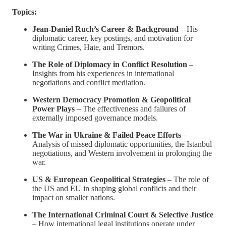
Topics:
Jean-Daniel Ruch’s Career & Background
– His
diplomatic career, key postings, and motivation for
writing Crimes, Hate, and Tremors.
The Role of Diplomacy in Conflict Resolution
–
Insights from his experiences in international
negotiations and conflict mediation.
Western Democracy Promotion & Geopolitical
Power Plays
– The effectiveness and failures of
externally imposed governance models.
The War in Ukraine & Failed Peace Efforts
–
Analysis of missed diplomatic opportunities, the Istanbul
negotiations, and Western involvement in prolonging the
war.
US & European Geopolitical Strategies
– The role of
the US and EU in shaping global conflicts and their
impact on smaller nations.
The International Criminal Court & Selective Justice
– How international legal institutions operate under