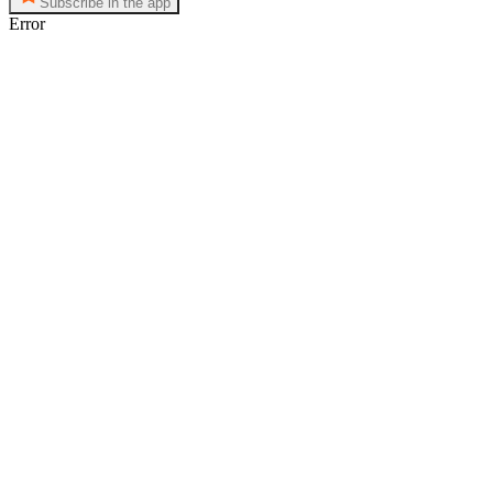
Subscribe in the app
Error