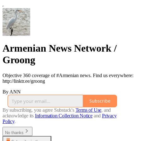
Armenian News Network /
Groong
Objective 360 coverage of #Armenian news. Find us everywhere:
http://linktr.ee/groong
By ANN
Subscribe
By subscribing, you agree Substack's
Terms of Use
, and
acknowledge its
Information Collection Notice
and
Privacy
Policy
.
No thanks