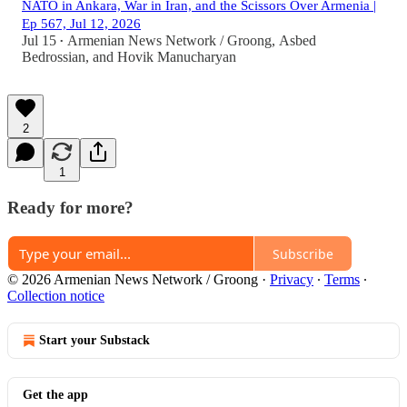
NATO in Ankara, War in Iran, and the Scissors Over Armenia |
Ep 567, Jul 12, 2026
Jul 15
Armenian News Network / Groong
,
Asbed
•
Bedrossian
, and
Hovik Manucharyan
2
1
Ready for more?
Subscribe
© 2026 Armenian News Network / Groong
·
Privacy
∙
Terms
∙
Collection notice
Start your Substack
Get the app