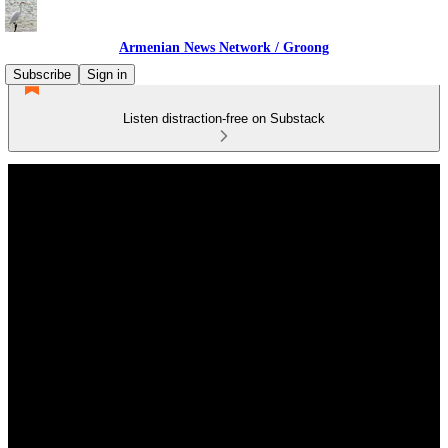
Armenian News Network / Groong
Subscribe
Sign in
Listen distraction-free on Substack