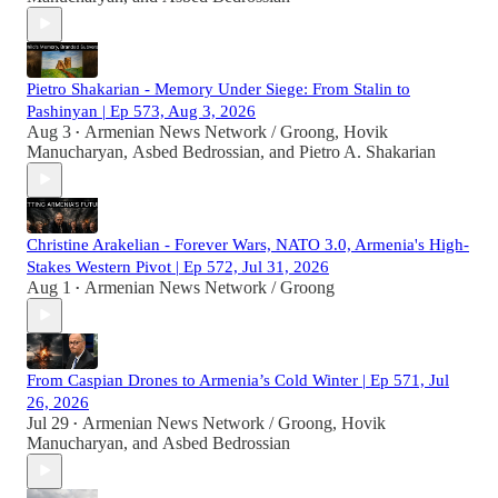
Pietro Shakarian - Memory Under Siege: From Stalin to
Pashinyan | Ep 573, Aug 3, 2026
Aug 3
Armenian News Network / Groong
,
Hovik
•
Manucharyan
,
Asbed Bedrossian
, and
Pietro A. Shakarian
Christine Arakelian - Forever Wars, NATO 3.0, Armenia's High-
Stakes Western Pivot | Ep 572, Jul 31, 2026
Aug 1
Armenian News Network / Groong
•
From Caspian Drones to Armenia’s Cold Winter | Ep 571, Jul
26, 2026
Jul 29
Armenian News Network / Groong
,
Hovik
•
Manucharyan
, and
Asbed Bedrossian