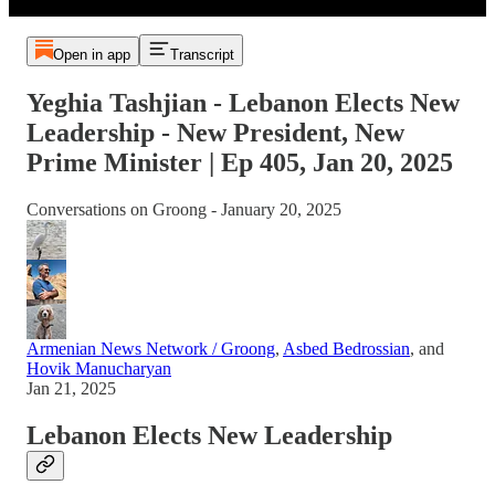
Open in app
Transcript
Yeghia Tashjian - Lebanon Elects New
Leadership - New President, New
Prime Minister | Ep 405, Jan 20, 2025
Conversations on Groong - January 20, 2025
Armenian News Network / Groong
,
Asbed Bedrossian
, and
Hovik Manucharyan
Jan 21, 2025
Lebanon Elects New Leadership