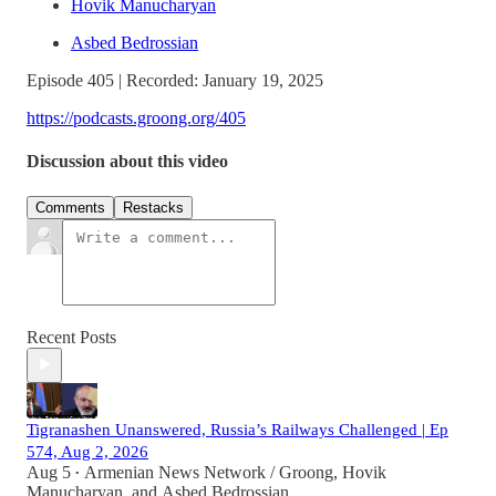
Hovik Manucharyan
Asbed Bedrossian
Episode 405 | Recorded: January 19, 2025
https://podcasts.groong.org/405
Discussion about this video
Comments
Restacks
Recent Posts
Tigranashen Unanswered, Russia’s Railways Challenged | Ep
574, Aug 2, 2026
Aug 5
Armenian News Network / Groong
,
Hovik
•
Manucharyan
, and
Asbed Bedrossian