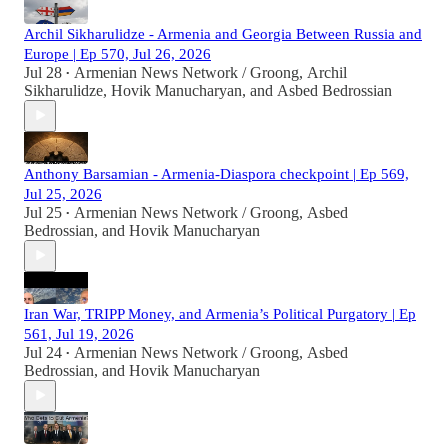
Archil Sikharulidze - Armenia and Georgia Between Russia and
Europe | Ep 570, Jul 26, 2026
Jul 28
Armenian News Network / Groong
,
Archil
•
Sikharulidze
,
Hovik Manucharyan
, and
Asbed Bedrossian
Anthony Barsamian - Armenia-Diaspora checkpoint | Ep 569,
Jul 25, 2026
Jul 25
Armenian News Network / Groong
,
Asbed
•
Bedrossian
, and
Hovik Manucharyan
Iran War, TRIPP Money, and Armenia’s Political Purgatory | Ep
561, Jul 19, 2026
Jul 24
Armenian News Network / Groong
,
Asbed
•
Bedrossian
, and
Hovik Manucharyan