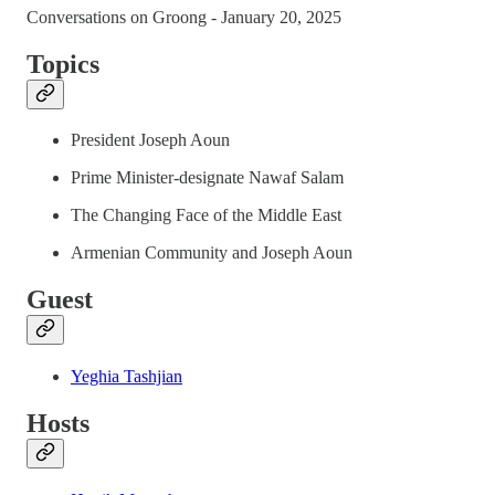
Conversations on Groong - January 20, 2025
Topics
President Joseph Aoun
Prime Minister-designate Nawaf Salam
The Changing Face of the Middle East
Armenian Community and Joseph Aoun
Guest
Yeghia Tashjian
Hosts