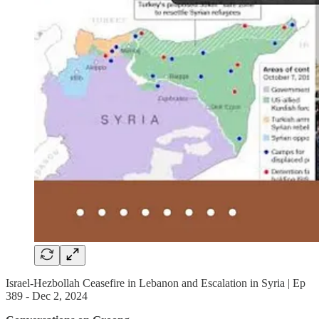
Israel-Hezbollah Ceasefire in Lebanon and Escalation in Syria | Ep
389 - Dec 2, 2024