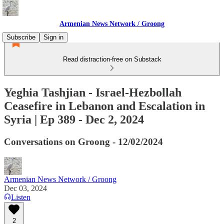
Armenian News Network / Groong
Subscribe
Sign in
Read distraction-free on Substack
Yeghia Tashjian - Israel-Hezbollah
Ceasefire in Lebanon and Escalation in
Syria | Ep 389 - Dec 2, 2024
Conversations on Groong - 12/02/2024
Armenian News Network / Groong
Dec 03, 2024
Listen
2