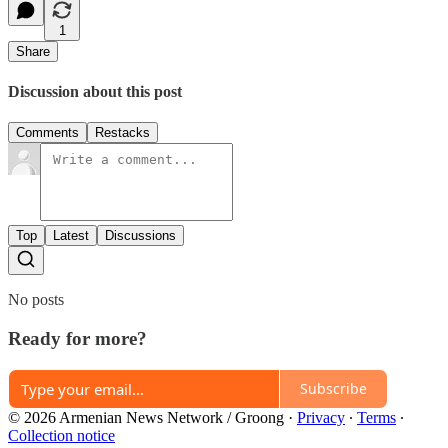
1
Share
Discussion about this post
Comments
Restacks
Top
Latest
Discussions
No posts
Ready for more?
Subscribe
© 2026 Armenian News Network / Groong
·
Privacy
∙
Terms
∙
Collection notice