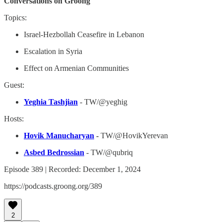
Conversations on Groong
Topics:
Israel-Hezbollah Ceasefire in Lebanon
Escalation in Syria
Effect on Armenian Communities
Guest:
Yeghia Tashjian
- TW/@yeghig
Hosts:
Hovik Manucharyan
-
TW/@HovikYerevan
Asbed Bedrossian
- TW/@qubriq
Episode 389 | Recorded: December 1, 2024
https://podcasts.groong.org/389
2