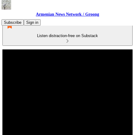
Armenian News Network / Groong
Subscribe
Sign in
Listen distraction-free on Substack