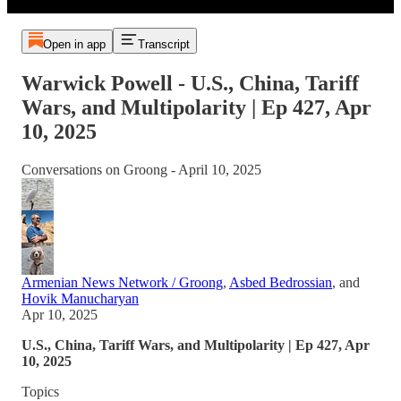
Open in app
Transcript
Warwick Powell - U.S., China, Tariff
Wars, and Multipolarity | Ep 427, Apr
10, 2025
Conversations on Groong - April 10, 2025
Armenian News Network / Groong
,
Asbed Bedrossian
, and
Hovik Manucharyan
Apr 10, 2025
U.S., China, Tariff Wars, and Multipolarity | Ep 427, Apr
10, 2025
Topics