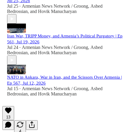
Jul 25, 2026
Jul 25
Armenian News Network / Groong
,
Asbed
•
Bedrossian
, and
Hovik Manucharyan
Iran War, TRIPP Money, and Armenia’s Political Purgatory | Ep
561, Jul 19, 2026
Jul 24
Armenian News Network / Groong
,
Asbed
•
Bedrossian
, and
Hovik Manucharyan
NATO in Ankara, War in Iran, and the Scissors Over Armenia |
Ep 567, Jul 12, 2026
Jul 15
Armenian News Network / Groong
,
Asbed
•
Bedrossian
, and
Hovik Manucharyan
13
4