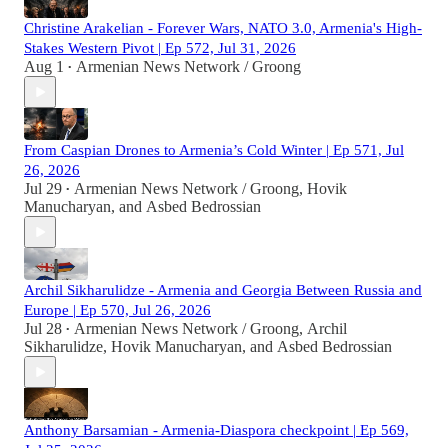
Christine Arakelian - Forever Wars, NATO 3.0, Armenia's High-
Stakes Western Pivot | Ep 572, Jul 31, 2026
Aug 1
Armenian News Network / Groong
•
From Caspian Drones to Armenia’s Cold Winter | Ep 571, Jul
26, 2026
Jul 29
Armenian News Network / Groong
,
Hovik
•
Manucharyan
, and
Asbed Bedrossian
Archil Sikharulidze - Armenia and Georgia Between Russia and
Europe | Ep 570, Jul 26, 2026
Jul 28
Armenian News Network / Groong
,
Archil
•
Sikharulidze
,
Hovik Manucharyan
, and
Asbed Bedrossian
Anthony Barsamian - Armenia-Diaspora checkpoint | Ep 569,