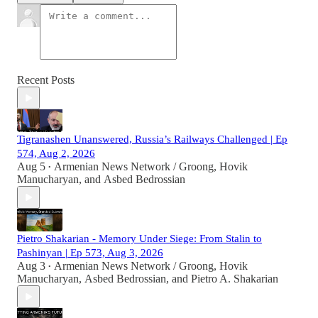
Recent Posts
Tigranashen Unanswered, Russia’s Railways Challenged | Ep
574, Aug 2, 2026
Aug 5
Armenian News Network / Groong
,
Hovik
•
Manucharyan
, and
Asbed Bedrossian
Pietro Shakarian - Memory Under Siege: From Stalin to
Pashinyan | Ep 573, Aug 3, 2026
Aug 3
Armenian News Network / Groong
,
Hovik
•
Manucharyan
,
Asbed Bedrossian
, and
Pietro A. Shakarian