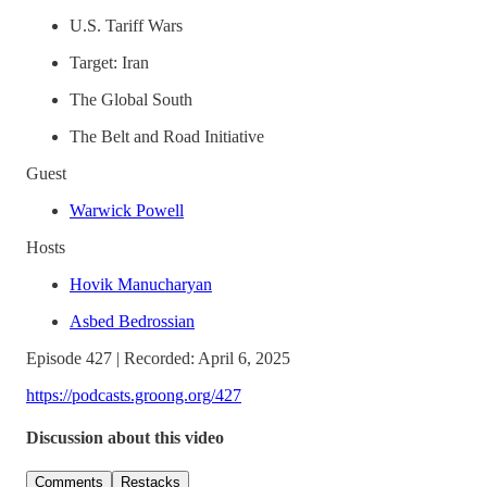
U.S. Tariff Wars
Target: Iran
The Global South
The Belt and Road Initiative
Guest
Warwick Powell
Hosts
Hovik Manucharyan
Asbed Bedrossian
Episode 427 | Recorded: April 6, 2025
https://podcasts.groong.org/427
Discussion about this video
Comments
Restacks