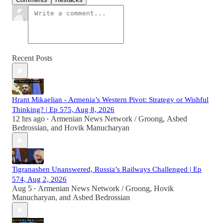
Recent Posts
Hrant Mikaelian - Armenia’s Western Pivot: Strategy or Wishful
Thinking? | Ep 575, Aug 8, 2026
12 hrs ago
Armenian News Network / Groong
,
Asbed
•
Bedrossian
, and
Hovik Manucharyan
Tigranashen Unanswered, Russia’s Railways Challenged | Ep
574, Aug 2, 2026
Aug 5
Armenian News Network / Groong
,
Hovik
•
Manucharyan
, and
Asbed Bedrossian