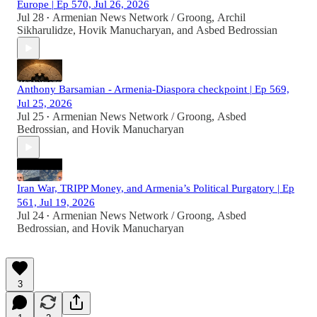
Europe | Ep 570, Jul 26, 2026
Jul 28
Armenian News Network / Groong
,
Archil
•
Sikharulidze
,
Hovik Manucharyan
, and
Asbed Bedrossian
Anthony Barsamian - Armenia-Diaspora checkpoint | Ep 569,
Jul 25, 2026
Jul 25
Armenian News Network / Groong
,
Asbed
•
Bedrossian
, and
Hovik Manucharyan
Iran War, TRIPP Money, and Armenia’s Political Purgatory | Ep
561, Jul 19, 2026
Jul 24
Armenian News Network / Groong
,
Asbed
•
Bedrossian
, and
Hovik Manucharyan
3