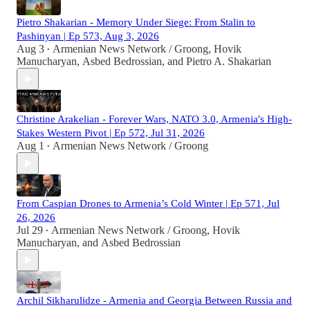
Pietro Shakarian - Memory Under Siege: From Stalin to
Pashinyan | Ep 573, Aug 3, 2026
Aug 3
Armenian News Network / Groong
,
Hovik
•
Manucharyan
,
Asbed Bedrossian
, and
Pietro A. Shakarian
Christine Arakelian - Forever Wars, NATO 3.0, Armenia's High-
Stakes Western Pivot | Ep 572, Jul 31, 2026
Aug 1
Armenian News Network / Groong
•
From Caspian Drones to Armenia’s Cold Winter | Ep 571, Jul
26, 2026
Jul 29
Armenian News Network / Groong
,
Hovik
•
Manucharyan
, and
Asbed Bedrossian
Archil Sikharulidze - Armenia and Georgia Between Russia and