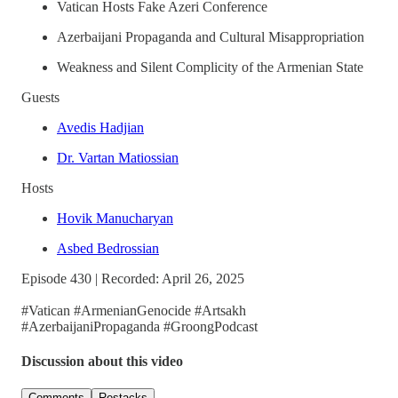
Vatican Hosts Fake Azeri Conference
Azerbaijani Propaganda and Cultural Misappropriation
Weakness and Silent Complicity of the Armenian State
Guests
Avedis Hadjian
Dr. Vartan Matiossian
Hosts
Hovik Manucharyan
Asbed Bedrossian
Episode 430 | Recorded: April 26, 2025
#Vatican #ArmenianGenocide #Artsakh
#AzerbaijaniPropaganda #GroongPodcast
Discussion about this video
Comments
Restacks