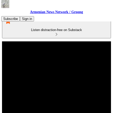
Armenian News Network / Groong
Subscribe
Sign in
Listen distraction-free on Substack