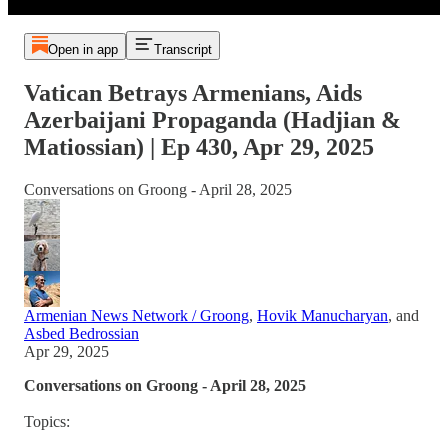
Open in app
Transcript
Vatican Betrays Armenians, Aids
Azerbaijani Propaganda (Hadjian &
Matiossian) | Ep 430, Apr 29, 2025
Conversations on Groong - April 28, 2025
Armenian News Network / Groong
,
Hovik Manucharyan
, and
Asbed Bedrossian
Apr 29, 2025
Conversations on Groong - April 28, 2025
Topics: