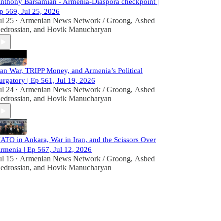
nthony Barsamian - Armenia-Diaspora checkpoint |
p 569, Jul 25, 2026
ul 25
Armenian News Network / Groong
,
Asbed
•
edrossian
, and
Hovik Manucharyan
ran War, TRIPP Money, and Armenia’s Political
urgatory | Ep 561, Jul 19, 2026
ul 24
Armenian News Network / Groong
,
Asbed
•
edrossian
, and
Hovik Manucharyan
ATO in Ankara, War in Iran, and the Scissors Over
rmenia | Ep 567, Jul 12, 2026
ul 15
Armenian News Network / Groong
,
Asbed
•
edrossian
, and
Hovik Manucharyan