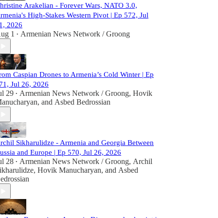
hristine Arakelian - Forever Wars, NATO 3.0,
rmenia's High-Stakes Western Pivot | Ep 572, Jul
1, 2026
ug 1
Armenian News Network / Groong
•
rom Caspian Drones to Armenia’s Cold Winter | Ep
71, Jul 26, 2026
ul 29
Armenian News Network / Groong
,
Hovik
•
anucharyan
, and
Asbed Bedrossian
rchil Sikharulidze - Armenia and Georgia Between
ussia and Europe | Ep 570, Jul 26, 2026
ul 28
Armenian News Network / Groong
,
Archil
•
ikharulidze
,
Hovik Manucharyan
, and
Asbed
edrossian