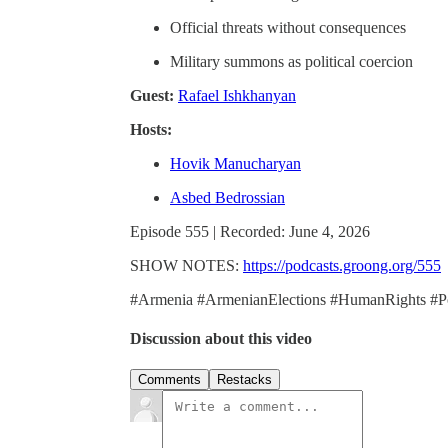
Official threats without consequences
Military summons as political coercion
Guest:
Rafael Ishkhanyan
Hosts:
Hovik Manucharyan
Asbed Bedrossian
Episode 555 | Recorded: June 4, 2026
SHOW NOTES:
https://podcasts.groong.org/555
#Armenia #ArmenianElections #HumanRights #Pol
Discussion about this video
Comments
Restacks