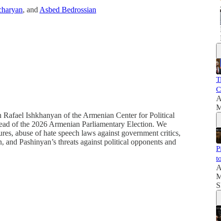
haryan
, and
Asbed Bedrossian
T
C
A
M
h Rafael Ishkhanyan of the Armenian Center for Political
 ahead of the 2026 Armenian Parliamentary Election. We
ures, abuse of hate speech laws against government critics,
n, and Pashinyan’s threats against political opponents and
P
t
A
M
S