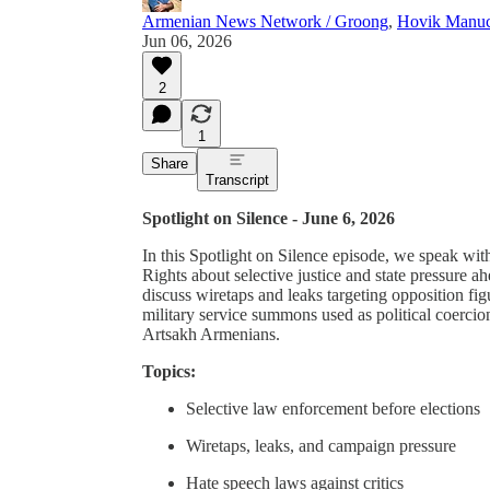
Armenian News Network / Groong
,
Hovik Manuc
Jun 06, 2026
2
1
Share
Transcript
Spotlight on Silence - June 6, 2026
In this Spotlight on Silence episode, we speak wit
Rights about selective justice and state pressure
discuss wiretaps and leaks targeting opposition fig
military service summons used as political coercio
Artsakh Armenians.
Topics:
Selective law enforcement before elections
Wiretaps, leaks, and campaign pressure
Hate speech laws against critics