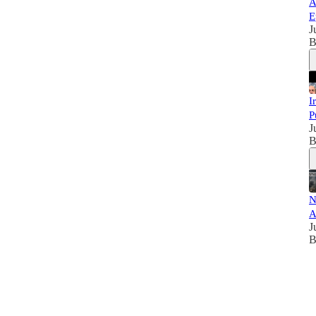
A
E
J
B
I
P
J
B
N
A
J
B