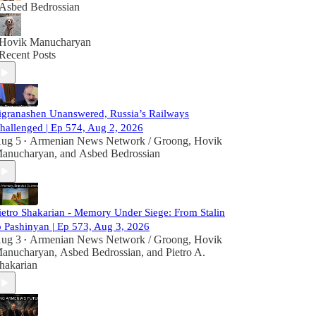
Asbed Bedrossian
Hovik Manucharyan
Recent Posts
igranashen Unanswered, Russia’s Railways
hallenged | Ep 574, Aug 2, 2026
ug 5
Armenian News Network / Groong
,
Hovik
•
anucharyan
, and
Asbed Bedrossian
ietro Shakarian - Memory Under Siege: From Stalin
o Pashinyan | Ep 573, Aug 3, 2026
ug 3
Armenian News Network / Groong
,
Hovik
•
anucharyan
,
Asbed Bedrossian
, and
Pietro A.
hakarian