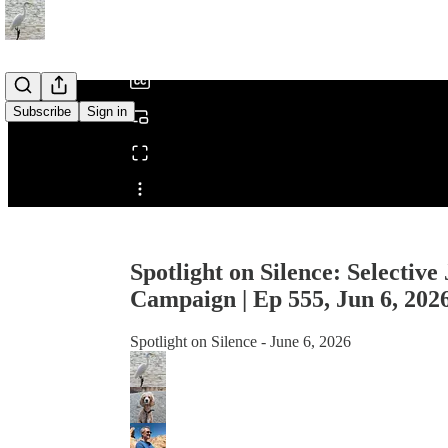
/
Subscribe
Sign in
Share from 0:00
Spotlight on Silence: Selective
Campaign | Ep 555, Jun 6, 202
Spotlight on Silence - June 6, 2026