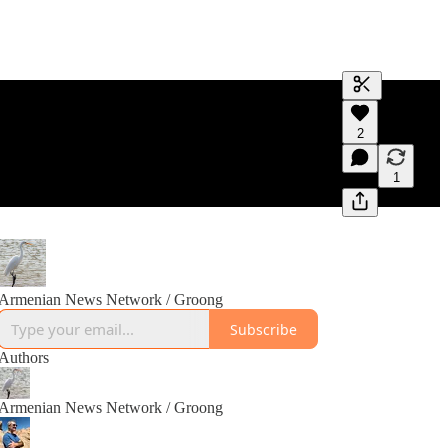
Generate tra
2
A transcript 
editing.
1
Armenian News Network / Groong
Subscribe
Authors
Armenian News Network / Groong