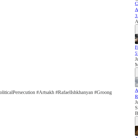
C
A
3
A
F
5
J
M
A
iticalPersecution #Artsakh #RafaelIshkhanyan #Groong
R
J
S
B