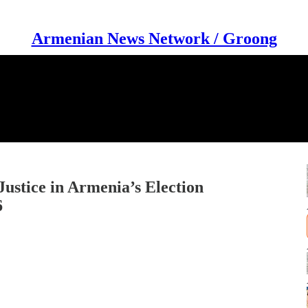
Armenian News Network / Groong
 Justice in Armenia’s Election
6