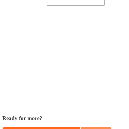
Ready for more?