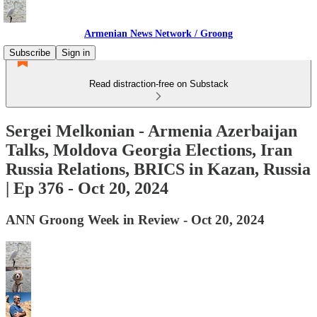
Armenian News Network / Groong
Subscribe
Sign in
Read distraction-free on Substack
Sergei Melkonian - Armenia Azerbaijan
Talks, Moldova Georgia Elections, Iran
Russia Relations, BRICS in Kazan, Russia
| Ep 376 - Oct 20, 2024
ANN Groong Week in Review - Oct 20, 2024