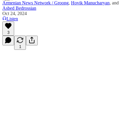
Armenian News Network / Groong
,
Hovik Manucharyan
, and
Asbed Bedrossian
Oct 24, 2024
Listen
3
1