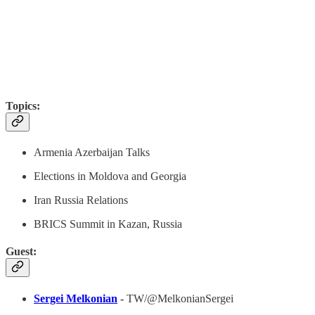
Topics:
Armenia Azerbaijan Talks
Elections in Moldova and Georgia
Iran Russia Relations
BRICS Summit in Kazan, Russia
Guest:
Sergei Melkonian
-
TW/@MelkonianSergei