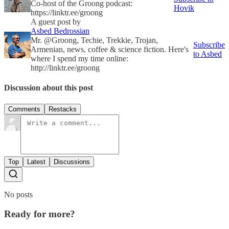
Co-host of the Groong podcast:
Hovik
https://linktr.ee/groong
A guest post by
Asbed Bedrossian
Mr. @Groong, Techie, Trekkie, Trojan,
Subscribe
Armenian, news, coffee & science fiction. Here's
to Asbed
where I spend my time online:
http://linktr.ee/groong
Discussion about this post
Comments
Restacks
Top
Latest
Discussions
No posts
Ready for more?