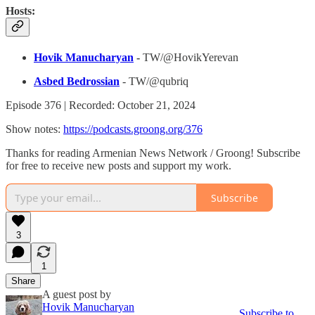
Hosts:
Hovik Manucharyan
-
TW/@HovikYerevan
Asbed Bedrossian
- TW/@qubriq
Episode 376 | Recorded: October 21, 2024
Show notes:
https://podcasts.groong.org/376
Thanks for reading Armenian News Network / Groong! Subscribe
for free to receive new posts and support my work.
Subscribe
3
1
Share
A guest post by
Hovik Manucharyan
Subscribe to