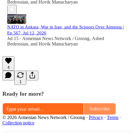
Bedrossian
, and
Hovik Manucharyan
NATO in Ankara, War in Iran, and the Scissors Over Armenia |
Ep 567, Jul 12, 2026
Jul 15
Armenian News Network / Groong
,
Asbed
•
Bedrossian
, and
Hovik Manucharyan
4
1
Ready for more?
Subscribe
© 2026 Armenian News Network / Groong
·
Privacy
∙
Terms
∙
Collection notice