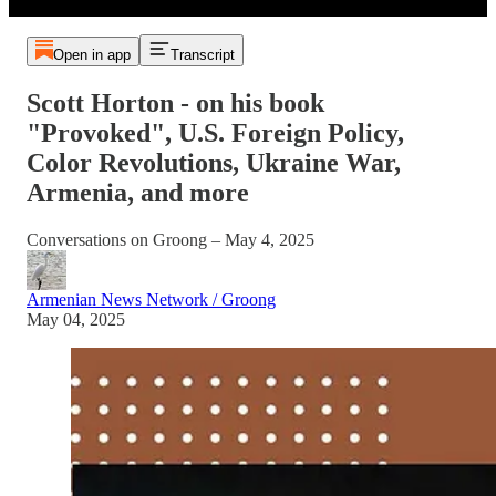
Open in app
Transcript
Scott Horton - on his book
"Provoked", U.S. Foreign Policy,
Color Revolutions, Ukraine War,
Armenia, and more
Conversations on Groong – May 4, 2025
Armenian News Network / Groong
May 04, 2025