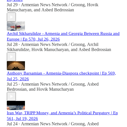
Jul 29
Armenian News Network / Groong
,
Hovik
•
Manucharyan
, and
Asbed Bedrossian
Archil Sikharulidze - Armenia and Georgia Between Russia and
Europe | Ep 570, Jul 26, 2026
Jul 28
Armenian News Network / Groong
,
Archil
•
Sikharulidze
,
Hovik Manucharyan
, and
Asbed Bedrossian
Anthony Barsamian - Armenia-Diaspora checkpoint | Ep 569,
Jul 25, 2026
Jul 25
Armenian News Network / Groong
,
Asbed
•
Bedrossian
, and
Hovik Manucharyan
Iran War, TRIPP Money, and Armenia’s Political Purgatory | Ep
561, Jul 19, 2026
Jul 24
Armenian News Network / Groong
,
Asbed
•