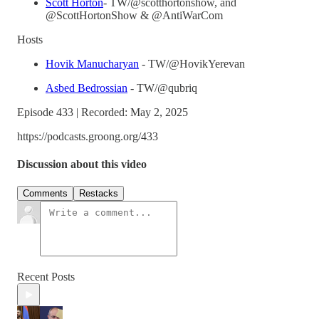
Scott Horton
- TW/@scotthortonshow, and
@ScottHortonShow & @AntiWarCom
Hosts
Hovik Manucharyan
- TW/@HovikYerevan
Asbed Bedrossian
- TW/@qubriq
Episode 433 | Recorded: May 2, 2025
https://podcasts.groong.org/433
Discussion about this video
Comments
Restacks
Recent Posts