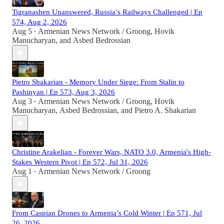
Tigranashen Unanswered, Russia’s Railways Challenged | Ep
574, Aug 2, 2026
Aug 5
Armenian News Network / Groong
,
Hovik
•
Manucharyan
, and
Asbed Bedrossian
Pietro Shakarian - Memory Under Siege: From Stalin to
Pashinyan | Ep 573, Aug 3, 2026
Aug 3
Armenian News Network / Groong
,
Hovik
•
Manucharyan
,
Asbed Bedrossian
, and
Pietro A. Shakarian
Christine Arakelian - Forever Wars, NATO 3.0, Armenia's High-
Stakes Western Pivot | Ep 572, Jul 31, 2026
Aug 1
Armenian News Network / Groong
•
From Caspian Drones to Armenia’s Cold Winter | Ep 571, Jul
26, 2026