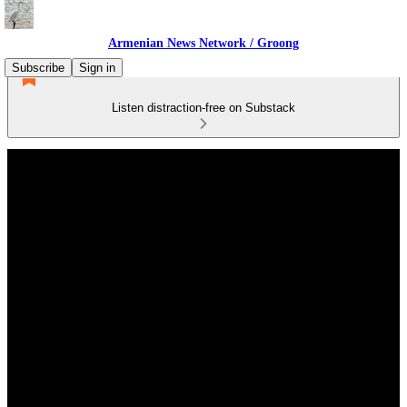
Armenian News Network / Groong
Subscribe
Sign in
Listen distraction-free on Substack