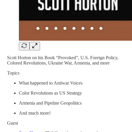
Scott Horton on his Book “Provoked”, U.S. Foreign Policy,
Colored Revolutions, Ukraine War, Armenia, and more
Topics
What happened to Antiwar Voices
Color Revolutions as US Strategy
Armenia and Pipeline Geopolitics
And much more!
Guest