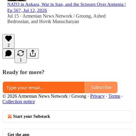
NATO in Ankara, War in Iran, and the Scissors Over Armenia |
Ep 567, Jul 12, 2026
Jul 15
Armenian News Network / Groong
,
Asbed
•
Bedrossian
, and
Hovik Manucharyan
2
1
Ready for more?
Subscribe
© 2026 Armenian News Network / Groong
·
Privacy
∙
Terms
∙
Collection notice
Start your Substack
Get the app