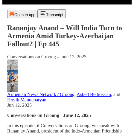
Open in app
Transcript
Rananjay Anand – Will India Turn to
Armenia Amid Turkey-Azerbaijan
Fallout? | Ep 445
Conversations on Groong - June 12, 2025
Armenian News Network / Groong
,
Asbed Bedrossian
, and
Hovik Manucharyan
Jun 12, 2025
Conversations on Groong - June 12, 2025
In this episode of Conversations on Groong, we speak with
Rananjay Anand, president of the Indo-Armenian Friendship