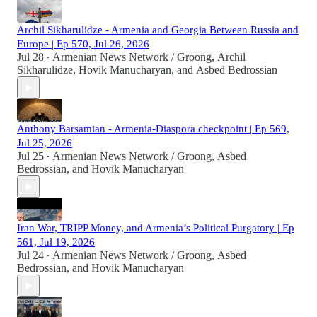
Archil Sikharulidze - Armenia and Georgia Between Russia and
Europe | Ep 570, Jul 26, 2026
Jul 28
Armenian News Network / Groong
,
Archil
•
Sikharulidze
,
Hovik Manucharyan
, and
Asbed Bedrossian
Anthony Barsamian - Armenia-Diaspora checkpoint | Ep 569,
Jul 25, 2026
Jul 25
Armenian News Network / Groong
,
Asbed
•
Bedrossian
, and
Hovik Manucharyan
Iran War, TRIPP Money, and Armenia’s Political Purgatory | Ep
561, Jul 19, 2026
Jul 24
Armenian News Network / Groong
,
Asbed
•
Bedrossian
, and
Hovik Manucharyan