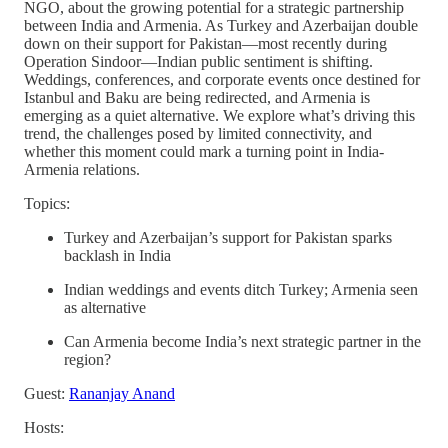
NGO, about the growing potential for a strategic partnership
between India and Armenia. As Turkey and Azerbaijan double
down on their support for Pakistan—most recently during
Operation Sindoor—Indian public sentiment is shifting.
Weddings, conferences, and corporate events once destined for
Istanbul and Baku are being redirected, and Armenia is
emerging as a quiet alternative. We explore what’s driving this
trend, the challenges posed by limited connectivity, and
whether this moment could mark a turning point in India-
Armenia relations.
Topics:
Turkey and Azerbaijan’s support for Pakistan sparks
backlash in India
Indian weddings and events ditch Turkey; Armenia seen
as alternative
Can Armenia become India’s next strategic partner in the
region?
Guest:
Rananjay Anand
Hosts: