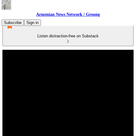
Armenian News Network / Groong
Subscribe
Sign in
Listen distraction-free on Substack