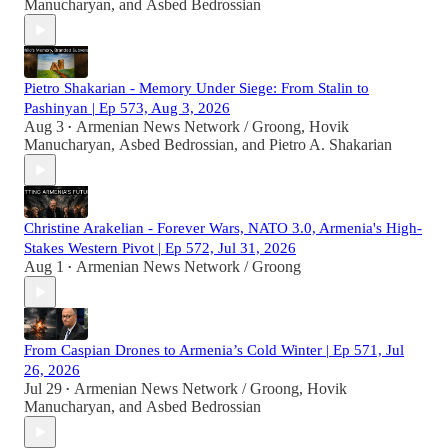
Manucharyan
, and
Asbed Bedrossian
Pietro Shakarian - Memory Under Siege: From Stalin to
Pashinyan | Ep 573, Aug 3, 2026
Aug 3
Armenian News Network / Groong
,
Hovik
•
Manucharyan
,
Asbed Bedrossian
, and
Pietro A. Shakarian
Christine Arakelian - Forever Wars, NATO 3.0, Armenia's High-
Stakes Western Pivot | Ep 572, Jul 31, 2026
Aug 1
Armenian News Network / Groong
•
From Caspian Drones to Armenia’s Cold Winter | Ep 571, Jul
26, 2026
Jul 29
Armenian News Network / Groong
,
Hovik
•
Manucharyan
, and
Asbed Bedrossian