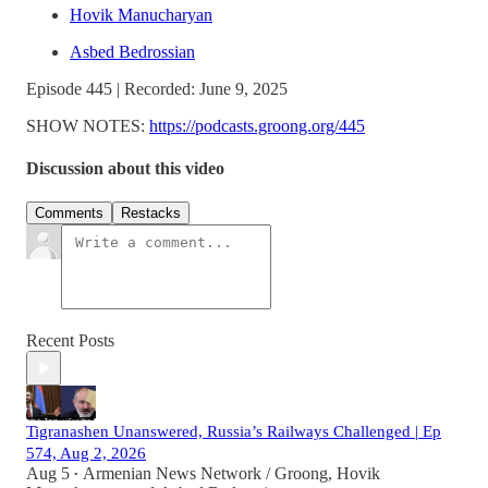
Hovik Manucharyan
Asbed Bedrossian
Episode 445 | Recorded: June 9, 2025
SHOW NOTES:
https://podcasts.groong.org/445
Discussion about this video
Comments
Restacks
Recent Posts
Tigranashen Unanswered, Russia’s Railways Challenged | Ep
574, Aug 2, 2026
Aug 5
Armenian News Network / Groong
,
Hovik
•