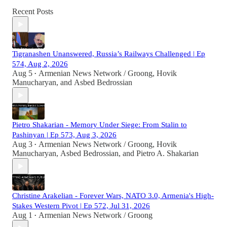
Recent Posts
Tigranashen Unanswered, Russia’s Railways Challenged | Ep
574, Aug 2, 2026
Aug 5
Armenian News Network / Groong
,
Hovik
•
Manucharyan
, and
Asbed Bedrossian
Pietro Shakarian - Memory Under Siege: From Stalin to
Pashinyan | Ep 573, Aug 3, 2026
Aug 3
Armenian News Network / Groong
,
Hovik
•
Manucharyan
,
Asbed Bedrossian
, and
Pietro A. Shakarian
Christine Arakelian - Forever Wars, NATO 3.0, Armenia's High-
Stakes Western Pivot | Ep 572, Jul 31, 2026
Aug 1
Armenian News Network / Groong
•