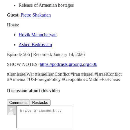
Release of Armenian hostages
Guest
:
Pietro Shakarian
Hosts
:
Hovik Manucharyan
Asbed Bedrossian
Episode 506 | Recorded: January 14, 2026
SHOW NOTES:
https://podcasts.groong.org/506
#IranIsraelWar #IsraelIranConflict #Iran #Israel #IsraelConflict
#Armenia #USForeignPolicy #Geopolitics #MiddleEastCrisis
Discussion about this video
Comments
Restacks