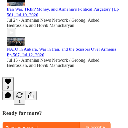
Iran War, TRIPP Money, and Armenia’s Political Purgatory | Ep
561, Jul 19, 2026
Jul 24
Armenian News Network / Groong
,
Asbed
•
Bedrossian
, and
Hovik Manucharyan
NATO in Ankara, War in Iran, and the Scissors Over Armenia |
Ep 567, Jul 12, 2026
Jul 15
Armenian News Network / Groong
,
Asbed
•
Bedrossian
, and
Hovik Manucharyan
8
1
Ready for more?
Subscribe