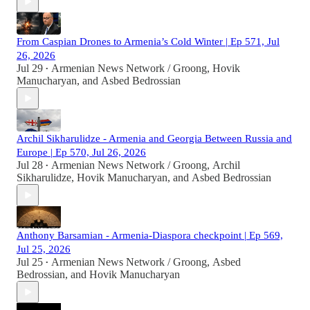
From Caspian Drones to Armenia’s Cold Winter | Ep 571, Jul
26, 2026
Jul 29
Armenian News Network / Groong
,
Hovik
•
Manucharyan
, and
Asbed Bedrossian
Archil Sikharulidze - Armenia and Georgia Between Russia and
Europe | Ep 570, Jul 26, 2026
Jul 28
Armenian News Network / Groong
,
Archil
•
Sikharulidze
,
Hovik Manucharyan
, and
Asbed Bedrossian
Anthony Barsamian - Armenia-Diaspora checkpoint | Ep 569,
Jul 25, 2026
Jul 25
Armenian News Network / Groong
,
Asbed
•
Bedrossian
, and
Hovik Manucharyan