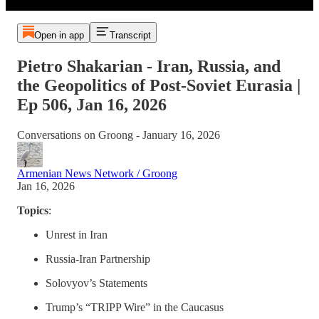
Open in app
Transcript
Pietro Shakarian - Iran, Russia, and
the Geopolitics of Post-Soviet Eurasia |
Ep 506, Jan 16, 2026
Conversations on Groong - January 16, 2026
Armenian News Network / Groong
Jan 16, 2026
Topics
:
Unrest in Iran
Russia-Iran Partnership
Solovyov’s Statements
Trump’s “TRIPP Wire” in the Caucasus