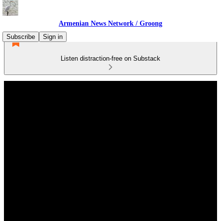
Armenian News Network / Groong
Subscribe
Sign in
Listen distraction-free on Substack