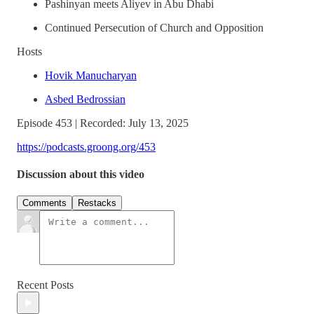
Pashinyan meets Aliyev in Abu Dhabi
Continued Persecution of Church and Opposition
Hosts
Hovik Manucharyan
Asbed Bedrossian
Episode 453 | Recorded: July 13, 2025
https://podcasts.groong.org/453
Discussion about this video
Comments
Restacks
Recent Posts