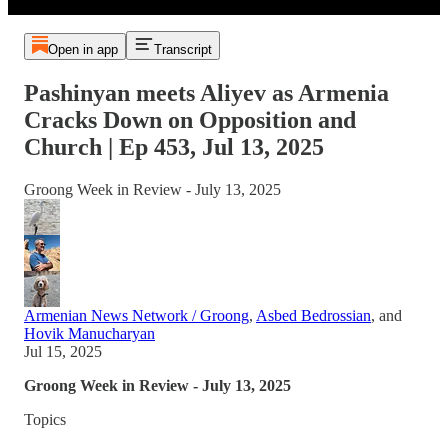
Open in app
Transcript
Pashinyan meets Aliyev as Armenia
Cracks Down on Opposition and
Church | Ep 453, Jul 13, 2025
Groong Week in Review - July 13, 2025
Armenian News Network / Groong
,
Asbed Bedrossian
, and
Hovik Manucharyan
Jul 15, 2025
Groong Week in Review - July 13, 2025
Topics