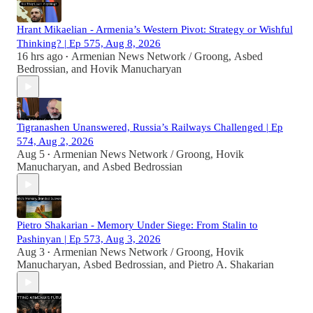
Hrant Mikaelian - Armenia’s Western Pivot: Strategy or Wishful
Thinking? | Ep 575, Aug 8, 2026
16 hrs ago
Armenian News Network / Groong
,
Asbed
•
Bedrossian
, and
Hovik Manucharyan
Tigranashen Unanswered, Russia’s Railways Challenged | Ep
574, Aug 2, 2026
Aug 5
Armenian News Network / Groong
,
Hovik
•
Manucharyan
, and
Asbed Bedrossian
Pietro Shakarian - Memory Under Siege: From Stalin to
Pashinyan | Ep 573, Aug 3, 2026
Aug 3
Armenian News Network / Groong
,
Hovik
•
Manucharyan
,
Asbed Bedrossian
, and
Pietro A. Shakarian