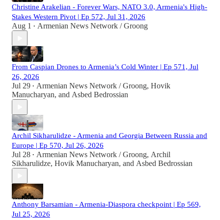
Christine Arakelian - Forever Wars, NATO 3.0, Armenia's High-
Stakes Western Pivot | Ep 572, Jul 31, 2026
Aug 1
Armenian News Network / Groong
•
From Caspian Drones to Armenia’s Cold Winter | Ep 571, Jul
26, 2026
Jul 29
Armenian News Network / Groong
,
Hovik
•
Manucharyan
, and
Asbed Bedrossian
Archil Sikharulidze - Armenia and Georgia Between Russia and
Europe | Ep 570, Jul 26, 2026
Jul 28
Armenian News Network / Groong
,
Archil
•
Sikharulidze
,
Hovik Manucharyan
, and
Asbed Bedrossian
Anthony Barsamian - Armenia-Diaspora checkpoint | Ep 569,
Jul 25, 2026