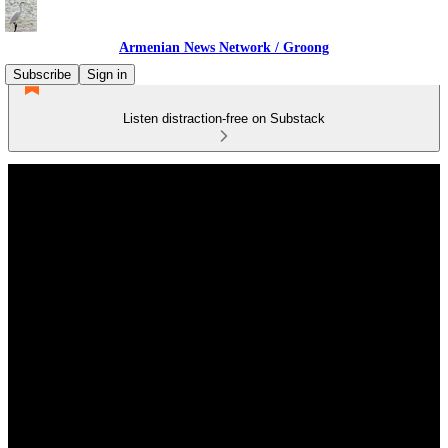
Armenian News Network / Groong
Subscribe
Sign in
Listen distraction-free on Substack