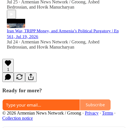
Jul 25
Armenian News Network / Groong
,
Asbed
•
Bedrossian
, and
Hovik Manucharyan
Iran War, TRIPP Money, and Armenia’s Political Purgatory | Ep
561, Jul 19, 2026
Jul 24
Armenian News Network / Groong
,
Asbed
•
Bedrossian
, and
Hovik Manucharyan
1
Ready for more?
Subscribe
© 2026 Armenian News Network / Groong
·
Privacy
∙
Terms
∙
Collection notice