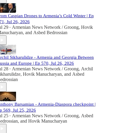
rom Caspian Drones to Armenia’s Cold Winter | Ep
71, Jul 26, 2026
ul 29
Armenian News Network / Groong
,
Hovik
•
anucharyan
, and
Asbed Bedrossian
rchil Sikharulidze - Armenia and Georgia Between
ussia and Europe | Ep 570, Jul 26, 2026
ul 28
Armenian News Network / Groong
,
Archil
•
ikharulidze
,
Hovik Manucharyan
, and
Asbed
edrossian
nthony Barsamian - Armenia-Diaspora checkpoint |
p 569, Jul 25, 2026
ul 25
Armenian News Network / Groong
,
Asbed
•
edrossian
, and
Hovik Manucharyan