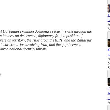
T
C
A
M
 Darbinian examines Armenia’s security crisis through the
n focuses on deterrence, diplomacy from a position of
overeign territory, the risks around TRIPP and the Zangezur
al war scenarios involving Iran, and the gap between
olved national security threats.
P
t
A
M
S
y
C
A
3
A