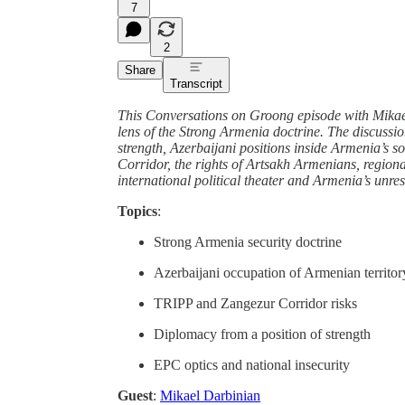
7
2
Share
Transcript
This Conversations on Groong episode with Mikael
lens of the Strong Armenia doctrine. The discussio
strength, Azerbaijani positions inside Armenia’s s
Corridor, the rights of Artsakh Armenians, region
international political theater and Armenia’s unres
Topics
:
Strong Armenia security doctrine
Azerbaijani occupation of Armenian territor
TRIPP and Zangezur Corridor risks
Diplomacy from a position of strength
EPC optics and national insecurity
Guest
:
Mikael Darbinian