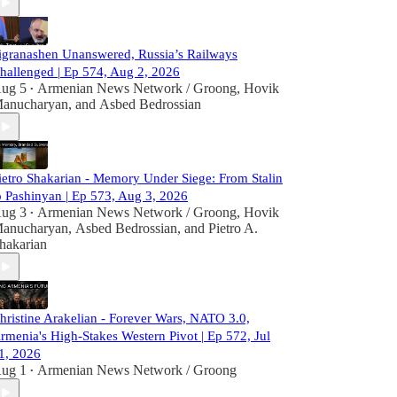
igranashen Unanswered, Russia’s Railways
hallenged | Ep 574, Aug 2, 2026
ug 5
Armenian News Network / Groong
,
Hovik
•
anucharyan
, and
Asbed Bedrossian
ietro Shakarian - Memory Under Siege: From Stalin
o Pashinyan | Ep 573, Aug 3, 2026
ug 3
Armenian News Network / Groong
,
Hovik
•
anucharyan
,
Asbed Bedrossian
, and
Pietro A.
hakarian
hristine Arakelian - Forever Wars, NATO 3.0,
rmenia's High-Stakes Western Pivot | Ep 572, Jul
1, 2026
ug 1
Armenian News Network / Groong
•