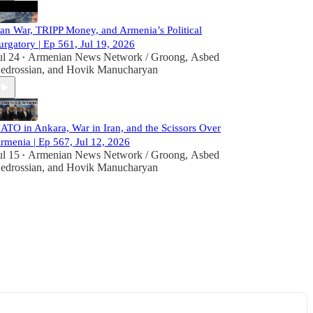
ran War, TRIPP Money, and Armenia’s Political
urgatory | Ep 561, Jul 19, 2026
ul 24
Armenian News Network / Groong
,
Asbed
•
edrossian
, and
Hovik Manucharyan
ATO in Ankara, War in Iran, and the Scissors Over
rmenia | Ep 567, Jul 12, 2026
ul 15
Armenian News Network / Groong
,
Asbed
•
edrossian
, and
Hovik Manucharyan