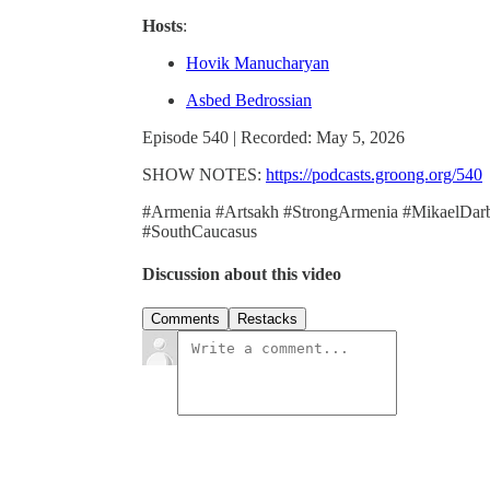
Hosts
:
Hovik Manucharyan
Asbed Bedrossian
Episode 540 | Recorded: May 5, 2026
SHOW NOTES:
https://podcasts.groong.org/540
#Armenia #Artsakh #StrongArmenia #MikaelDarb
#SouthCaucasus
Discussion about this video
Comments
Restacks