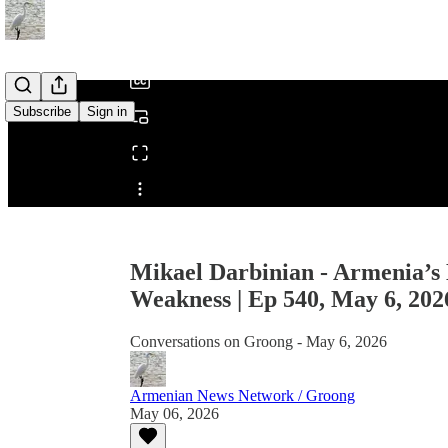
/
Subscribe
Sign in
Share from 0:00
Mikael Darbinian - Armenia’s 
Weakness | Ep 540, May 6, 202
Conversations on Groong - May 6, 2026
Armenian News Network / Groong
May 06, 2026