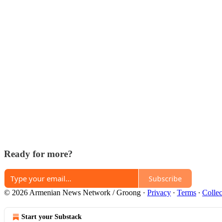
Ready for more?
Subscribe
© 2026 Armenian News Network / Groong
·
Privacy
∙
Terms
∙
Collec
Start your Substack