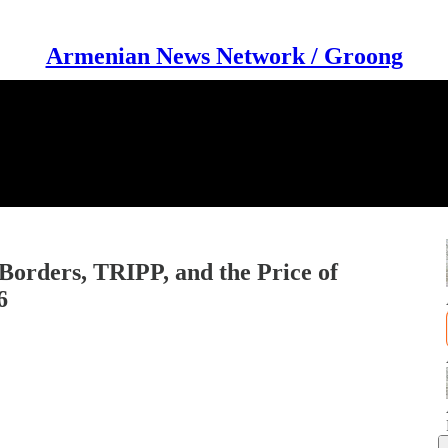
Armenian News Network / Groong
Borders, TRIPP, and the Price of
6