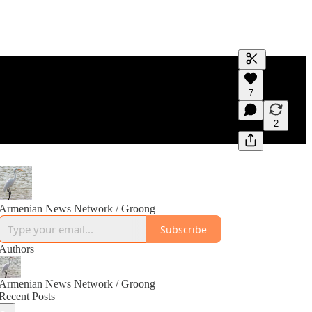
Generate tra
7
A transcript 
editing.
2
Armenian News Network / Groong
Subscribe
Authors
Armenian News Network / Groong
Recent Posts