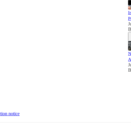
I
P
J
B
N
A
J
B
tion notice