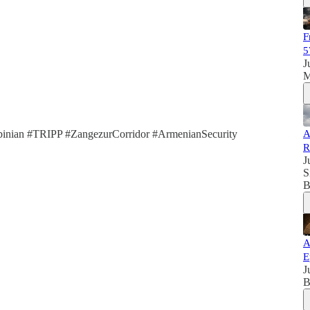
F
5
J
M
inian #TRIPP #ZangezurCorridor #ArmenianSecurity
A
R
J
S
B
A
E
J
B