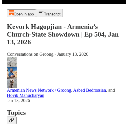
Open in app
Transcript
Kevork Hagopjian - Armenia’s
Church-State Showdown | Ep 504, Jan
13, 2026
Conversations on Groong - January 13, 2026
Armenian News Network / Groong
,
Asbed Bedrossian
, and
Hovik Manucharyan
Jan 13, 2026
Topics