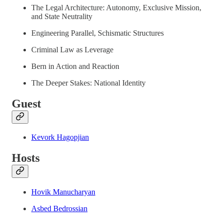
The Legal Architecture: Autonomy, Exclusive Mission,
and State Neutrality
Engineering Parallel, Schismatic Structures
Criminal Law as Leverage
Bern in Action and Reaction
The Deeper Stakes: National Identity
Guest
Kevork Hagopjian
Hosts
Hovik Manucharyan
Asbed Bedrossian