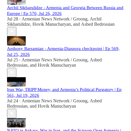
Archil Sikharulidze - Armenia and Georgia Between Russia and
Europe | Ep 570, Jul 26, 2026
Jul 28
Armenian News Network / Groong
,
Archil
•
Sikharulidze
,
Hovik Manucharyan
, and
Asbed Bedrossian
Anthony Barsamian - Armenia-Diaspora checkpoint | Ep 569,
Jul 25, 2026
Jul 25
Armenian News Network / Groong
,
Asbed
•
Bedrossian
, and
Hovik Manucharyan
Iran War, TRIPP Money, and Armenia’s Political Purgatory | Ep
561, Jul 19, 2026
Jul 24
Armenian News Network / Groong
,
Asbed
•
Bedrossian
, and
Hovik Manucharyan
NATO in Ankara, War in Iran, and the Scissors Over Armenia |