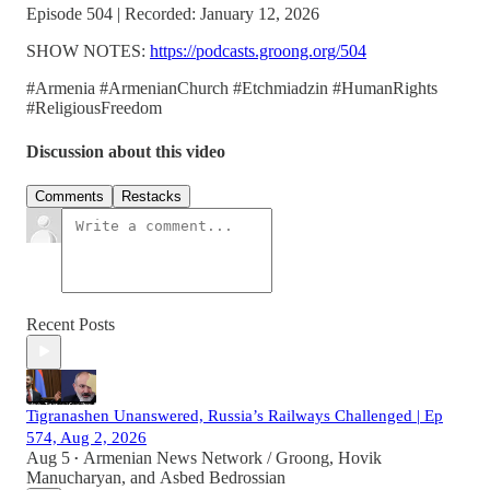
Episode 504 | Recorded: January 12, 2026
SHOW NOTES:
https://podcasts.groong.org/504
#Armenia #ArmenianChurch #Etchmiadzin #HumanRights
#ReligiousFreedom
Discussion about this video
Comments
Restacks
Recent Posts
Tigranashen Unanswered, Russia’s Railways Challenged | Ep
574, Aug 2, 2026
Aug 5
Armenian News Network / Groong
,
Hovik
•
Manucharyan
, and
Asbed Bedrossian