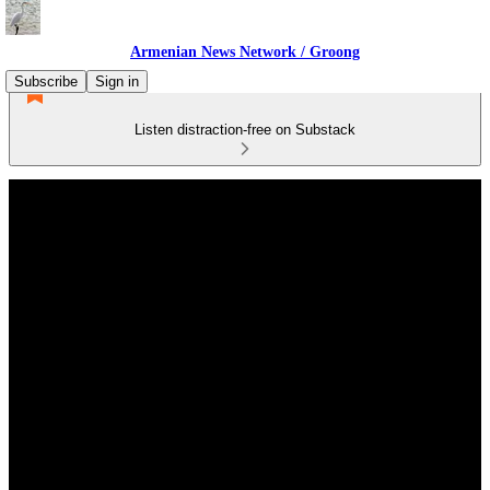
Armenian News Network / Groong
Subscribe
Sign in
Listen distraction-free on Substack