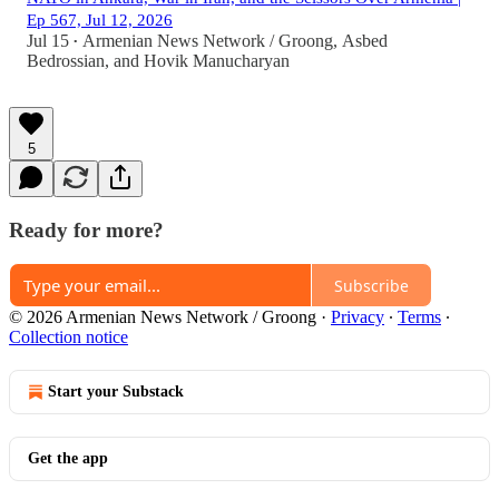
Ep 567, Jul 12, 2026
Jul 15
Armenian News Network / Groong
,
Asbed
•
Bedrossian
, and
Hovik Manucharyan
5
Ready for more?
Subscribe
© 2026 Armenian News Network / Groong
·
Privacy
∙
Terms
∙
Collection notice
Start your Substack
Get the app