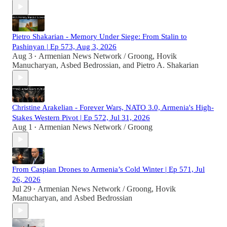
Pietro Shakarian - Memory Under Siege: From Stalin to
Pashinyan | Ep 573, Aug 3, 2026
Aug 3
Armenian News Network / Groong
,
Hovik
•
Manucharyan
,
Asbed Bedrossian
, and
Pietro A. Shakarian
Christine Arakelian - Forever Wars, NATO 3.0, Armenia's High-
Stakes Western Pivot | Ep 572, Jul 31, 2026
Aug 1
Armenian News Network / Groong
•
From Caspian Drones to Armenia’s Cold Winter | Ep 571, Jul
26, 2026
Jul 29
Armenian News Network / Groong
,
Hovik
•
Manucharyan
, and
Asbed Bedrossian