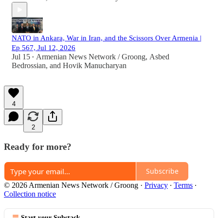
NATO in Ankara, War in Iran, and the Scissors Over Armenia |
Ep 567, Jul 12, 2026
Jul 15
Armenian News Network / Groong
,
Asbed
•
Bedrossian
, and
Hovik Manucharyan
4
2
Ready for more?
Subscribe
© 2026 Armenian News Network / Groong
·
Privacy
∙
Terms
∙
Collection notice
Start your Substack