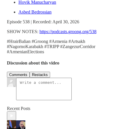
Hovik Manucharyan
Asbed Bedrossian
Episode 538 | Recorded: April 30, 2026
SHOW NOTES:
https://podcasts.groong.org/538
#HrairBalian #Groong #Armenia #Artsakh
#NagornoKarabakh #TRIPP #ZangezurCorridor
#ArmenianElections
Discussion about this video
Comments
Restacks
Recent Posts