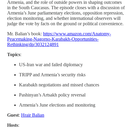
Armenia, and the role of outside powers in shaping outcomes
in the South Caucasus. The episode closes with a discussion of
Armenia’s June parliamentary elections, opposition repression,
election monitoring, and whether international observers will
judge the vote by facts on the ground or political convenience.
Mr. Balian’s book:
https://www.amazon.com/Anatomy-
Peacemaking-Nagorno-Karabakh-Opportunities-
Rethinking/dp/3032124891
Topics
:
US-Iran war and failed diplomacy
TRIPP and Armenia’s security risks
Karabakh negotiations and missed chances
Pashinyan’s Artsakh policy reversal
Armenia’s June elections and monitoring
Guest
:
Hrair Balian
Hosts
: