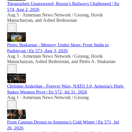
Tigranashen Unanswered, Russia’s Railways Challenged | Ep
574, Aug 2, 2026
Aug 5
Armenian News Network / Groong
,
Hovik
•
Manucharyan
, and
Asbed Bedrossian
Pietro Shakarian - Memory Under Siege: From Stalin to
Pashinyan | Ep 573, Aug 3, 2026
Aug 3
Armenian News Network / Groong
,
Hovik
•
Manucharyan
,
Asbed Bedrossian
, and
Pietro A. Shakarian
Christine Arakelian - Forever Wars, NATO 3.0, Armenia's High-
Stakes Western Pivot | Ep 572, Jul 31, 2026
Aug 1
Armenian News Network / Groong
•
From Caspian Drones to Armenia’s Cold Winter | Ep 571, Jul
26, 2026