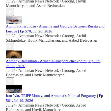
Jul 29
Armenian News Network / Groong
,
Hovik
•
Manucharyan
, and
Asbed Bedrossian
Archil Sikharulidze - Armenia and Georgia Between Russia and
Europe | Ep 570, Jul 26, 2026
Jul 28
Armenian News Network / Groong
,
Archil
•
Sikharulidze
,
Hovik Manucharyan
, and
Asbed Bedrossian
Anthony Barsamian - Armenia-Diaspora checkpoint | Ep 569,
Jul 25, 2026
Jul 25
Armenian News Network / Groong
,
Asbed
•
Bedrossian
, and
Hovik Manucharyan
Iran War, TRIPP Money, and Armenia’s Political Purgatory | Ep
561, Jul 19, 2026
Jul 24
Armenian News Network / Groong
,
Asbed
•
Bedrossian
, and
Hovik Manucharyan