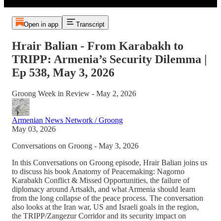
Open in app
Transcript
Hrair Balian - From Karabakh to
TRIPP: Armenia’s Security Dilemma |
Ep 538, May 3, 2026
Groong Week in Review - May 2, 2026
Armenian News Network / Groong
May 03, 2026
Conversations on Groong - May 3, 2026
In this Conversations on Groong episode, Hrair Balian joins us
to discuss his book Anatomy of Peacemaking: Nagorno
Karabakh Conflict & Missed Opportunities, the failure of
diplomacy around Artsakh, and what Armenia should learn
from the long collapse of the peace process. The conversation
also looks at the Iran war, US and Israeli goals in the region,
the TRIPP/Zangezur Corridor and its security impact on