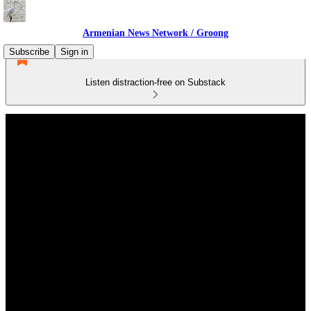
Armenian News Network / Groong
Subscribe
Sign in
Listen distraction-free on Substack