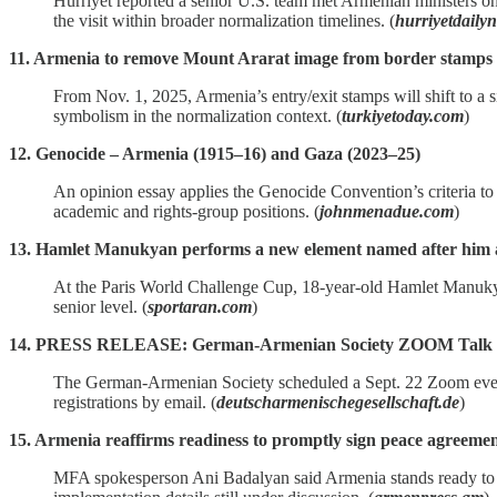
Hürriyet reported a senior U.S. team met Armenian ministers on
the visit within broader normalization timelines. (
hurriyetdaily
11. Armenia to remove Mount Ararat image from border stamps
From Nov. 1, 2025, Armenia’s entry/exit stamps will shift to a 
symbolism in the normalization context. (
turkiyetoday.com
)
12. Genocide – Armenia (1915–16) and Gaza (2023–25)
An opinion essay applies the Genocide Convention’s criteria to 
academic and rights‑group positions. (
johnmenadue.com
)
13. Hamlet Manukyan performs a new element named after him a
At the Paris World Challenge Cup, 18‑year‑old Hamlet Manukya
senior level. (
sportaran.com
)
14. PRESS RELEASE: German-Armenian Society ZOOM Talk "The
The German‑Armenian Society scheduled a Sept. 22 Zoom event 
registrations by email. (
deutscharmenischegesellschaft.de
)
15. Armenia reaffirms readiness to promptly sign peace agreeme
MFA spokesperson Ani Badalyan said Armenia stands ready to sign