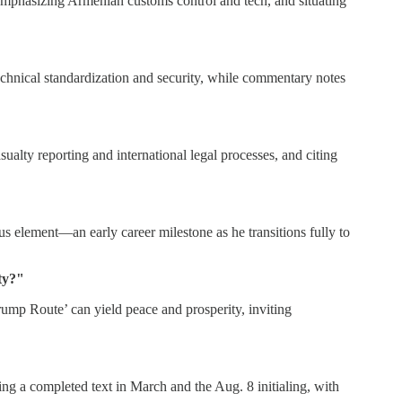
 emphasizing Armenian customs control and tech, and situating
technical standardization and security, while commentary notes
alty reporting and international legal processes, and citing
element—an early career milestone as he transitions fully to
ty?"
p Route’ can yield peace and prosperity, inviting
ng a completed text in March and the Aug. 8 initialing, with