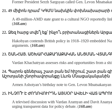
Former President Serzh Sargsyan called Gen. Levon Mnatsakanyan
21. 49 միլիոն դրամ՝ ԿԳՄՍ նախկին փոխնախարարի 
A 49‑million‑AMD state grant to a cultural NGO reportedly link
(
168.am
)
22. Ձեզ հարց տվե՞լ եք՝ ինչո՞ւ բրիտանացիներն Ար
Hakobyan contends British policy in 1918–1920 embedded Nagorn
arguments. (
168.am
)
23. ՇԱՆՀԱՅ. ԱՇԽԱՐՀԱՔԱՂԱՔԱԿԱՆ ԱՆՑՄԱՆ ՎՏԱՆԳ
Vardan Khachatryan assesses risks and opportunities from a shi
24. Պարոն գեներալ, շատ բան եմ հիշում, շատ բա
Աշոտյանի շնորհավորանքը Լևոն Մնացականյանին
Armen Ashotyan’s birthday note to Gen. Levon Mnatsakanyan prai
25. ԻՆՉՈ՞Ւ Է ԺՈՂՈՎՈՒՐԴՆ ԱՅՍՕՐ ԱՎԵԼԻ ՎԱՏ ԱՊՐՈ
A televised discussion with Vardan Aramyan and Davit Ananyan 
urging transparent data for policy debate. (
168.am
)