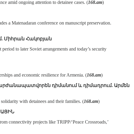
ce amid ongoing attention to detainee cases. (
168.am
)
ludes a Matenadaran conference on manuscript preservation.
զմ. Միհրան Հակոբյան
eriod to later Soviet arrangements and today’s security
erships and economic resilience for Armenia. (
168.am
)
ւք արժանապատվորեն դիմանում և դիմադրում. Արմեն
idarity with detainees and their families. (
168.am
)
ՔԱՑԻՆ
rom connectivity projects like TRIPP/‘Peace Crossroads,’