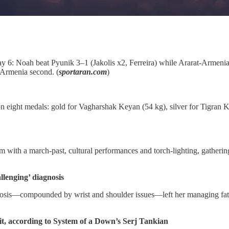
 6: Noah beat Pyunik 3–1 (Jakolis x2, Ferreira) while Ararat‑Armenia
t‑Armenia second. (
sportaran.com
)
n eight medals: gold for Vagharshak Keyan (54 kg), silver for Tigran K
with a march‑past, cultural performances and torch‑lighting, gathering
llenging’ diagnosis
sis—compounded by wrist and shoulder issues—left her managing fatigu
it, according to System of a Down’s Serj Tankian