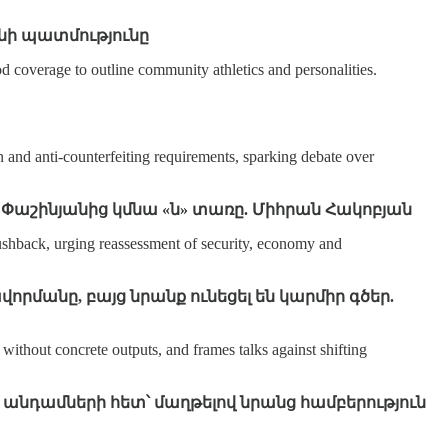
նի պատմությունը
 coverage to outline community athletics and personalities.
 and anti‑counterfeiting requirements, sparking debate over
կոլ Փաշինյանից կմնա «ն» տառը. Միհրան Հակոբյան
ushback, urging reassessment of security, economy and
որմանը, բայց նրանք ունեցել են կարմիր գծեր.
ithout concrete outputs, and frames talks against shifting
 անդամների հետ՝ մաղթելով նրանց համբերություն