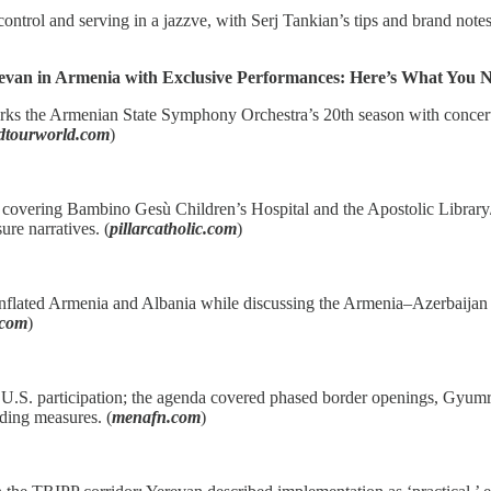
ontrol and serving in a jazzve, with Serj Tankian’s tips and brand notes;
erevan in Armenia with Exclusive Performances: Here’s What You
arks the Armenian State Symphony Orchestra’s 20th season with conce
ndtourworld.com
)
overing Bambino Gesù Children’s Hospital and the Apostolic Library/A
ure narratives. (
pillarcatholic.com
)
nflated Armenia and Albania while discussing the Armenia–Azerbaijan t
.com
)
. participation; the agenda covered phased border openings, Gyumri–Kar
lding measures. (
menafn.com
)