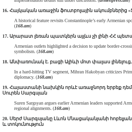
implementation details still under discussion. (
armenpress.am
)
16. Հայկական առաջին ֆուտբոլային ակումբներից
A historical feature revisits Constantinople’s early Armenian 
(
168.am
)
17. Արարատ լեռան պատկերն այլևս չի լինի ՀՀ 
Armenian outlets highlighted a decision to update border‑cross
symbolism. (
168.am
)
18. Անփառունակ է. բացի Ալիևի մոտ փալաս լինելուց
In a hard‑hitting TV segment, Mihran Hakobyan criticizes Prim
diplomacy. (
168.am
)
19. Հայաստանի նախկին որևէ առաջնորդ երբեք դեմ 
Սուրեն Սարգսյան
Suren Sargsyan argues earlier Armenian leaders supported Armen
regional alignments. (
168.am
)
20. Սերժ Սարգսյանը Լևոն Մնացականյանի հոբելյան
և տոկունություն