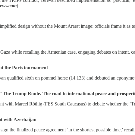
 the TRIPP corridor; Yerevan described implementation as ‘practical,’
news.com
)
simplified design without the Mount Ararat image; officials frame it as 
Gaza while recalling the Armenian case, engaging debates on intent, casu
t the Paris tournament
n qualified sixth on pommel horse (14.133) and debuted an eponymous 
 Trump Route. The road to international peace and prosperi
with Marcel Röthig (FES South Caucasus) to debate whether the ‘Trum
nt with Azerbaijan
 the finalized peace agreement ‘in the shortest possible time,’ recalli