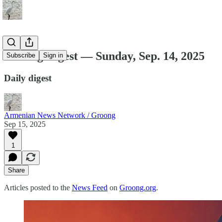
Groong Digest — Sunday, Sep. 14, 2025
Subscribe
Sign in
Daily digest
Armenian News Network / Groong
Sep 15, 2025
1
Share
Articles posted to the
News Feed
on
Groong.org
.