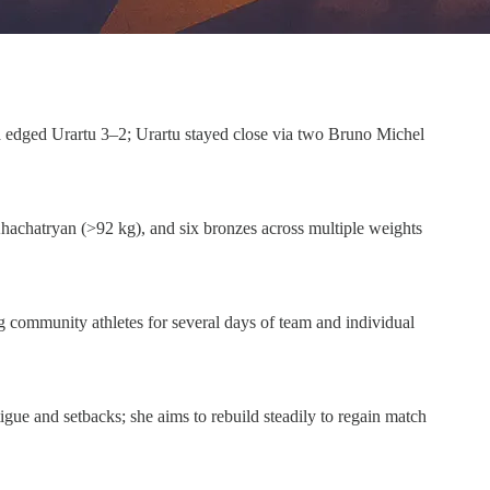
 edged Urartu 3–2; Urartu stayed close via two Bruno Michel
hachatryan (>92 kg), and six bronzes across multiple weights
 community athletes for several days of team and individual
e and setbacks; she aims to rebuild steadily to regain match