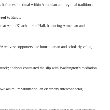
 it frames the ritual within Armenian and regional traditions,
 Need to Know
rts at Aram Khachaturian Hall, balancing Armenian and
rchives; supporters cite humanitarian and scholarly value,
rack; analysts contrasted the slip with Washington’s mediation
s rail rehabilitation, an electricity interconnector,