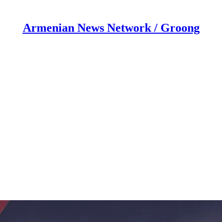
Armenian News Network / Groong