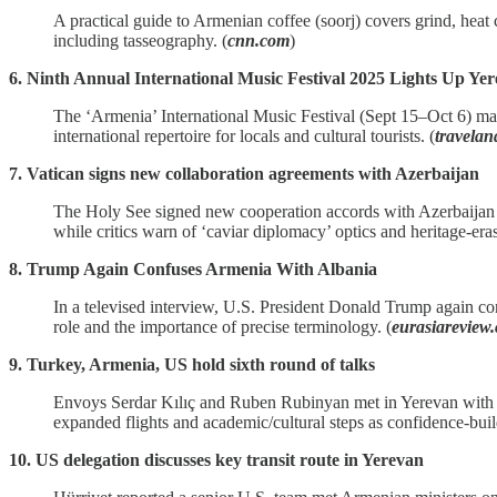
A practical guide to Armenian coffee (soorj) covers grind, heat c
including tasseography. (
cnn.com
)
6. Ninth Annual International Music Festival 2025 Lights Up Y
The ‘Armenia’ International Music Festival (Sept 15–Oct 6) m
international repertoire for locals and cultural tourists. (
travela
7. Vatican signs new collaboration agreements with Azerbaijan
The Holy See signed new cooperation accords with Azerbaijan c
while critics warn of ‘caviar diplomacy’ optics and heritage‑eras
8. Trump Again Confuses Armenia With Albania
In a televised interview, U.S. President Donald Trump again co
role and the importance of precise terminology. (
eurasiareview
9. Turkey, Armenia, US hold sixth round of talks
Envoys Serdar Kılıç and Ruben Rubinyan met in Yerevan with U.S
expanded flights and academic/cultural steps as confidence‑bui
10. US delegation discusses key transit route in Yerevan