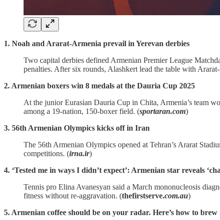
1. Noah and Ararat-Armenia prevail in Yerevan derbies
Two capital derbies defined Armenian Premier League Matchday
penalties. After six rounds, Alashkert lead the table with Arara
2. Armenian boxers win 8 medals at the Dauria Cup 2025
At the junior Eurasian Dauria Cup in Chita, Armenia’s team wo
among a 19‑nation, 150‑boxer field. (
sportaran.com
)
3. 56th Armenian Olympics kicks off in Iran
The 56th Armenian Olympics opened at Tehran’s Ararat Stadium 
competitions. (
irna.ir
)
4. ‘Tested me in ways I didn’t expect’: Armenian star reveals ‘cha
Tennis pro Elina Avanesyan said a March mononucleosis diagno
fitness without re‑aggravation. (
thefirstserve.
com.au
)
5. Armenian coffee should be on your radar. Here’s how to brew 