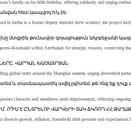
’s family on his 60th birthday, offering solidarity and urging enduran
անվան հետ կապվող հ/կ-ին
ed in media to a former deputy minister drew scrutiny; the project inc
ցախը մտցրին թունավոր գոյացություն Ադրբեջանի կա
o‑Karabakh within Azerbaijan for strategic reasons, connecting that p
ՆԵՐԸ. ՎԱՐԴԱՆ ԽԱՉԱՏՐՅԱՆ
fting global order around the Shanghai summit, urging diversified partn
ն գիտեմ և տասնապատիկ ավել չգիտեմ, թե ոնց եք դո
ses character and steadiness amid imprisonment, reflecting ongoing sol
ՒՄ. Ո՞ՒՄ Է ԸՆՏՐԵԼՈՒ ՎԱՐԿԵՐԻ ՏԱԿ ՃԿՌՈՂ ՀՀ ՔԱՂԱ
dissects growth, inflation, household debt pressure and expectations f