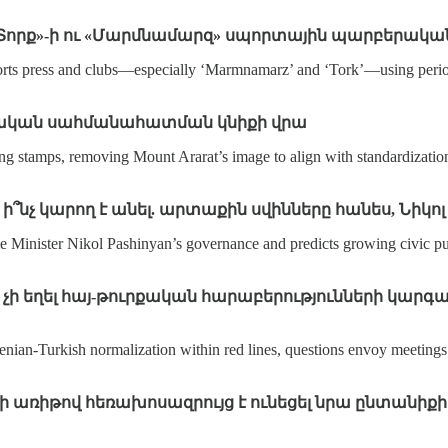
 «Տորք»-ի ու «Մարմնամարզ» սպորտային պարբերակա
sports press and clubs—especially ‘Marmnamarz’ and ‘Tork’—using period
պետական սահմանահատման կնիքի վրա
ing stamps, removing Mount Ararat’s image to align with standardization
, ի՞նչ կարող է անել. արտաքին սվինները հանես, Նի
e Minister Nikol Pashinyan’s governance and predicts growing civic p
չի եղել հայ-թուրքական հարաբերությունների կարգավ
ian‑Turkish normalization within red lines, questions envoy meetings w
ի առիթով հեռախոսազրույց է ունեցել նրա ընտանիքի