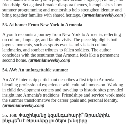
friendship. Set against broader diaspora themes, it emphasizes how
summer programming and mentorship help strengthen identity and
bring together families with shared heritage. (
armenianweekly.com
)
53. At home: From New York to Armenia
A youth recounts a journey from New York to Armenia, reflecting
on culture, language, and family visits. The piece highlights both
joyous moments, such as sports events and visits to cultural
landmarks, and somber tributes to fallen soldiers. The author
concludes with the sentiment that Armenia feels like a permanent
second home.
(armenianweekly.com)
54. AW: An unforgettable summer
An AYF Internship participant describes a first trip to Armenia
blending professional experience with cultural immersion. Working
in child development centers and traveling to historic sites provided
insight into Armenia’s traditions. Friendships and service work made
the summer transformative for career goals and personal identity.
(armenianweekly.com)
55. 168: Փաշինյանը կզանգահարի՞ Թրամփին․
ինչպե՞ս է Թրամփը լուծելու խնդիրը