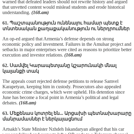
warned that defeated leaders should not rewrite history and argued
that unvetted content would mislead students and erode historical
understanding.
(168.am)
61. Պաշտպանություն ունենալու համար պետք է
տնտեսական քաղաքականություն ու ներդրումներ
An op-ed argued that Armenia’s defense depends on strong
economic policy and investment. Failures in the Amulsar project and
setbacks in major enterprises were cited as reasons to prioritize better
execution and investor relations.
(168.am)
62. Սամվել Կարապետյանը կշարունակի մնալ
կալանքի տակ
The appeals court rejected defense petitions to release Samvel
Karapetyan, keeping him in custody. Prosecutors also appealed
economic crime charges, which were upheld. His detention since
June has become a focal point in Armenia’s political and legal
debates.
(168.am)
63. Մեքենաս կոտրել են... Արցախի պետնախարարը
մանրամասներ է ներկայացնում
Artsakh’s State Minister Nzhdeh Iskandaryan alleged that his car