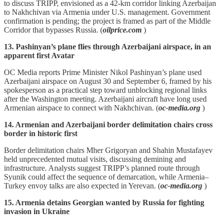
to discuss TRIPP, envisioned as a 42‑km corridor linking Azerbaijan
to Nakhchivan via Armenia under U.S. management. Government
confirmation is pending; the project is framed as part of the Middle
Corridor that bypasses Russia. (
oilprice.com
)
13. Pashinyan’s plane flies through Azerbaijani airspace, in an
apparent first Avatar
OC Media reports Prime Minister Nikol Pashinyan’s plane used
Azerbaijani airspace on August 30 and September 6, framed by his
spokesperson as a practical step toward unblocking regional links
after the Washington meeting. Azerbaijani aircraft have long used
Armenian airspace to connect with Nakhchivan. (
oc-media.org
)
14. Armenian and Azerbaijani border delimitation chairs cross
border in historic first
Border delimitation chairs Mher Grigoryan and Shahin Mustafayev
held unprecedented mutual visits, discussing demining and
infrastructure. Analysts suggest TRIPP’s planned route through
Syunik could affect the sequence of demarcation, while Armenia–
Turkey envoy talks are also expected in Yerevan. (
oc-media.org
)
15. Armenia detains Georgian wanted by Russia for fighting
invasion in Ukraine