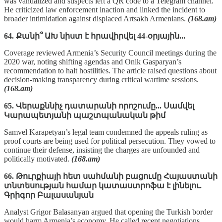
was vandalized and suspects left a QR code to a Telegram channel.
He criticized law enforcement inaction and linked the incident to
broader intimidation against displaced Artsakh Armenians.
(168.am)
64. Քանի՞ ԱԽ նիստ է հրավիրվել 44-օրյային...
Coverage reviewed Armenia’s Security Council meetings during the
2020 war, noting shifting agendas and Onik Gasparyan’s
recommendation to halt hostilities. The article raised questions about
decision-making transparency during critical wartime sessions.
(168.am)
65. Վերաքննիչ դատարանի որոշումը... Սամվել
Կարապետյանի պաշտպանական թիմ
Samvel Karapetyan’s legal team condemned the appeals ruling as
proof courts are being used for political persecution. They vowed to
continue their defense, insisting the charges are unfounded and
politically motivated.
(168.am)
66. Թուրքիայի հետ սահմանի բացումը Հայաստանի
տնտեսության համար կատաստրոֆա է լինելու.
Գրիգոր Բալասանյան
Analyst Grigor Balasanyan argued that opening the Turkish border
would harm Armenia’s economy. He called recent negotiations