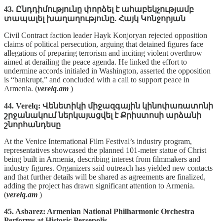
43. Ընդդիմությունը փորձել է ահաբեկչությամբ
տապալել խաղաղությունը. Հայկ Կոնջորյան
Civil Contract faction leader Hayk Konjoryan rejected opposition
claims of political persecution, arguing that detained figures face
allegations of preparing terrorism and inciting violent overthrow
aimed at derailing the peace agenda. He linked the effort to
undermine accords initialed in Washington, asserted the opposition
is “bankrupt,” and concluded with a call to support peace in
Armenia. (
verelq.am
)
44. Verelq: Վենետիկի միջազգային կինոփառատոնի
շրջանակում ներկայացվել է Քրիստոսի արձանի
շնորհանդեսը
At the Venice International Film Festival’s industry program,
representatives showcased the planned 101‑meter statue of Christ
being built in Armenia, describing interest from filmmakers and
industry figures. Organizers said outreach has yielded new contacts
and that further details will be shared as agreements are finalized,
adding the project has drawn significant attention to Armenia.
(
verelq.am
)
45. Asbarez: Armenian National Philharmonic Orchestra
Performs at Historic Persepolis