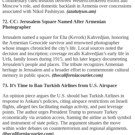
Commentary cited tensions between Western-brokered efforts and
Moscow’s role, and domestic backlash in Armenia over concessions
associated with Nikol Pashinyan.
(azatutyun.am)
72. CC: Jerusalem Square Named After Armenian
Photographer
Jerusalem named a square for Elia (Kevork) Kahvedjian, honoring
the Armenian Genocide survivor and renowned photographer
whose images chronicled the city’s life. Local sources noted the
decision and inscription; coverage recalls Kahvedjian’s early life in
Urfa, family losses during 1915, and his later legacy documenting
Jerusalem’s people and places. The tribute recognizes Armenian
heritage in Jerusalem and a broader effort to commemorate cultural
memory in public spaces.
(thecaliforniacourier.com)
73. It’s Time to Ban Turkish Airlines from U.S. Airspace
An opinion piece argues the U.S. should ban Turkish Airlines in
response to Ankara’s policies, citing airspace restrictions on Israeli
flights, alleged ties facilitating malign activity, and past leverage
points. The author urges President Trump to pressure Turkey
economically via aviation access, framing the airline as both symbol
and instrument of state policy. The argument situates the move
within wider debates on counterterrorism and regional alignments.
(thecaliforniacourier.com)