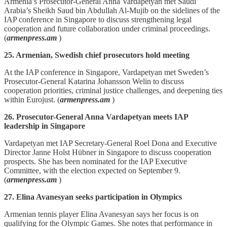
Armenia’s Prosecutor‑General Anna Vardapetyan met Saudi
Arabia’s Sheikh Saud bin Abdullah Al‑Mujib on the sidelines of the
IAP conference in Singapore to discuss strengthening legal
cooperation and future collaboration under criminal proceedings.
(
armenpress.am
)
25. Armenian, Swedish chief prosecutors hold meeting
At the IAP conference in Singapore, Vardapetyan met Sweden’s
Prosecutor‑General Katarina Johansson Welin to discuss
cooperation priorities, criminal justice challenges, and deepening ties
within Eurojust. (
armenpress.am
)
26. Prosecutor-General Anna Vardapetyan meets IAP
leadership in Singapore
Vardapetyan met IAP Secretary‑General Roel Dona and Executive
Director Janne Holst Hübner in Singapore to discuss cooperation
prospects. She has been nominated for the IAP Executive
Committee, with the election expected on September 9.
(
armenpress.am
)
27. Elina Avanesyan seeks participation in Olympics
Armenian tennis player Elina Avanesyan says her focus is on
qualifying for the Olympic Games. She notes that performance in