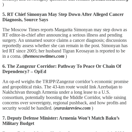
)
5. RT Chief Simonyan May Step Down After Alleged Cancer
Diagnosis, Source Says
The Moscow Times reports Margarita Simonyan may step down as
RT editor-in-chief after announcing a serious illness and pending
surgery. An unnamed source claims a cancer diagnosis; discussions
reportedly assess whether she can remain in the post. Simonyan has
led RT since 2005; her husband Tigran Keosayan is reported to be
in a coma. (
themoscowtimes.com
)
6. The Zangezur Corridor: Pathway To Peace Or Chain Of
Dependency? – OpEd
An op-ed weighs the TRIPP/Zangezur corridor’s economic promise
and geopolitical risks. The 43‑km route would link Azerbaijan to
Nakhchivan through Armenia under a long lease to a U.S.
consortium, potentially boosting the Middle Corridor, while raising
concerns over sovereignty, regional pushback, and how profits and
security would be handled. (
eurasiareview.com
)
7. Deputy Defense Minister: Armenia Won’t Match Baku’s
Military Budget