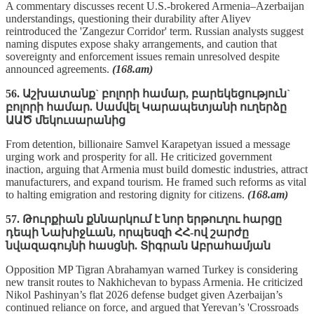
A commentary discusses recent U.S.-brokered Armenia–Azerbaijan
understandings, questioning their durability after Aliyev
reintroduced the 'Zangezur Corridor' term. Russian analysts suggest
naming disputes expose shaky arrangements, and caution that
sovereignty and enforcement issues remain unresolved despite
announced agreements.
(168.am)
56. Աշխատանք` բոլորի համար, բարեկեցություն`
բոլորի համար. Սամվել Կարապետյանի ուղերձը
ԱԱԾ մեկուսարանից
From detention, billionaire Samvel Karapetyan issued a message
urging work and prosperity for all. He criticized government
inaction, arguing that Armenia must build domestic industries, attract
manufacturers, and expand tourism. He framed such reforms as vital
to halting emigration and restoring dignity for citizens.
(168.am)
57. Թուրքիան քննարկում է նոր երթուղու հարցը
դեպի Նախիջևան, որպեսզի ՀՀ-ով շարժը
նվազագույնի հասցնի. Տիգրան Աբրահամյան
Opposition MP Tigran Abrahamyan warned Turkey is considering
new transit routes to Nakhichevan to bypass Armenia. He criticized
Nikol Pashinyan’s flat 2026 defense budget given Azerbaijan’s
continued reliance on force, and argued that Yerevan’s 'Crossroads