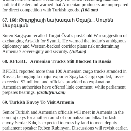
political theater and warned that Armenian producers are unprepared
for direct competition with Turkish goods.
(168.am)
67. 168: Թուրքիայի նախագահ Օզալն... Սուրեն
Սարգսյան
Suren Sargsyan recalled Turgut Özal’s post-Cold War suggestion of
exchanging Artsakh for Syunik. He warned that today’s ambiguous
diplomacy and Western-backed corridor plans risk undermining
Armenia’s sovereignty and security.
(168.am)
68. RFE/RL - Armenian Trucks Still Blocked In Russia
RFE/RL reported more than 100 Armenian cargo trucks stranded in
Russia, belonging to major exporter Spayka. Cargo spoiled, losses
exceeded $2 million, and officials provided no explanation.
Armenian authorities have offered little comment, while parliament
prepares hearings.
(azatutyun.am)
69. Turkish Envoy To Visit Armenia
Senior Turkish and Armenian officials will meet in Armenia in the
coming days for another round of normalization talks. Turkish
envoy Serdar Kılıç is expected to cross by land to meet deputy
parliament speaker Ruben Rubinyan. Discussions will revisit earlier,