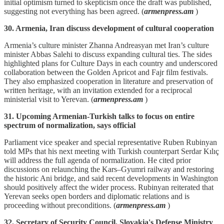
initial optimism turned to skepticism once the draft was published,
suggesting not everything has been agreed. (
armenpress.am
)
30. Armenia, Iran discuss development of cultural cooperation
Armenia’s culture minister Zhanna Andreasyan met Iran’s culture
minister Abbas Salehi to discuss expanding cultural ties. The sides
highlighted plans for Culture Days in each country and underscored
collaboration between the Golden Apricot and Fajr film festivals.
They also emphasized cooperation in literature and preservation of
written heritage, with an invitation extended for a reciprocal
ministerial visit to Yerevan. (
armenpress.am
)
31. Upcoming Armenian-Turkish talks to focus on entire
spectrum of normalization, says official
Parliament vice speaker and special representative Ruben Rubinyan
told MPs that his next meeting with Turkish counterpart Serdar Kılıç
will address the full agenda of normalization. He cited prior
discussions on relaunching the Kars–Gyumri railway and restoring
the historic Ani bridge, and said recent developments in Washington
should positively affect the wider process. Rubinyan reiterated that
Yerevan seeks open borders and diplomatic relations and is
proceeding without preconditions. (
armenpress.am
)
32. Secretary of Security Council, Slovakia's Defense Ministry