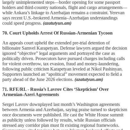
largely unimplemented steps—border opening for some passport
holders and third-country nationals, flight and cargo arrangements—
while Ankara’s linkage to Azerbaijan remains a constraint. Yerevan
says recent U.S.-brokered Armenia–Azerbaijan understandings
could speed progress.
(azatutyun.am)
70. Court Upholds Arrest Of Russian-Armenian Tycoon
An appeals court upheld the extended pre-trial detention of
billionaire Samvel Karapetyan. Defense lawyers argued the decision
ignored “objective” legal arguments and portrayed the case as
politically driven. Prosecutors have pursued charges including calls
for violent overthrow, tax evasion, fraud and money-laundering,
following public criticism Karapetyan leveled at Nikol Pashinyan.
Supporters launched an “apolitical” movement expected to field a
party ahead of the June 2026 elections.
(azatutyun.am)
71. RFE/RL - Russia’s Lavrov Cites ‘Skepticism’ Over
Armenian-Azeri Agreements
Sergei Lavrov downplayed last month’s Washington agreements
between Armenia and Azerbaijan, saying praise turned to skepticism
once documents were published. He cast the White House summit
as publicity unless followed by results, while Russian officials
stressed any corridor plan must fit existing regional frameworks.