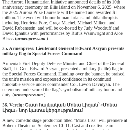
The Aurora Humanitarian Initiative announced details of its 10th
anniversary ceremony on Ellis Island on November 6, 2025, where
the 2025 Aurora Prize Laureate will be named and awarded $1
million. The event will honor humanitarians and philanthropists
including Henrietta Fore, Graça Machel, Michael Milken, and
David Rubenstein, and will be co‑hosted by Judy Woodruff and
David Ignatius with performances by Rufus Wainwright and Aloe
Blacc. (
armenpress.am
)
35. Armenpress: Lieutenant General Edward Asryan presents
military flag to Special Forces Command
Armenia’s First Deputy Defense Minister and Chief of the General
Staff, Lt. Gen. Edward Asryan, presented a military (battle) flag to
the Special Forces Command. Handing over the banner, he praised
the unit’s mission and expressed confidence in its continued
honorable service under commander Col. Levon Davidyan. The
ceremony underscored the flag’s symbolism of military honor and
duty. (
armenpress.am
)
36. Verelq: Շատ հայկական Մոնա Լիզան՝ «Մոնա
Լիզա» նոր կատակերգությունում
A new comedic stage production titled “Mona Lisa” will premiere at
Bohem Theater on September 10–11. Cast and creative team