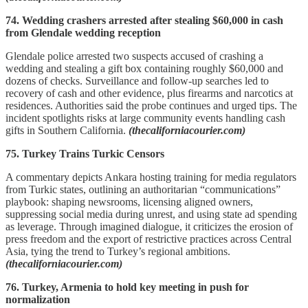
74. Wedding crashers arrested after stealing $60,000 in cash
from Glendale wedding reception
Glendale police arrested two suspects accused of crashing a
wedding and stealing a gift box containing roughly $60,000 and
dozens of checks. Surveillance and follow-up searches led to
recovery of cash and other evidence, plus firearms and narcotics at
residences. Authorities said the probe continues and urged tips. The
incident spotlights risks at large community events handling cash
gifts in Southern California.
(thecaliforniacourier.com)
75. Turkey Trains Turkic Censors
A commentary depicts Ankara hosting training for media regulators
from Turkic states, outlining an authoritarian “communications”
playbook: shaping newsrooms, licensing aligned owners,
suppressing social media during unrest, and using state ad spending
as leverage. Through imagined dialogue, it criticizes the erosion of
press freedom and the export of restrictive practices across Central
Asia, tying the trend to Turkey’s regional ambitions.
(thecaliforniacourier.com)
76. Turkey, Armenia to hold key meeting in push for
normalization