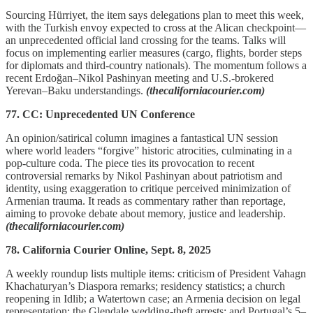
Sourcing Hürriyet, the item says delegations plan to meet this week,
with the Turkish envoy expected to cross at the Alican checkpoint—
an unprecedented official land crossing for the teams. Talks will
focus on implementing earlier measures (cargo, flights, border steps
for diplomats and third-country nationals). The momentum follows a
recent Erdoğan–Nikol Pashinyan meeting and U.S.-brokered
Yerevan–Baku understandings.
(thecaliforniacourier.com)
77. CC: Unprecedented UN Conference
An opinion/satirical column imagines a fantastical UN session
where world leaders “forgive” historic atrocities, culminating in a
pop-culture coda. The piece ties its provocation to recent
controversial remarks by Nikol Pashinyan about patriotism and
identity, using exaggeration to critique perceived minimization of
Armenian trauma. It reads as commentary rather than reportage,
aiming to provoke debate about memory, justice and leadership.
(thecaliforniacourier.com)
78. California Courier Online, Sept. 8, 2025
A weekly roundup lists multiple items: criticism of President Vahagn
Khachaturyan’s Diaspora remarks; residency statistics; a church
reopening in Idlib; a Watertown case; an Armenia decision on legal
representation; the Glendale wedding-theft arrests; and Portugal’s 5–