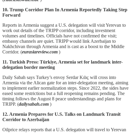
10. Trump Corridor Plan In Armenia Reportedly Taking Step
Forward
Reports in Armenia suggest a U.S. delegation will visit Yerevan to
work out details of the TRIPP corridor, including investment
volumes and timelines. Officials have not confirmed the visit;
embassy channels are quiet. TRIPP would link Azerbaijan to
Nakhchivan through Armenia and is cast as a boost to the Middle
Corridor. (
eurasiareview.com
)
11. Turkish Press: Türkiye, Armenia set for landmark inter-
delegation border meeting
Daily Sabah says Turkey’s envoy Serdar Kılıç will cross into
Armenia via the Alican gate for an inter‑delegation meeting, aiming
to implement earlier normalization steps. Since 2022, the sides have
eased some restrictions but a full reopening remains pending. The
timing follows the August 8 peace understandings and plans for
TRIPP. (
dailysabah.com
)
12. Armenia Prepares for U.S. Talks on Landmark Transit
Corridor to Azerbaijan
Oilprice relays reports that a U.S. delegation will travel to Yerevan