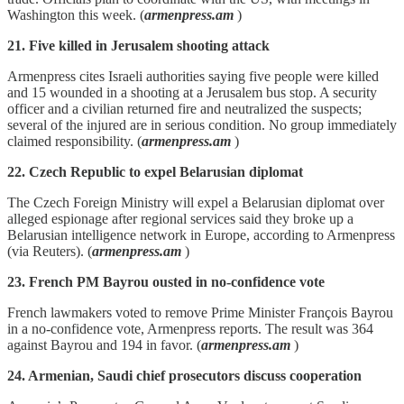
Washington this week. (
armenpress.am
)
21. Five killed in Jerusalem shooting attack
Armenpress cites Israeli authorities saying five people were killed
and 15 wounded in a shooting at a Jerusalem bus stop. A security
officer and a civilian returned fire and neutralized the suspects;
several of the injured are in serious condition. No group immediately
claimed responsibility. (
armenpress.am
)
22. Czech Republic to expel Belarusian diplomat
The Czech Foreign Ministry will expel a Belarusian diplomat over
alleged espionage after regional services said they broke up a
Belarusian intelligence network in Europe, according to Armenpress
(via Reuters). (
armenpress.am
)
23. French PM Bayrou ousted in no-confidence vote
French lawmakers voted to remove Prime Minister François Bayrou
in a no‑confidence vote, Armenpress reports. The result was 364
against Bayrou and 194 in favor. (
armenpress.am
)
24. Armenian, Saudi chief prosecutors discuss cooperation