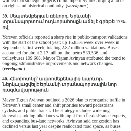
warned that strategic projects could imperil Syunik, urging a focus
on rights and historical continuity. (
verelq.am
)
39. Սեպտեմբերյան ռեկորդ. Երևանի
տրանսպորտում ուղևորահոսքն աճել է գրեթե 17%-
ով
Yerevan officials reported a sharp rise in public‑transport validations
with the start of the school year: up 16.83% week‑over‑week in
September’s first week, totaling 2.82 million validations. Buses
accounted for about 2.17 million, the metro 539,536, and
trolleybuses 109,608. Mayor Tigran Avinyan attributed the trend to
ongoing administrative improvements and network changes.
(
verelq.am
)
40. Հետիոտնը՝ ավտոմեքենայից կարևոր.
Ներկայացվել է Երևանի տրանսպորտային նոր
ռազմավարություն
Mayor Tigran Avinyan outlined a 2026 plan to reorganize traffic in
Yerevan’s small center and shift priorities toward pedestrians,
cyclists, and public transit. The strategy includes widening
sidewalks, adding bike lanes with input from Île‑de‑France experts,
and expanding bus‑lane networks. Avinyan said congestion has
declined versus last year despite reallocated road space, as buses