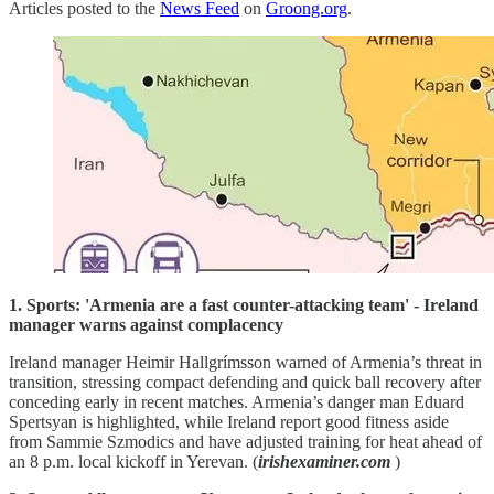
Articles posted to the
News Feed
on
Groong.org
.
1. Sports: 'Armenia are a fast counter-attacking team' - Ireland
manager warns against complacency
Ireland manager Heimir Hallgrímsson warned of Armenia’s threat in
transition, stressing compact defending and quick ball recovery after
conceding early in recent matches. Armenia’s danger man Eduard
Spertsyan is highlighted, while Ireland report good fitness aside
from Sammie Szmodics and have adjusted training for heat ahead of
an 8 p.m. local kickoff in Yerevan. (
irishexaminer.com
)