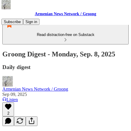
Armenian News Network / Groong
Subscribe
Sign in
Read distraction-free on Substack
Groong Digest - Monday, Sep. 8, 2025
Daily digest
Armenian News Network / Groong
Sep 09, 2025
Listen
2