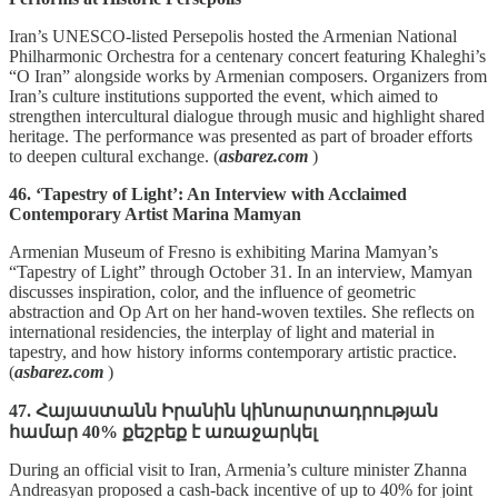
Iran’s UNESCO‑listed Persepolis hosted the Armenian National
Philharmonic Orchestra for a centenary concert featuring Khaleghi’s
“O Iran” alongside works by Armenian composers. Organizers from
Iran’s culture institutions supported the event, which aimed to
strengthen intercultural dialogue through music and highlight shared
heritage. The performance was presented as part of broader efforts
to deepen cultural exchange. (
asbarez.com
)
46. ‘Tapestry of Light’: An Interview with Acclaimed
Contemporary Artist Marina Mamyan
Armenian Museum of Fresno is exhibiting Marina Mamyan’s
“Tapestry of Light” through October 31. In an interview, Mamyan
discusses inspiration, color, and the influence of geometric
abstraction and Op Art on her hand‑woven textiles. She reflects on
international residencies, the interplay of light and material in
tapestry, and how history informs contemporary artistic practice.
(
asbarez.com
)
47. Հայաստանն Իրանին կինոարտադրության
համար 40% քեշբեք է առաջարկել
During an official visit to Iran, Armenia’s culture minister Zhanna
Andreasyan proposed a cash‑back incentive of up to 40% for joint