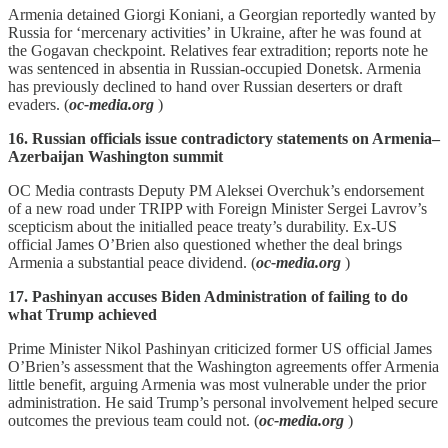
Armenia detained Giorgi Koniani, a Georgian reportedly wanted by
Russia for ‘mercenary activities’ in Ukraine, after he was found at
the Gogavan checkpoint. Relatives fear extradition; reports note he
was sentenced in absentia in Russian‑occupied Donetsk. Armenia
has previously declined to hand over Russian deserters or draft
evaders. (
oc-media.org
)
16. Russian officials issue contradictory statements on Armenia–
Azerbaijan Washington summit
OC Media contrasts Deputy PM Aleksei Overchuk’s endorsement
of a new road under TRIPP with Foreign Minister Sergei Lavrov’s
scepticism about the initialled peace treaty’s durability. Ex‑US
official James O’Brien also questioned whether the deal brings
Armenia a substantial peace dividend. (
oc-media.org
)
17. Pashinyan accuses Biden Administration of failing to do
what Trump achieved
Prime Minister Nikol Pashinyan criticized former US official James
O’Brien’s assessment that the Washington agreements offer Armenia
little benefit, arguing Armenia was most vulnerable under the prior
administration. He said Trump’s personal involvement helped secure
outcomes the previous team could not. (
oc-media.org
)