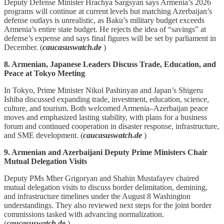
Deputy Defense Minister Hrachya Sargsyan says Armenia’s 2026
programs will continue at current levels but matching Azerbaijan’s
defense outlays is unrealistic, as Baku’s military budget exceeds
Armenia’s entire state budget. He rejects the idea of “savings” at
defense’s expense and says final figures will be set by parliament in
December. (
caucasuswatch.de
)
8. Armenian, Japanese Leaders Discuss Trade, Education, and
Peace at Tokyo Meeting
In Tokyo, Prime Minister Nikol Pashinyan and Japan’s Shigeru
Ishiba discussed expanding trade, investment, education, science,
culture, and tourism. Both welcomed Armenia–Azerbaijan peace
moves and emphasized lasting stability, with plans for a business
forum and continued cooperation in disaster response, infrastructure,
and SME development. (
caucasuswatch.de
)
9. Armenian and Azerbaijani Deputy Prime Ministers Chair
Mutual Delegation Visits
Deputy PMs Mher Grigoryan and Shahin Mustafayev chaired
mutual delegation visits to discuss border delimitation, demining,
and infrastructure timelines under the August 8 Washington
understandings. They also reviewed next steps for the joint border
commissions tasked with advancing normalization.
(
caucasuswatch.de
)