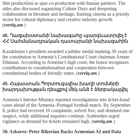
film productions to spur co‑production with Iranian partners. The
sides also discussed organizing Culture Days and deepening
collaboration in literature and heritage, framing cinema as a priority
sector for cultural diplomacy and creative industry growth.
(
verelq.am
)
48. Ղազախստանի նախագահը պարգևատրվել է
ՀՀ Սահմանադրական դատարանի նախագահին
Kazakhstan’s president awarded a jubilee medal marking 30 years of
the constitution to Armenia’s Constitutional Court chairman Arman
Dilanian. According to Armenia’s high court, the honor recognizes
contributions to constitutionalism and cooperation between
constitutional bodies of friendly states. (
verelq.am
)
49. Հայաստան-Պորտուգալիա խաղի տոմսերի
խարդախության դեպքով մեկ անձ է ձերբակալվել
Armenia’s Interior Ministry reported investigations into ticket‑fraud
cases ahead of the Armenia–Portugal football match. By September
8, police had received 10 complaints, solved five, and detained one
suspect, while additional inquiries continue. Authorities urged
vigilance as demand for tickets remained high. (
verelq.am
)
50. Asbarez: Peter Bilzerian Backs Armenian AI and Data