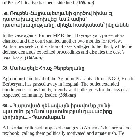
of Peace' initiative has been sidelined.
(168.am)
58. Ռուբեն Հայրապետյանի գործով հիմա էլ
դատախազ փոխվեց. ևս 2 ամիս՝
դատախազությանը, մինչև հասկանան՝ ինչ անեն
In the case against former MP Ruben Hayrapetyan, prosecutors
changed and the court granted another two months for review.
Authorities seek confiscation of assets alleged to be illicit, while the
defense demands expedited proceedings and disputes the case’s
legal basis.
(168.am)
59. Մահացել է Հրաչ Բերբերյանը
Agronomist and head of the Agrarian Peasants’ Union NGO, Hrach
Berberyan, has passed away in hospital. The outlet extended
condolences to his family, friends, and colleagues for the loss of a
respected community leader.
(168.am)
60. «Պարտված ղեկավարն իրավունք չունի
պատմություն ու պատմության դասագիրք
փոխելու...» Պատմաբան
A historian criticized proposed changes to Armenia’s history school
textbook, calling them politically motivated and amateurish. He