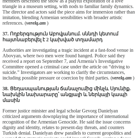
members described the show as a playful exploration of a love
triangle in a museum setting, with nods to familiar family dynamics.
The director and actors said the piece aims for immersion rather than
imitation, blending Armenian sensibilities with broader artistic
references. (
verelq.am
)
37. Ողբերգություն Աբովյանում. սննդի կետում
հայտնաբերվել է 2 կախված տղամարդ
Authorities are investigating a tragic incident at a fast‑food venue in
Abovyan, where two men were found hanged. Police said they
received a report on September 7, and Armenia’s Investigative
Committee opened a criminal case under the article on “driving to
suicide.” Investigators are working to clarify the circumstances,
including possible pressure or coercion by third parties. (
verelq.am
)
38. Ցեղասպանության ճանաչումից մինչև Սյունիք.
նախկին նախարարը՝ անցյալի և ներկայի կապի
մասին
Former justice minister and legal scholar Gevorg Danielyan
criticized arguments downplaying the importance of international
recognition of the Armenian Genocide. He said the issue concerns
dignity and identity, relates to present‑day threats, and counters
Turkish denial. Danielyan drew parallels to current geopolitics and