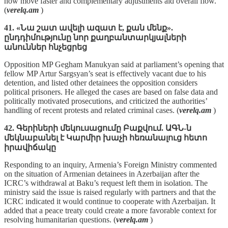
now move faster and complementary adjustments aid overall flow.
(
verelq.am
)
41. «Նա շատ ավելի ազատ է, քան մենք».
ընդդիմությունը նոր քաղբանտարկյալների
անուններ հնչեցրեց
Opposition MP Gegham Manukyan said at parliament’s opening that
fellow MP Artur Sargsyan’s seat is effectively vacant due to his
detention, and listed other detainees the opposition considers
political prisoners. He alleged the cases are based on false data and
politically motivated prosecutions, and criticized the authorities’
handling of recent protests and related criminal cases. (
verelq.am
)
42. Գերիների մեկուսացումը Բաքվում. ԱԳՆ-ն
մեկնաբանել է Կարմիր խաչի հեռանալուց հետո
իրավիճակը
Responding to an inquiry, Armenia’s Foreign Ministry commented
on the situation of Armenian detainees in Azerbaijan after the
ICRC’s withdrawal at Baku’s request left them in isolation. The
ministry said the issue is raised regularly with partners and that the
ICRC indicated it would continue to cooperate with Azerbaijan. It
added that a peace treaty could create a more favorable context for
resolving humanitarian questions. (
verelq.am
)