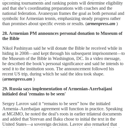
upcoming tournaments and ranking points will determine eligibility
and that she’s coordinating preparations with coaches and the
national federation. Avanesyan frames the goal as both personal and
symbolic for Armenian tennis, emphasizing steady progress rather
than promises about specific events or results. (
armenpress.am
)
28. Armenian PM announces personal donation to Museum of
the Bible
Nikol Pashinyan said he will donate the Bible he received while in
hiding in 2008—and kept through his subsequent imprisonment—to
the Museum of the Bible in Washington, DC. In a video message,
he described the book’s personal significance and said he intends to
send it to the institution soon. The announcement followed his
recent US trip, during which he said the idea took shape.
(
armenpress.am
)
29. Russia says implementation of Armenian-Azerbaijani
initialed deal 'remains to be seen'
Sergey Lavrov said it “remains to be seen” how the initialed
Armenia–Azerbaijan agreement will function in practice. Speaking
at MGIMO, he noted the deal’s roots in earlier trilateral documents
and added that Yerevan and Baku chose to initial the text in the
United States—a sovereign decision. Lavrov also remarked that