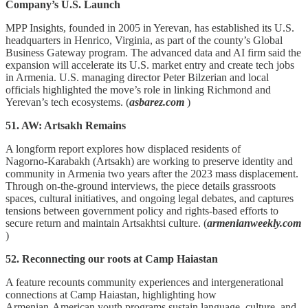
Company’s U.S. Launch
MPP Insights, founded in 2005 in Yerevan, has established its U.S.
headquarters in Henrico, Virginia, as part of the county’s Global
Business Gateway program. The advanced data and AI firm said the
expansion will accelerate its U.S. market entry and create tech jobs
in Armenia. U.S. managing director Peter Bilzerian and local
officials highlighted the move’s role in linking Richmond and
Yerevan’s tech ecosystems. (
asbarez.com
)
51. AW: Artsakh Remains
A longform report explores how displaced residents of
Nagorno‑Karabakh (Artsakh) are working to preserve identity and
community in Armenia two years after the 2023 mass displacement.
Through on‑the‑ground interviews, the piece details grassroots
spaces, cultural initiatives, and ongoing legal debates, and captures
tensions between government policy and rights‑based efforts to
secure return and maintain Artsakhtsi culture. (
armenianweekly.com
)
52. Reconnecting our roots at Camp Haiastan
A feature recounts community experiences and intergenerational
connections at Camp Haiastan, highlighting how
Armenian‑American youth programs sustain language, culture, and