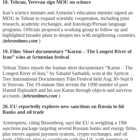
18. Tehran, Yerevan sign MOU on science
Iran’s science minister and Armenia’s education minister signed an
MOU in Tehran to expand scientific cooperation, including joint
research, academic exchanges, and Iranology/Persian language
programs. Officials proposed a working group to follow up and
highlighted broader plans to deepen ties with neighboring countries.
(
tehrantimes.com
)
19. Film: Short documentary “Karun – The Longest River of
Iran” wins at Armenian festival
Tehran Times reports the Iranian short documentary “Karun – The
Longest River of Iran,” by Sahand Sarhaddi, won at the Apricot
Tree International Documentary Film Festival held Aug 30–Sept 6
in Yerevan. The 19‑minute film revisits the 1998 murder of poet
Hamid Hajizadeh and his son Karun through objects and survivor
accounts. (
tehrantimes.com
)
20. EU reportedly explores new sanctions on Russia to hit
Banks and oil trade
Armenpress, citing Bloomberg, says the EU is weighing a 19th
sanctions package targeting several Russian banks and energy firms,
plus moves against payment systems, crypto exchanges, and oil
trade. Officials plan to coordinate with the US, with meetings in