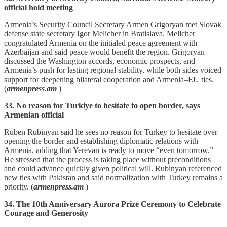
official hold meeting
Armenia’s Security Council Secretary Armen Grigoryan met Slovak
defense state secretary Igor Melicher in Bratislava. Melicher
congratulated Armenia on the initialed peace agreement with
Azerbaijan and said peace would benefit the region. Grigoryan
discussed the Washington accords, economic prospects, and
Armenia’s push for lasting regional stability, while both sides voiced
support for deepening bilateral cooperation and Armenia–EU ties.
(
armenpress.am
)
33. No reason for Turkiye to hesitate to open border, says
Armenian official
Ruben Rubinyan said he sees no reason for Turkey to hesitate over
opening the border and establishing diplomatic relations with
Armenia, adding that Yerevan is ready to move “even tomorrow.”
He stressed that the process is taking place without preconditions
and could advance quickly given political will. Rubinyan referenced
new ties with Pakistan and said normalization with Turkey remains a
priority. (
armenpress.am
)
34. The 10th Anniversary Aurora Prize Ceremony to Celebrate
Courage and Generosity