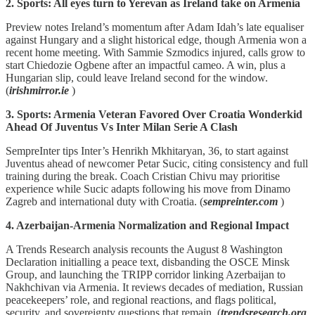
2. Sports: All eyes turn to Yerevan as Ireland take on Armenia
Preview notes Ireland’s momentum after Adam Idah’s late equaliser
against Hungary and a slight historical edge, though Armenia won a
recent home meeting. With Sammie Szmodics injured, calls grow to
start Chiedozie Ogbene after an impactful cameo. A win, plus a
Hungarian slip, could leave Ireland second for the window.
(
irishmirror.ie
)
3. Sports: Armenia Veteran Favored Over Croatia Wonderkid
Ahead Of Juventus Vs Inter Milan Serie A Clash
SempreInter tips Inter’s Henrikh Mkhitaryan, 36, to start against
Juventus ahead of newcomer Petar Sucic, citing consistency and full
training during the break. Coach Cristian Chivu may prioritise
experience while Sucic adapts following his move from Dinamo
Zagreb and international duty with Croatia. (
sempreinter.com
)
4. Azerbaijan-Armenia Normalization and Regional Impact
A Trends Research analysis recounts the August 8 Washington
Declaration initialling a peace text, disbanding the OSCE Minsk
Group, and launching the TRIPP corridor linking Azerbaijan to
Nakhchivan via Armenia. It reviews decades of mediation, Russian
peacekeepers’ role, and regional reactions, and flags political,
security, and sovereignty questions that remain. (
trendsresearch.org