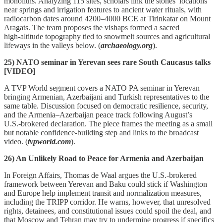
monoliths. Analyzing 115 sites, scholars link the stones’ locations
near springs and irrigation features to ancient water rituals, with
radiocarbon dates around 4200–4000 BCE at Tirinkatar on Mount
Aragats. The team proposes the vishaps formed a sacred
high‑altitude topography tied to snowmelt sources and agricultural
lifeways in the valleys below. (
archaeology.org
).
25) NATO seminar in Yerevan sees rare South Caucasus talks
[VIDEO]
A TVP World segment covers a NATO PA seminar in Yerevan
bringing Armenian, Azerbaijani and Turkish representatives to the
same table. Discussion focused on democratic resilience, security,
and the Armenia–Azerbaijan peace track following August’s
U.S.‑brokered declaration. The piece frames the meeting as a small
but notable confidence‑building step and links to the broadcast
video. (
tvpworld.com
).
26) An Unlikely Road to Peace for Armenia and Azerbaijan
In Foreign Affairs, Thomas de Waal argues the U.S.‑brokered
framework between Yerevan and Baku could stick if Washington
and Europe help implement transit and normalization measures,
including the TRIPP corridor. He warns, however, that unresolved
rights, detainees, and constitutional issues could spoil the deal, and
that Moscow and Tehran may try to undermine progress if specifics