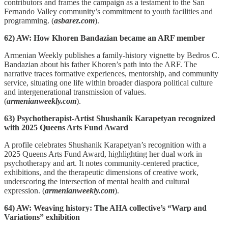
contributors and frames the campaign as a testament to the San
Fernando Valley community’s commitment to youth facilities and
programming. (
asbarez.com
).
62) AW: How Khoren Bandazian became an ARF member
Armenian Weekly publishes a family‑history vignette by Bedros C.
Bandazian about his father Khoren’s path into the ARF. The
narrative traces formative experiences, mentorship, and community
service, situating one life within broader diaspora political culture
and intergenerational transmission of values.
(
armenianweekly.com
).
63) Psychotherapist-Artist Shushanik Karapetyan recognized
with 2025 Queens Arts Fund Award
A profile celebrates Shushanik Karapetyan’s recognition with a
2025 Queens Arts Fund Award, highlighting her dual work in
psychotherapy and art. It notes community‑centered practice,
exhibitions, and the therapeutic dimensions of creative work,
underscoring the intersection of mental health and cultural
expression. (
armenianweekly.com
).
64) AW: Weaving history: The AHA collective’s “Warp and
Variations” exhibition