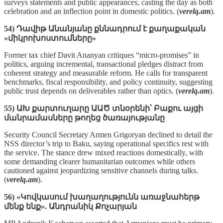
surveys statements and public appearances, casting the day as both
celebration and an inflection point in domestic politics. (
verelq.am
).
54) Դավիթ Անանյանը քննադրում է քաղաքական
«միկրոխոստումները»
Former tax chief Davit Ananyan critiques “micro‑promises” in
politics, arguing incremental, transactional pledges distract from
coherent strategy and measurable reform. He calls for transparent
benchmarks, fiscal responsibility, and policy continuity, suggesting
public trust depends on deliverables rather than optics. (
verelq.am
).
55) ԱԽ քարտուղարը ԱԱԾ տնօրենի՝ Բաքու այցի
մանրամասները թողեց ծառայությանը
Security Council Secretary Armen Grigoryan declined to detail the
NSS director’s trip to Baku, saying operational specifics rest with
the service. The stance drew mixed reactions domestically, with
some demanding clearer humanitarian outcomes while others
cautioned against jeopardizing sensitive channels during talks.
(
verelq.am
).
56) «Կովկասում խաղաղությունն առաջնահերթ
մենք ենք». Անդրանիկ Քոչարյան