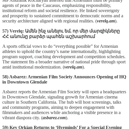
MP Andranik Kocharyan asserted that Armenians must be primary
agents of peace in the Caucasus, emphasizing responsibility,
institutional reform and societal resilience. He linked sovereignty
and prosperity to sustained commitment to democratic norms and a
security architecture aligned with regional realities. (
verelq.am
).
57) Verelq: Ամեն ինչ անելու եմ, որ մեր մարզիկները
ՀՀ անունը բարձր պահեն աշխարհում
A sports official vows to do “everything possible” for Armenian
athletes to uphold the country’s name internationally, highlighting
program support, coaching development and competition schedules.
The statement fits a broader narrative of national pride through sport
amid institutional modernization. (
verelq.am
).
58) Asbarez: Armenian Film Society Announces Opening of HQ
in Downtown Glendale
Asbarez reports the Armenian Film Society will open a headquarters
in Downtown Glendale, signaling growth for Armenian cinema
culture in Southern California. The hub will host screenings, talks
and community programs, aiming to deepen engagement with
filmmakers and audiences while anchoring a visible presence in a
vibrant diaspora city. (
asbarez.com
).
59) Kev Orkian Returns to ‘Hyeminds’ For a Special Evening