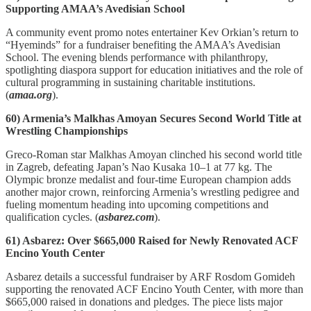
Supporting AMAA’s Avedisian School
A community event promo notes entertainer Kev Orkian’s return to
“Hyeminds” for a fundraiser benefiting the AMAA’s Avedisian
School. The evening blends performance with philanthropy,
spotlighting diaspora support for education initiatives and the role of
cultural programming in sustaining charitable institutions.
(
amaa.org
).
60) Armenia’s Malkhas Amoyan Secures Second World Title at
Wrestling Championships
Greco‑Roman star Malkhas Amoyan clinched his second world title
in Zagreb, defeating Japan’s Nao Kusaka 10–1 at 77 kg. The
Olympic bronze medalist and four‑time European champion adds
another major crown, reinforcing Armenia’s wrestling pedigree and
fueling momentum heading into upcoming competitions and
qualification cycles. (
asbarez.com
).
61) Asbarez: Over $665,000 Raised for Newly Renovated ACF
Encino Youth Center
Asbarez details a successful fundraiser by ARF Rosdom Gomideh
supporting the renovated ACF Encino Youth Center, with more than
$665,000 raised in donations and pledges. The piece lists major