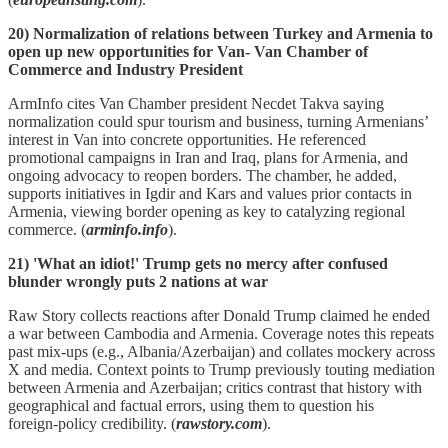
20) Normalization of relations between Turkey and Armenia to
open up new opportunities for Van- Van Chamber of
Commerce and Industry President
ArmInfo cites Van Chamber president Necdet Takva saying
normalization could spur tourism and business, turning Armenians’
interest in Van into concrete opportunities. He referenced
promotional campaigns in Iran and Iraq, plans for Armenia, and
ongoing advocacy to reopen borders. The chamber, he added,
supports initiatives in Igdir and Kars and values prior contacts in
Armenia, viewing border opening as key to catalyzing regional
commerce. (
arminfo.info
).
21) 'What an idiot!' Trump gets no mercy after confused
blunder wrongly puts 2 nations at war
Raw Story collects reactions after Donald Trump claimed he ended
a war between Cambodia and Armenia. Coverage notes this repeats
past mix‑ups (e.g., Albania/Azerbaijan) and collates mockery across
X and media. Context points to Trump previously touting mediation
between Armenia and Azerbaijan; critics contrast that history with
geographical and factual errors, using them to question his
foreign‑policy credibility. (
rawstory.com
).