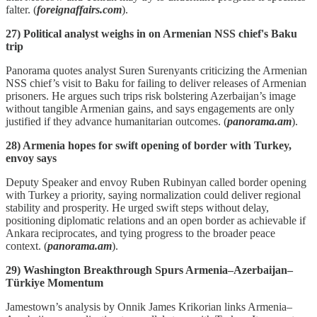
falter. (
foreignaffairs.com
).
27) Political analyst weighs in on Armenian NSS chief's Baku
trip
Panorama quotes analyst Suren Surenyants criticizing the Armenian
NSS chief’s visit to Baku for failing to deliver releases of Armenian
prisoners. He argues such trips risk bolstering Azerbaijan’s image
without tangible Armenian gains, and says engagements are only
justified if they advance humanitarian outcomes. (
panorama.am
).
28) Armenia hopes for swift opening of border with Turkey,
envoy says
Deputy Speaker and envoy Ruben Rubinyan called border opening
with Turkey a priority, saying normalization could deliver regional
stability and prosperity. He urged swift steps without delay,
positioning diplomatic relations and an open border as achievable if
Ankara reciprocates, and tying progress to the broader peace
context. (
panorama.am
).
29) Washington Breakthrough Spurs Armenia–Azerbaijan–
Türkiye Momentum
Jamestown’s analysis by Onnik James Krikorian links Armenia–