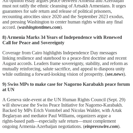
An opinion essay argues peace between Armenia and Azerbaijan
must not ratify the ethnic cleansing of Artsakh Armenians. It urges
guarantees for safe return and release of political prisoners,
recounting atrocities since 2020 and the September 2023 exodus,
and pressing Washington to center human rights within any final
accord. (
washingtontimes.com
).
8) Armenia Marks 34 Years of Independence with Renewed
Call for Peace and Sovereignty
Coverage from Cairo highlights Independence Day messages
linking resilience and statehood to a peace‑first doctrine and recent
August accords. Leaders frame sovereignty, stability, and reform as
mutually reinforcing, salute sacrifice, and appeal to diaspora unity
while outlining a forward‑looking vision of prosperity. (
see.news
).
9) Swiss MPs to make case for Nagorno Karabakh peace forum
at UN
A Geneva side‑event at the UN Human Rights Council (Sept. 29)
will showcase the Swiss Peace Initiative for Nagorno‑Karabakh.
Backed by MPs Erich Vontobel and Nicolas Walder, with Artak
Beglaryan and mediator Paul Williams, organizers argue a
rights‑based path—especially safe return—must complement
ongoing Armenia‑Azerbaijan negotiations. (
einpresswire.com
).