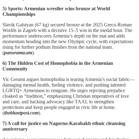
5) Sports: Armenian wrestler wins bronze at World
Championships
Slavik Galstyan (67 kg) secured bronze at the 2025 Greco‑Roman
Worlds in Zagreb with a decisive 15–5 win in the medal bout. The
performance underscores Armenia’s depth on the mat and adds
momentum heading into the new Olympic cycle, with expectations
rising for further podium finishes from the national team.
(
panorama.am
).
6) The Hidden Cost of Homophobia in the Armenian
Community
Vic Gerami argues homophobia is tearing Armenia’s social fabric—
damaging mental health, fueling violence, and pushing talented
LGBTQ+ Armenians to emigrate. He urges rejecting prejudice
cloaked as “tradition,” emphasizing Christian imperatives of love
and care, and backing advocacy like TAAL to strengthen
protections and keep people engaged in civic life at home.
(
thebluntpost.com
).
7) A call for justice on Nagorno-Karabakh ethnic cleansing
anniversary