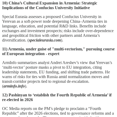
10) China’s Cultural Expansion in Armenia: Strategic
Implications of the Confucius University Initiative
Special Eurasia assesses a proposed Confucius University in
Yerevan as a soft‑power node deepening China–Armenia ties in
language, education, and potential R&D links. Benefits include
exchanges and investment prospects; risks include over‑dependence
and geopolitical friction with other partners amid Armenia’s
diversification. (
specialeurasia.com
).
11) Armenia, under guise of "multi-vectorism," pursuing course
of European integration - expert
ArmInfo summarizes analyst Andrei Areshev’s view that Yerevan’s
‘multi‑vector’ posture masks a pivot to EU integration, citing
leadership statements, EU funding, and shifting trade patterns. He
warns of risks for ties with Russia amid normalization moves and
transit‑corridor projects tied to regional de‑escalation.
(
arminfo.info
).
12) Pashinyan to ‘establish the Fourth Republic of Armenia’ if
re-elected in 2026
OC Media reports on the PM’s pledge to proclaim a “Fourth
Republic” after the 2026 elections, tied to governance reforms and a