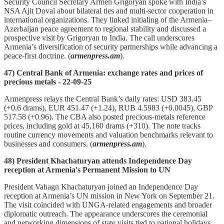
Security Council Secretary Armen Grigoryan spoke with India’s
NSA Ajit Doval about bilateral ties and multi‑sector cooperation in
international organizations. They linked initialing of the Armenia–
Azerbaijan peace agreement to regional stability and discussed a
prospective visit by Grigoryan to India. The call underscores
Armenia’s diversification of security partnerships while advancing a
peace‑first doctrine. (
armenpress.am
).
47) Central Bank of Armenia: exchange rates and prices of
precious metals - 22-09-25
Armenpress relays the Central Bank’s daily rates: USD 383.45
(+0.6 drams), EUR 451.47 (+1.24), RUB 4.5983 (+0.0045), GBP
517.58 (+0.96). The CBA also posted precious‑metals reference
prices, including gold at 45,160 drams (+310). The note tracks
routine currency movements and valuation benchmarks relevant to
businesses and consumers. (
armenpress.am
).
48) President Khachaturyan attends Independence Day
reception at Armenia's Permanent Mission to UN
President Vahagn Khachaturyan joined an Independence Day
reception at Armenia’s UN mission in New York on September 21.
The visit coincided with UNGA‑related engagements and broader
diplomatic outreach. The appearance underscores the ceremonial
and networking dimensions of state visits tied to national holidays