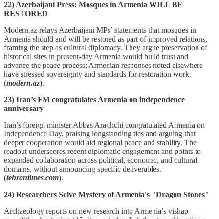
22) Azerbaijani Press: Mosques in Armenia WILL BE
RESTORED
Modern.az relays Azerbaijani MPs’ statements that mosques in
Armenia should and will be restored as part of improved relations,
framing the step as cultural diplomacy. They argue preservation of
historical sites in present‑day Armenia would build trust and
advance the peace process; Armenian responses noted elsewhere
have stressed sovereignty and standards for restoration work.
(
modern.az
).
23) Iran’s FM congratulates Armenia on independence
anniversary
Iran’s foreign minister Abbas Araghchi congratulated Armenia on
Independence Day, praising longstanding ties and arguing that
deeper cooperation would aid regional peace and stability. The
readout underscores recent diplomatic engagement and points to
expanded collaboration across political, economic, and cultural
domains, without announcing specific deliverables.
(
tehrantimes.com
).
24) Researchers Solve Mystery of Armenia's "Dragon Stones"
Archaeology reports on new research into Armenia’s vishap