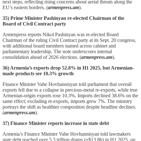
next steps, reflecting rising concerns about aerial threats along the
EU’s eastern borders. (
armenpress.am
).
35) Prime Minister Pashinyan re-elected Chairman of the
Board of Civil Contract party
Armenpress reports Nikol Pashinyan was re‑elected Board
Chairman of the ruling Civil Contract party at its Sept. 20 congress,
with additional board members named across cabinet and
parliamentary leadership. The note underscores internal
consolidation ahead of 2026 elections. (
armenpress.am
).
36) Armenia’s exports drop 52.8% in H1 2025, but Armenian-
made products see 10.3% growth
Finance Minister Vahe Hovhannisyan told parliament that overall
exports fell due to a collapse in precious‑metal re‑exports, while true
Armenian‑origin exports rose 10.3%. Imports declined 38.6% on the
same effect; excluding re‑exports, imports grew 7%. The ministry
portrays the shift as healthier composition despite headline declines.
(
armenpress.am
).
37) Finance Minister reports increase in state debt
Armenia’s Finance Minister Vahe Hovhannisyan told lawmakers
state debt reached over 5.3 trillion drams (≈$13.8b) in H1 2025, up