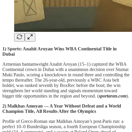
1) Sports: Anahit Aroyan Wins WBA Continental Title in
Dubai
Armenian bantamweight Anahit Aroyan (15–1) captured the WBA
Continental crown in Dubai with a unanimous decision over Stumai
Muki Paulo, scoring a knockdown in round three and controlling the
tempo thereafter. The 26‑year‑old, previously a WBC Asia belt
holder, was ranked seventh by BoxRec before the bout; the win
strengthens her world standing and signals momentum toward
bigger title opportunities in the region and beyond. (
sportaran.com
).
2) Malkhas Amoyan — A Year Without Defeat and a World
Champion Title, All Results After the Olympics
Profile of Greco‑Roman star Malkhas Amoyan’s post‑Paris run: a
perfect 10–0 Bundesliga season, a fourth European Championship
gold (24–4 aggregate), and a sweep at Poland Open ahead of