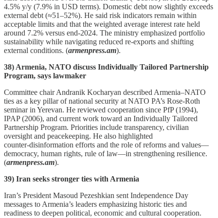
4.5% y/y (7.9% in USD terms). Domestic debt now slightly exceeds
external debt (≈51–52%). He said risk indicators remain within
acceptable limits and that the weighted average interest rate held
around 7.2% versus end‑2024. The ministry emphasized portfolio
sustainability while navigating reduced re‑exports and shifting
external conditions. (
armenpress.am
).
38) Armenia, NATO discuss Individually Tailored Partnership
Program, says lawmaker
Committee chair Andranik Kocharyan described Armenia–NATO
ties as a key pillar of national security at NATO PA’s Rose‑Roth
seminar in Yerevan. He reviewed cooperation since PfP (1994),
IPAP (2006), and current work toward an Individually Tailored
Partnership Program. Priorities include transparency, civilian
oversight and peacekeeping. He also highlighted
counter‑disinformation efforts and the role of reforms and values—
democracy, human rights, rule of law—in strengthening resilience.
(
armenpress.am
).
39) Iran seeks stronger ties with Armenia
Iran’s President Masoud Pezeshkian sent Independence Day
messages to Armenia’s leaders emphasizing historic ties and
readiness to deepen political, economic and cultural cooperation.