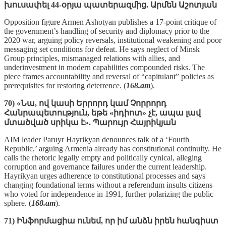
խուսափել 44-օրյա պատերազմից. Արմեն Աշոտյան
Opposition figure Armen Ashotyan publishes a 17‑point critique of
the government’s handling of security and diplomacy prior to the
2020 war, arguing policy reversals, institutional weakening and poor
messaging set conditions for defeat. He says neglect of Minsk
Group principles, mismanaged relations with allies, and
underinvestment in modern capabilities compounded risks. The
piece frames accountability and reversal of “capitulant” policies as
prerequisites for restoring deterrence. (
168.am
).
70) «Նա, ով կասի Երրորդ կամ Չորրորդ
Հանրապետություն, եթե «իդիոտ» չէ, ապա լավ
մտածված սրիկա է». Պարույր Հայրիկյան
AIM leader Paruyr Hayrikyan denounces talk of a ‘Fourth
Republic,’ arguing Armenia already has constitutional continuity. He
calls the rhetoric legally empty and politically cynical, alleging
corruption and governance failures under the current leadership.
Hayrikyan urges adherence to constitutional processes and says
changing foundational terms without a referendum insults citizens
who voted for independence in 1991, further polarizing the public
sphere. (
168.am
).
71) Ինֆորմացիա ունեմ, որ իմ անձն իրեն հանգիստ