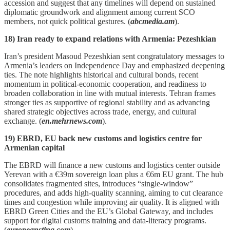
accession and suggest that any timelines will depend on sustained
diplomatic groundwork and alignment among current SCO
members, not quick political gestures. (
abcmedia.am
).
18) Iran ready to expand relations with Armenia: Pezeshkian
Iran’s president Masoud Pezeshkian sent congratulatory messages to
Armenia’s leaders on Independence Day and emphasized deepening
ties. The note highlights historical and cultural bonds, recent
momentum in political‑economic cooperation, and readiness to
broaden collaboration in line with mutual interests. Tehran frames
stronger ties as supportive of regional stability and as advancing
shared strategic objectives across trade, energy, and cultural
exchange. (
en.mehrnews.com
).
19) EBRD, EU back new customs and logistics centre for
Armenian capital
The EBRD will finance a new customs and logistics center outside
Yerevan with a €39m sovereign loan plus a €6m EU grant. The hub
consolidates fragmented sites, introduces “single‑window”
procedures, and adds high‑quality scanning, aiming to cut clearance
times and congestion while improving air quality. It is aligned with
EBRD Green Cities and the EU’s Global Gateway, and includes
support for digital customs training and data‑literacy programs.
(
europeansting.com
).