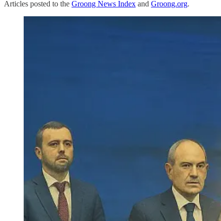
Articles posted to the
Groong News Index
and
Groong.org
.