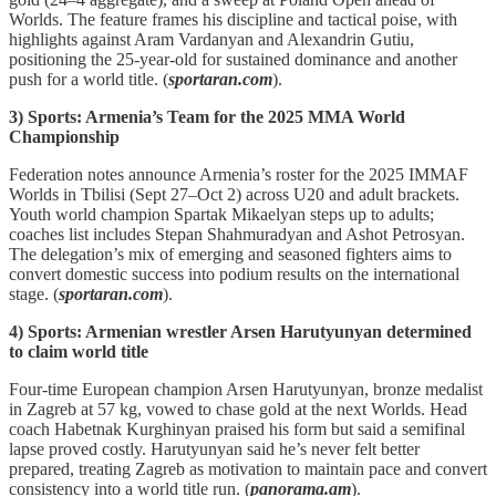
Worlds. The feature frames his discipline and tactical poise, with
highlights against Aram Vardanyan and Alexandrin Gutiu,
positioning the 25‑year‑old for sustained dominance and another
push for a world title. (
sportaran.com
).
3) Sports: Armenia’s Team for the 2025 MMA World
Championship
Federation notes announce Armenia’s roster for the 2025 IMMAF
Worlds in Tbilisi (Sept 27–Oct 2) across U20 and adult brackets.
Youth world champion Spartak Mikaelyan steps up to adults;
coaches list includes Stepan Shahmuradyan and Ashot Petrosyan.
The delegation’s mix of emerging and seasoned fighters aims to
convert domestic success into podium results on the international
stage. (
sportaran.com
).
4) Sports: Armenian wrestler Arsen Harutyunyan determined
to claim world title
Four‑time European champion Arsen Harutyunyan, bronze medalist
in Zagreb at 57 kg, vowed to chase gold at the next Worlds. Head
coach Habetnak Kurghinyan praised his form but said a semifinal
lapse proved costly. Harutyunyan said he’s never felt better
prepared, treating Zagreb as motivation to maintain pace and convert
consistency into a world title run. (
panorama.am
).