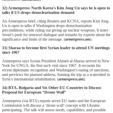
32) Armenpress: North Korea's Kim Jong Un says he is open to
talks if US drops denuclearisation demand
An Armenpress brief, citing Reuters and KCNA, reports Kim Jong
Un is open to talks if Washington drops denuclearization
preconditions, while ruling out giving up nuclear weapons. It notes
Seoul’s push for renewed dialogue and remarks by experts about the
significance and limits of the message. (
armenpress.am
).
33) Sharaa to become first Syrian leader to attend UN meetings
since 1967
Armenpress says Syrian President Ahmed al‑Sharaa arrived in New
York for UNGA, the first such visit since 1967. It recounts his
recent diplomatic recognition and Washington’s easing of sanctions,
and previews his planned address, framing the trip as a watershed in
Syria’s international rehabilitation. (
armenpress.am
).
34) BTA. Bulgaria and Six Other EU Countries to Discuss
Proposal for European “Drone Wall”
Armenpress (via BTA) reports seven EU states and the European
Commission will discuss a ‘drone wall’ concept with Ukraine
participating. The talk will assess needs, capabilities, and possible