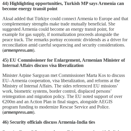
44) Highlighting opportunities, Turkish MP says Armenia can
become energy transit point
Aksal added that Türkiye could connect Armenia to Europe and that
complementary strengths make trade mutually beneficial. She
suggested Armenia could become an energy transit point, for
example for gas supply, if normalization proceeds alongside the
peace track. The remarks portray economic dividends as a driver for
reconciliation amid careful sequencing and security considerations.
(
armenpress.am
).
45) EU Commissioner for Enlargement, Armenian Minister of
Internal Affairs discuss visa liberalization
Minister Arpine Sargsyan met Commissioner Marta Kos to discuss
EU–Armenia cooperation, visa liberalization, and reforms at the
Ministry of Internal Affairs. The sides referenced EU missions’
work, biometric systems, border control, displaced persons’
reintegration and migration policy. The EU noted support of over
€200m and an Action Plan in final stages, alongside AEGIS
program funding to modernize Rescue Service and Police.
(
armenpress.am
).
46) Security officials discuss Armenia-India ties