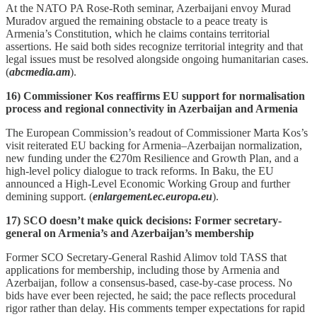
At the NATO PA Rose‑Roth seminar, Azerbaijani envoy Murad
Muradov argued the remaining obstacle to a peace treaty is
Armenia’s Constitution, which he claims contains territorial
assertions. He said both sides recognize territorial integrity and that
legal issues must be resolved alongside ongoing humanitarian cases.
(
abcmedia.am
).
16) Commissioner Kos reaffirms EU support for normalisation
process and regional connectivity in Azerbaijan and Armenia
The European Commission’s readout of Commissioner Marta Kos’s
visit reiterated EU backing for Armenia–Azerbaijan normalization,
new funding under the €270m Resilience and Growth Plan, and a
high‑level policy dialogue to track reforms. In Baku, the EU
announced a High‑Level Economic Working Group and further
demining support. (
enlargement.ec.europa.eu
).
17) SCO doesn’t make quick decisions: Former secretary-
general on Armenia’s and Azerbaijan’s membership
Former SCO Secretary-General Rashid Alimov told TASS that
applications for membership, including those by Armenia and
Azerbaijan, follow a consensus‑based, case‑by‑case process. No
bids have ever been rejected, he said; the pace reflects procedural
rigor rather than delay. His comments temper expectations for rapid