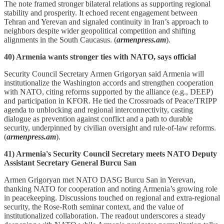
The note framed stronger bilateral relations as supporting regional
stability and prosperity. It echoed recent engagement between
Tehran and Yerevan and signaled continuity in Iran’s approach to
neighbors despite wider geopolitical competition and shifting
alignments in the South Caucasus. (
armenpress.am
).
40) Armenia wants stronger ties with NATO, says official
Security Council Secretary Armen Grigoryan said Armenia will
institutionalize the Washington accords and strengthen cooperation
with NATO, citing reforms supported by the alliance (e.g., DEEP)
and participation in KFOR. He tied the Crossroads of Peace/TRIPP
agenda to unblocking and regional interconnectivity, casting
dialogue as prevention against conflict and a path to durable
security, underpinned by civilian oversight and rule‑of‑law reforms.
(
armenpress.am
).
41) Armenia's Security Council Secretary meets NATO Deputy
Assistant Secretary General Burcu San
Armen Grigoryan met NATO DASG Burcu San in Yerevan,
thanking NATO for cooperation and noting Armenia’s growing role
in peacekeeping. Discussions touched on regional and extra‑regional
security, the Rose‑Roth seminar context, and the value of
institutionalized collaboration. The readout underscores a steady