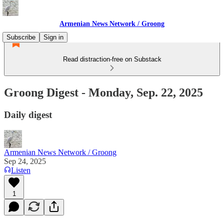
Armenian News Network / Groong
Subscribe
Sign in
Read distraction-free on Substack
Groong Digest - Monday, Sep. 22, 2025
Daily digest
Armenian News Network / Groong
Sep 24, 2025
Listen
1