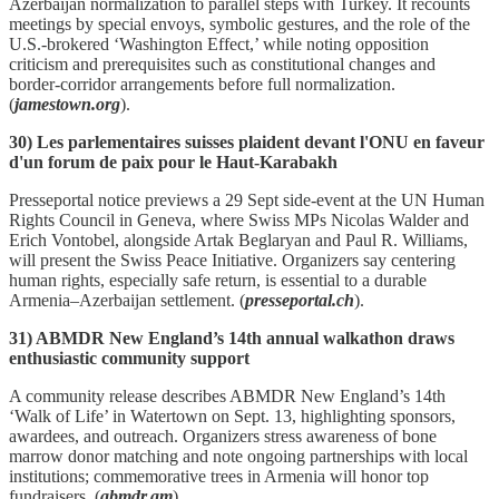
Azerbaijan normalization to parallel steps with Turkey. It recounts
meetings by special envoys, symbolic gestures, and the role of the
U.S.‑brokered ‘Washington Effect,’ while noting opposition
criticism and prerequisites such as constitutional changes and
border‑corridor arrangements before full normalization.
(
jamestown.org
).
30) Les parlementaires suisses plaident devant l'ONU en faveur
d'un forum de paix pour le Haut-Karabakh
Presseportal notice previews a 29 Sept side‑event at the UN Human
Rights Council in Geneva, where Swiss MPs Nicolas Walder and
Erich Vontobel, alongside Artak Beglaryan and Paul R. Williams,
will present the Swiss Peace Initiative. Organizers say centering
human rights, especially safe return, is essential to a durable
Armenia–Azerbaijan settlement. (
presseportal.ch
).
31) ABMDR New England’s 14th annual walkathon draws
enthusiastic community support
A community release describes ABMDR New England’s 14th
‘Walk of Life’ in Watertown on Sept. 13, highlighting sponsors,
awardees, and outreach. Organizers stress awareness of bone
marrow donor matching and note ongoing partnerships with local
institutions; commemorative trees in Armenia will honor top
fundraisers. (
abmdr.am
).