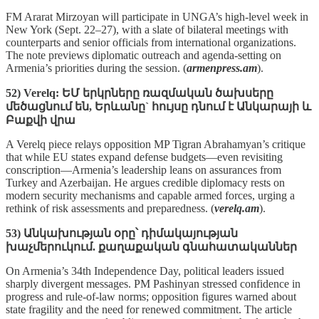
FM Ararat Mirzoyan will participate in UNGA’s high‑level week in
New York (Sept. 22–27), with a slate of bilateral meetings with
counterparts and senior officials from international organizations.
The note previews diplomatic outreach and agenda‑setting on
Armenia’s priorities during the session. (
armenpress.am
).
52) Verelq: ԵՄ երկրները ռազմական ծախսերը
մեծացնում են, Երևանը` հույսը դնում է Անկարայի և
Բաքվի վրա
A Verelq piece relays opposition MP Tigran Abrahamyan’s critique
that while EU states expand defense budgets—even revisiting
conscription—Armenia’s leadership leans on assurances from
Turkey and Azerbaijan. He argues credible diplomacy rests on
modern security mechanisms and capable armed forces, urging a
rethink of risk assessments and preparedness. (
verelq.am
).
53) Անկախության օրը՝ դիմակայության
խաչմերուկում. քաղաքական գնահատականներ
On Armenia’s 34th Independence Day, political leaders issued
sharply divergent messages. PM Pashinyan stressed confidence in
progress and rule‑of‑law norms; opposition figures warned about
state fragility and the need for renewed commitment. The article