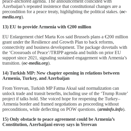
peace‑anchored agenda. The announcement coincided with
Azerbaijan’s repeated insistence that constitutional changes are a
precondition for a peace treaty, highlighting the political stakes. (
oc-
media.org
).
13) EU to provide Armenia with €200 million
EU Enlargement chief Marta Kos said Brussels plans a €200 million
grant under the Resilience and Growth Plan to back reforms,
connectivity and business development. The package dovetails with
the ‘Crossroads of Peace’/TRIPP agenda and builds on prior EU
support since 2021, signaling sustained engagement with Armenia’s
transition. (
oc-media.org
).
14) Turkish MP: New chapter opening in relations between
Armenia, Turkey, and Azerbaijan
From Yerevan, Turkish MP Fatma Aksal said normalization can
unlock trade and transit benefits, including use of the ‘Trump Route’
project if talks hold. She voiced hope for reopening the Turkey–
Armenia border and framed negotiations as proceeding without
preconditions, while deflecting on POW questions. (
arminfo.info
).
15) Only obstacle to peace agreement could be Armenia’s
Constitution, Azerbaijani envoy says in Yerevan