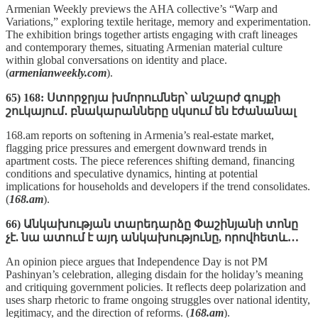
Armenian Weekly previews the AHA collective’s “Warp and
Variations,” exploring textile heritage, memory and experimentation.
The exhibition brings together artists engaging with craft lineages
and contemporary themes, situating Armenian material culture
within global conversations on identity and place.
(
armenianweekly.com
).
65) 168: Ստորջրյա խմորումներ՝ անշարժ գույքի
շուկայում․ բնակարանները սկսում են էժանանալ
168.am reports on softening in Armenia’s real‑estate market,
flagging price pressures and emergent downward trends in
apartment costs. The piece references shifting demand, financing
conditions and speculative dynamics, hinting at potential
implications for households and developers if the trend consolidates.
(
168.am
).
66) Անկախության տարեդարձը Փաշինյանի տոնը
չէ. նա ատում է այդ անկախությունը, որովհետև…
An opinion piece argues that Independence Day is not PM
Pashinyan’s celebration, alleging disdain for the holiday’s meaning
and critiquing government policies. It reflects deep polarization and
uses sharp rhetoric to frame ongoing struggles over national identity,
legitimacy, and the direction of reforms. (
168.am
).