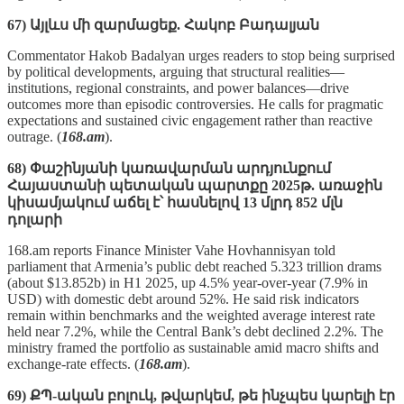
67) Այլևս մի զարմացեք. Հակոբ Բադալյան
Commentator Hakob Badalyan urges readers to stop being surprised
by political developments, arguing that structural realities—
institutions, regional constraints, and power balances—drive
outcomes more than episodic controversies. He calls for pragmatic
expectations and sustained civic engagement rather than reactive
outrage. (
168.am
).
68) Փաշինյանի կառավարման արդյունքում
Հայաստանի պետական պարտքը 2025թ. առաջին
կիսամյակում աճել է՝ հասնելով 13 մլրդ 852 մլն
դոլարի
168.am reports Finance Minister Vahe Hovhannisyan told
parliament that Armenia’s public debt reached 5.323 trillion drams
(about $13.852b) in H1 2025, up 4.5% year‑over‑year (7.9% in
USD) with domestic debt around 52%. He said risk indicators
remain within benchmarks and the weighted average interest rate
held near 7.2%, while the Central Bank’s debt declined 2.2%. The
ministry framed the portfolio as sustainable amid macro shifts and
exchange‑rate effects. (
168.am
).
69) ՔՊ-ական բոլուկ, թվարկեմ, թե ինչպես կարելի էր