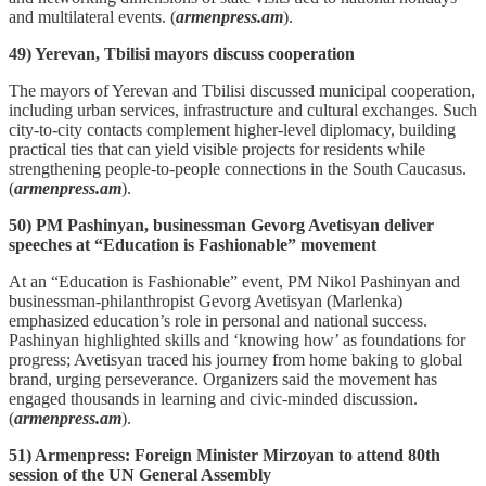
and multilateral events. (
armenpress.am
).
49) Yerevan, Tbilisi mayors discuss cooperation
The mayors of Yerevan and Tbilisi discussed municipal cooperation,
including urban services, infrastructure and cultural exchanges. Such
city‑to‑city contacts complement higher‑level diplomacy, building
practical ties that can yield visible projects for residents while
strengthening people‑to‑people connections in the South Caucasus.
(
armenpress.am
).
50) PM Pashinyan, businessman Gevorg Avetisyan deliver
speeches at “Education is Fashionable” movement
At an “Education is Fashionable” event, PM Nikol Pashinyan and
businessman‑philanthropist Gevorg Avetisyan (Marlenka)
emphasized education’s role in personal and national success.
Pashinyan highlighted skills and ‘knowing how’ as foundations for
progress; Avetisyan traced his journey from home baking to global
brand, urging perseverance. Organizers said the movement has
engaged thousands in learning and civic‑minded discussion.
(
armenpress.am
).
51) Armenpress: Foreign Minister Mirzoyan to attend 80th
session of the UN General Assembly