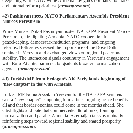
deepening with NATO while Armenia navigates normalization talks
and internal reform priorities. (
armenpress.am
).
42) Pashinyan meets NATO Parliamentary Assembly President
Marcos Perestrello
Prime Minister Nikol Pashinyan hosted NATO PA President Marcos
Perestrello, highlighting Armenia–NATO cooperation in
peacekeeping, democratic‑institution programs, and ongoing
reforms. Both sides stressed the importance of the Rose‑Roth
seminar in Yerevan and exchanged views on regional peace and
stability. The interaction signals continuity in Yerevan’s engagement
with Euro‑Atlantic partners alongside its broader normalization
agenda. (
armenpress.am
).
43) Turkish MP from Erdogan’s AK Party lauds beginning of
‘new chapter’ in ties with Armenia
Turkish MP Fatma Aksal, in Yerevan for the NATO PA seminar,
said a “new chapter” is opening in relations, arguing peace benefits
all and that border opening could come in the months ahead. She
cited flights and potential commercial/cultural links, framing
normalization and parallel Armenia–Azerbaijan talks as mutually
reinforcing steps toward regional stability and shared prosperity.
(
armenpress.am
).