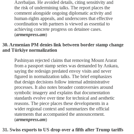
Azerbaijan. He avoided details, citing sensitivity and
the risk of undermining talks. The report places the
comment alongside ongoing diplomatic activity and
human‑rights appeals, and underscores that effective
coordination with partners is viewed as essential to
achieving concrete progress on detainee cases.
(
armenpress.am
)
30. Armenian PM denies link between border stamp change
and Türkiye normalization
Pashinyan rejected claims that removing Mount Ararat
from a passport stamp series was demanded by Ankara,
saying the redesign predated envoy visits and never
figured in normalization talks. The brief emphasizes
that design decisions follow internal administrative
processes. It also notes broader controversies around
symbolic imagery and explains that documentation
standards evolve over time for technical and aesthetic
reasons. The piece places these developments in a
wider regional context and summarizes the official
statements that accompanied the announcement.
(
armenpress.am
)
31. Swiss exports to US drop over a fifth after Trump tariffs