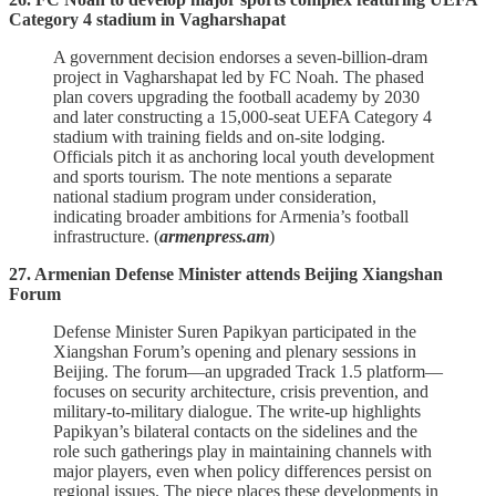
Category 4 stadium in Vagharshapat
A government decision endorses a seven‑billion‑dram
project in Vagharshapat led by FC Noah. The phased
plan covers upgrading the football academy by 2030
and later constructing a 15,000‑seat UEFA Category 4
stadium with training fields and on‑site lodging.
Officials pitch it as anchoring local youth development
and sports tourism. The note mentions a separate
national stadium program under consideration,
indicating broader ambitions for Armenia’s football
infrastructure. (
armenpress.am
)
27. Armenian Defense Minister attends Beijing Xiangshan
Forum
Defense Minister Suren Papikyan participated in the
Xiangshan Forum’s opening and plenary sessions in
Beijing. The forum—an upgraded Track 1.5 platform—
focuses on security architecture, crisis prevention, and
military‑to‑military dialogue. The write‑up highlights
Papikyan’s bilateral contacts on the sidelines and the
role such gatherings play in maintaining channels with
major players, even when policy differences persist on
regional issues. The piece places these developments in