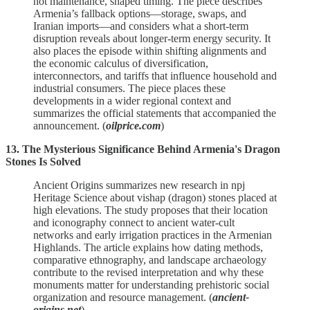
not maintenance, shaped timing. The piece describes
Armenia’s fallback options—storage, swaps, and
Iranian imports—and considers what a short‑term
disruption reveals about longer‑term energy security. It
also places the episode within shifting alignments and
the economic calculus of diversification,
interconnectors, and tariffs that influence household and
industrial consumers. The piece places these
developments in a wider regional context and
summarizes the official statements that accompanied the
announcement. (
oilprice.com
)
13. The Mysterious Significance Behind Armenia's Dragon
Stones Is Solved
Ancient Origins summarizes new research in npj
Heritage Science about vishap (dragon) stones placed at
high elevations. The study proposes that their location
and iconography connect to ancient water‑cult
networks and early irrigation practices in the Armenian
Highlands. The article explains how dating methods,
comparative ethnography, and landscape archaeology
contribute to the revised interpretation and why these
monuments matter for understanding prehistoric social
organization and resource management. (
ancient-
origins.net
)