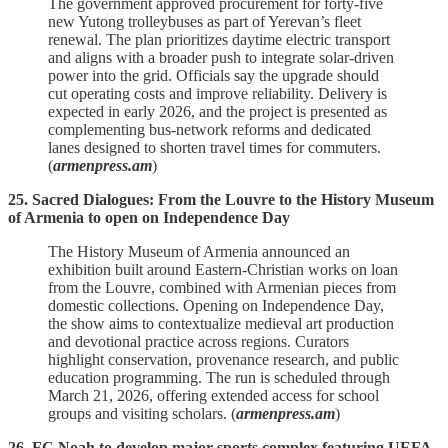
The government approved procurement for forty‑five
new Yutong trolleybuses as part of Yerevan’s fleet
renewal. The plan prioritizes daytime electric transport
and aligns with a broader push to integrate solar‑driven
power into the grid. Officials say the upgrade should
cut operating costs and improve reliability. Delivery is
expected in early 2026, and the project is presented as
complementing bus‑network reforms and dedicated
lanes designed to shorten travel times for commuters.
(
armenpress.am
)
25. Sacred Dialogues: From the Louvre to the History Museum
of Armenia to open on Independence Day
The History Museum of Armenia announced an
exhibition built around Eastern‑Christian works on loan
from the Louvre, combined with Armenian pieces from
domestic collections. Opening on Independence Day,
the show aims to contextualize medieval art production
and devotional practice across regions. Curators
highlight conservation, provenance research, and public
education programming. The run is scheduled through
March 21, 2026, offering extended access for school
groups and visiting scholars. (
armenpress.am
)
26. FC Noah to develop major sports complex featuring UEFA