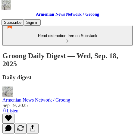
Armenian News Network / Groong
Subscribe
Sign in
Read distraction-free on Substack
Groong Daily Digest — Wed, Sep. 18,
2025
Daily digest
Armenian News Network / Groong
Sep 19, 2025
Listen