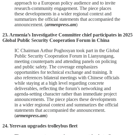
approach to a European policy audience and to invite
research‑community engagement. The piece places
these developments in a wider regional context and
summarizes the official statements that accompanied the
announcement. (
armenpress.am
)
23. Armenia’s Investigative Committee chief participates in 2025
Global Public Security Cooperation Forum in China
IC Chairman Arthur Poghosyan took part in the Global
Public Security Cooperation Forum in Lianyungang,
meeting counterparts and attending panels on policing
and public safety. The coverage emphasizes
opportunities for technical exchange and training. It
also references bilateral meetings with Chinese officials
while staying at a high level regarding concrete
deliverables, reflecting the forum’s networking and
agenda‑setting character rather than immediate project
announcements. The piece places these developments
in a wider regional context and summarizes the official
statements that accompanied the announcement.
(
armenpress.am
)
24. Yerevan upgrades trolleybus fleet