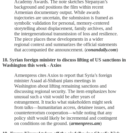
Academy Awards. The note sketches Stepanyan’s
background and positions the film within recent
Armenian documentary output. While awards
trajectories are uncertain, the submission is framed as
symbolic validation for personal, memory‑centered
storytelling about displacement, family archives, and
the intergenerational transmission of loss and resilience.
The piece places these developments in a wider
regional context and summarizes the official statements
that accompanied the announcement. (
conandaily.com
)
18. Syrian foreign minister to discuss lifting of US sanctions in
Washington this week - Axios
Armenpress cites Axios to report that Syria’s foreign
minister Asaad al‑Shibani plans meetings in
Washington about lifting remaining sanctions and
discussing regional security. The item emphasizes how
unusual such a visit would be after years of
estrangement. It tracks what stakeholders might seek
from talks—humanitarian access, detainee issues, and
counterterrorism cooperation—while noting that any
policy shift would likely be incremental and contingent
on conditions on the ground. (
armenpress.am
)