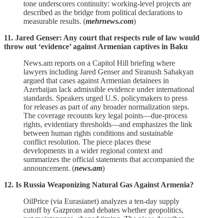
tone underscores continuity: working‑level projects are
described as the bridge from political declarations to
measurable results. (
mehrnews.com
)
11. Jared Genser: Any court that respects rule of law would
throw out ‘evidence’ against Armenian captives in Baku
News.am reports on a Capitol Hill briefing where
lawyers including Jared Genser and Siranush Sahakyan
argued that cases against Armenian detainees in
Azerbaijan lack admissible evidence under international
standards. Speakers urged U.S. policymakers to press
for releases as part of any broader normalization steps.
The coverage recounts key legal points—due‑process
rights, evidentiary thresholds—and emphasizes the link
between human rights conditions and sustainable
conflict resolution. The piece places these
developments in a wider regional context and
summarizes the official statements that accompanied the
announcement. (
news.am
)
12. Is Russia Weaponizing Natural Gas Against Armenia?
OilPrice (via Eurasianet) analyzes a ten‑day supply
cutoff by Gazprom and debates whether geopolitics,