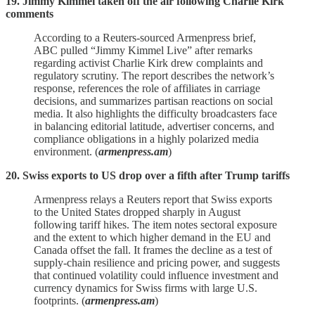
19. Jimmy Kimmel taken off the air following Charlie Kirk
comments
According to a Reuters‑sourced Armenpress brief,
ABC pulled “Jimmy Kimmel Live” after remarks
regarding activist Charlie Kirk drew complaints and
regulatory scrutiny. The report describes the network’s
response, references the role of affiliates in carriage
decisions, and summarizes partisan reactions on social
media. It also highlights the difficulty broadcasters face
in balancing editorial latitude, advertiser concerns, and
compliance obligations in a highly polarized media
environment. (
armenpress.am
)
20. Swiss exports to US drop over a fifth after Trump tariffs
Armenpress relays a Reuters report that Swiss exports
to the United States dropped sharply in August
following tariff hikes. The item notes sectoral exposure
and the extent to which higher demand in the EU and
Canada offset the fall. It frames the decline as a test of
supply‑chain resilience and pricing power, and suggests
that continued volatility could influence investment and
currency dynamics for Swiss firms with large U.S.
footprints. (
armenpress.am
)