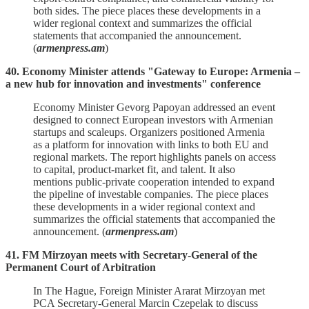
both sides. The piece places these developments in a
wider regional context and summarizes the official
statements that accompanied the announcement.
(
armenpress.am
)
40. Economy Minister attends "Gateway to Europe: Armenia –
a new hub for innovation and investments" conference
Economy Minister Gevorg Papoyan addressed an event
designed to connect European investors with Armenian
startups and scaleups. Organizers positioned Armenia
as a platform for innovation with links to both EU and
regional markets. The report highlights panels on access
to capital, product‑market fit, and talent. It also
mentions public‑private cooperation intended to expand
the pipeline of investable companies. The piece places
these developments in a wider regional context and
summarizes the official statements that accompanied the
announcement. (
armenpress.am
)
41. FM Mirzoyan meets with Secretary-General of the
Permanent Court of Arbitration
In The Hague, Foreign Minister Ararat Mirzoyan met
PCA Secretary‑General Marcin Czepelak to discuss