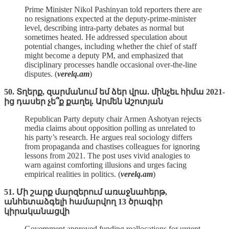
Prime Minister Nikol Pashinyan told reporters there are
no resignations expected at the deputy‑prime‑minister
level, describing intra‑party debates as normal but
sometimes heated. He addressed speculation about
potential changes, including whether the chief of staff
might become a deputy PM, and emphasized that
disciplinary processes handle occasional over‑the‑line
disputes. (
verelq.am
)
50. Տղերք, զարմանում եմ ձեր վրա. մինչեւ հիմա 2021-
ից դասեր չե՞ք քաղել. Արմեն Աշոտյան
Republican Party deputy chair Armen Ashotyan rejects
media claims about opposition polling as unrelated to
his party’s research. He argues real sociology differs
from propaganda and chastises colleagues for ignoring
lessons from 2021. The post uses vivid analogies to
warn against comforting illusions and urges facing
empirical realities in politics. (
verelq.am
)
51. Մի շարք մարզերում առաջնահերթ,
անհետաձգելի համարվող 13 ծրագիր
կիրականացվի
Government approved funding reallocations for urgent