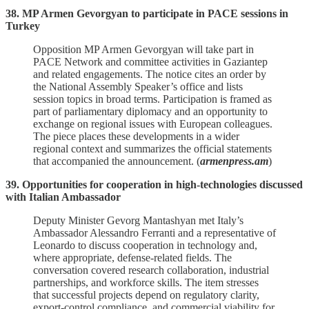
38. MP Armen Gevorgyan to participate in PACE sessions in
Turkey
Opposition MP Armen Gevorgyan will take part in
PACE Network and committee activities in Gaziantep
and related engagements. The notice cites an order by
the National Assembly Speaker’s office and lists
session topics in broad terms. Participation is framed as
part of parliamentary diplomacy and an opportunity to
exchange on regional issues with European colleagues.
The piece places these developments in a wider
regional context and summarizes the official statements
that accompanied the announcement. (
armenpress.am
)
39. Opportunities for cooperation in high-technologies discussed
with Italian Ambassador
Deputy Minister Gevorg Mantashyan met Italy’s
Ambassador Alessandro Ferranti and a representative of
Leonardo to discuss cooperation in technology and,
where appropriate, defense‑related fields. The
conversation covered research collaboration, industrial
partnerships, and workforce skills. The item stresses
that successful projects depend on regulatory clarity,
export‑control compliance, and commercial viability for