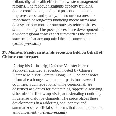
rollout, digital health efforts, and waste‑management
reforms. The readout highlights capacity building,
donor coordination, and pilot projects that aim to
improve access and quality. It also underscores the
importance of long‑term financing mechanisms and
data systems to monitor outcomes as reform phases
scale nationally. The piece places these developments in
a wider regional context and summarizes the official
statements that accompanied the announcement.
(
armenpress.am
)
37. Minister Papikyan attends reception held on behalf of
Chinese counterpart
During his China trip, Defense Minister Suren
Papikyan attended a reception hosted by Chinese
Defense Minister Admiral Dong Jun. The brief notes
informal exchanges with counterparts from several
countries. Such receptions, while ceremonial, are
described as venues for maintaining rapport, discussing
schedules for follow‑up visits, and signaling continuity
in defense‑dialogue channels. The piece places these
developments in a wider regional context and
summarizes the official statements that accompanied the
announcement. (
armenpress.am
)