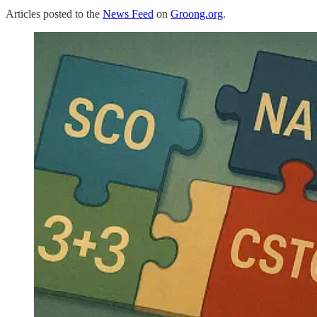
Articles posted to the
News Feed
on
Groong.org
.