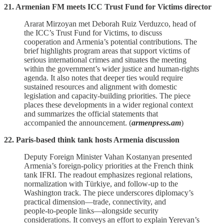
21. Armenian FM meets ICC Trust Fund for Victims director
Ararat Mirzoyan met Deborah Ruiz Verduzco, head of
the ICC’s Trust Fund for Victims, to discuss
cooperation and Armenia’s potential contributions. The
brief highlights program areas that support victims of
serious international crimes and situates the meeting
within the government’s wider justice and human‑rights
agenda. It also notes that deeper ties would require
sustained resources and alignment with domestic
legislation and capacity‑building priorities. The piece
places these developments in a wider regional context
and summarizes the official statements that
accompanied the announcement. (
armenpress.am
)
22. Paris-based think tank hosts Armenia discussion
Deputy Foreign Minister Vahan Kostanyan presented
Armenia’s foreign‑policy priorities at the French think
tank IFRI. The readout emphasizes regional relations,
normalization with Türkiye, and follow‑up to the
Washington track. The piece underscores diplomacy’s
practical dimension—trade, connectivity, and
people‑to‑people links—alongside security
considerations. It conveys an effort to explain Yerevan’s