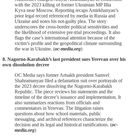
with the 2023 killing of former Ukrainian MP Illia
Kyva near Moscow. Reporting recaps Amirkhanyan’s
prior legal record referenced by media in Russia and
Ukraine and notes his not‑guilty plea. The story
underscores the cross‑border political sensitivities and
the likelihood of extensive pre‑trial proceedings. It also
flags the case’s international attention because of the
victim’s profile and the geopolitical climate surrounding
the war in Ukraine. (
oc-media.org
)
8. Nagorno-Karabakh’s last president sues Yerevan over his
own dissolution decree
OC Media says former Artsakh president Samvel
Shahramanyan filed a defamation suit over portrayals of
the 2023 decree dissolving the Nagorno‑Karabakh
Republic. The piece reviews his statements and the
timeline of the decree’s issuance and implementation. It
also summarizes reactions from officials and
commentators in Yerevan. The litigation raises
questions about how school materials, public
messaging, and archival references characterize the
decision and its legal and historical ramifications. (
oc-
media.org
)