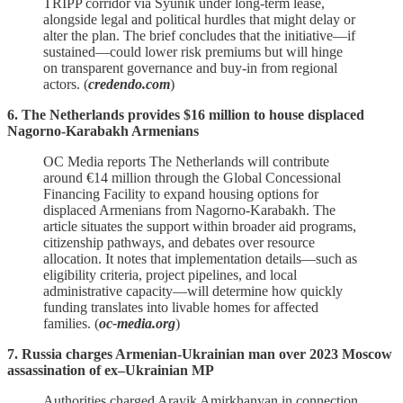
TRIPP corridor via Syunik under long‑term lease,
alongside legal and political hurdles that might delay or
alter the plan. The brief concludes that the initiative—if
sustained—could lower risk premiums but will hinge
on transparent governance and buy‑in from regional
actors. (
credendo.com
)
6. The Netherlands provides $16 million to house displaced
Nagorno-Karabakh Armenians
OC Media reports The Netherlands will contribute
around €14 million through the Global Concessional
Financing Facility to expand housing options for
displaced Armenians from Nagorno‑Karabakh. The
article situates the support within broader aid programs,
citizenship pathways, and debates over resource
allocation. It notes that implementation details—such as
eligibility criteria, project pipelines, and local
administrative capacity—will determine how quickly
funding translates into livable homes for affected
families. (
oc-media.org
)
7. Russia charges Armenian-Ukrainian man over 2023 Moscow
assassination of ex–Ukrainian MP
Authorities charged Arayik Amirkhanyan in connection