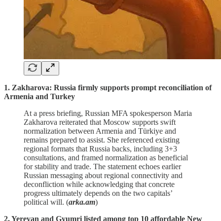
1. Zakharova: Russia firmly supports prompt reconciliation of
Armenia and Turkey
At a press briefing, Russian MFA spokesperson Maria
Zakharova reiterated that Moscow supports swift
normalization between Armenia and Türkiye and
remains prepared to assist. She referenced existing
regional formats that Russia backs, including 3+3
consultations, and framed normalization as beneficial
for stability and trade. The statement echoes earlier
Russian messaging about regional connectivity and
deconfliction while acknowledging that concrete
progress ultimately depends on the two capitals’
political will. (
arka.am
)
2. Yerevan and Gyumri listed among top 10 affordable New