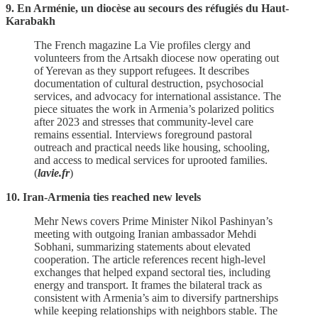
9. En Arménie, un diocèse au secours des réfugiés du Haut-
Karabakh
The French magazine La Vie profiles clergy and
volunteers from the Artsakh diocese now operating out
of Yerevan as they support refugees. It describes
documentation of cultural destruction, psychosocial
services, and advocacy for international assistance. The
piece situates the work in Armenia’s polarized politics
after 2023 and stresses that community‑level care
remains essential. Interviews foreground pastoral
outreach and practical needs like housing, schooling,
and access to medical services for uprooted families.
(
lavie.fr
)
10. Iran-Armenia ties reached new levels
Mehr News covers Prime Minister Nikol Pashinyan’s
meeting with outgoing Iranian ambassador Mehdi
Sobhani, summarizing statements about elevated
cooperation. The article references recent high‑level
exchanges that helped expand sectoral ties, including
energy and transport. It frames the bilateral track as
consistent with Armenia’s aim to diversify partnerships
while keeping relationships with neighbors stable. The