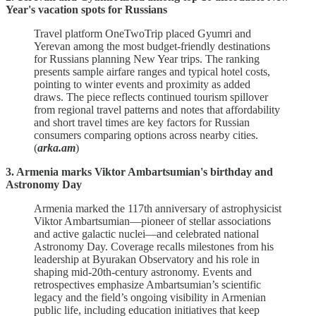
Year's vacation spots for Russians
Travel platform OneTwoTrip placed Gyumri and
Yerevan among the most budget‑friendly destinations
for Russians planning New Year trips. The ranking
presents sample airfare ranges and typical hotel costs,
pointing to winter events and proximity as added
draws. The piece reflects continued tourism spillover
from regional travel patterns and notes that affordability
and short travel times are key factors for Russian
consumers comparing options across nearby cities.
(
arka.am
)
3. Armenia marks Viktor Ambartsumian's birthday and
Astronomy Day
Armenia marked the 117th anniversary of astrophysicist
Viktor Ambartsumian—pioneer of stellar associations
and active galactic nuclei—and celebrated national
Astronomy Day. Coverage recalls milestones from his
leadership at Byurakan Observatory and his role in
shaping mid‑20th‑century astronomy. Events and
retrospectives emphasize Ambartsumian’s scientific
legacy and the field’s ongoing visibility in Armenian
public life, including education initiatives that keep