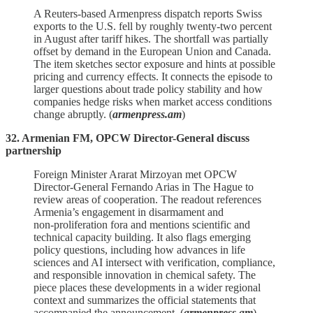
A Reuters‑based Armenpress dispatch reports Swiss
exports to the U.S. fell by roughly twenty‑two percent
in August after tariff hikes. The shortfall was partially
offset by demand in the European Union and Canada.
The item sketches sector exposure and hints at possible
pricing and currency effects. It connects the episode to
larger questions about trade policy stability and how
companies hedge risks when market access conditions
change abruptly. (
armenpress.am
)
32. Armenian FM, OPCW Director-General discuss
partnership
Foreign Minister Ararat Mirzoyan met OPCW
Director‑General Fernando Arias in The Hague to
review areas of cooperation. The readout references
Armenia’s engagement in disarmament and
non‑proliferation fora and mentions scientific and
technical capacity building. It also flags emerging
policy questions, including how advances in life
sciences and AI intersect with verification, compliance,
and responsible innovation in chemical safety. The
piece places these developments in a wider regional
context and summarizes the official statements that
accompanied the announcement. (
armenpress.am
)