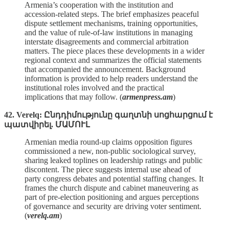
Armenia’s cooperation with the institution and
accession‑related steps. The brief emphasizes peaceful
dispute settlement mechanisms, training opportunities,
and the value of rule‑of‑law institutions in managing
interstate disagreements and commercial arbitration
matters. The piece places these developments in a wider
regional context and summarizes the official statements
that accompanied the announcement. Background
information is provided to help readers understand the
institutional roles involved and the practical
implications that may follow. (
armenpress.am
)
42. Verelq: Ընդդիմությունը գաղտնի սոցհարցում է
պատվիրել. ՄԱՄՈՒԼ
Armenian media round‑up claims opposition figures
commissioned a new, non‑public sociological survey,
sharing leaked toplines on leadership ratings and public
discontent. The piece suggests internal use ahead of
party congress debates and potential staffing changes. It
frames the church dispute and cabinet maneuvering as
part of pre‑election positioning and argues perceptions
of governance and security are driving voter sentiment.
(
verelq.am
)