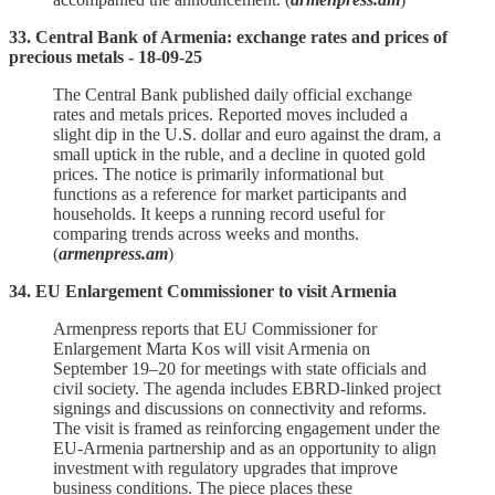
33. Central Bank of Armenia: exchange rates and prices of
precious metals - 18-09-25
The Central Bank published daily official exchange
rates and metals prices. Reported moves included a
slight dip in the U.S. dollar and euro against the dram, a
small uptick in the ruble, and a decline in quoted gold
prices. The notice is primarily informational but
functions as a reference for market participants and
households. It keeps a running record useful for
comparing trends across weeks and months.
(
armenpress.am
)
34. EU Enlargement Commissioner to visit Armenia
Armenpress reports that EU Commissioner for
Enlargement Marta Kos will visit Armenia on
September 19–20 for meetings with state officials and
civil society. The agenda includes EBRD‑linked project
signings and discussions on connectivity and reforms.
The visit is framed as reinforcing engagement under the
EU‑Armenia partnership and as an opportunity to align
investment with regulatory upgrades that improve
business conditions. The piece places these