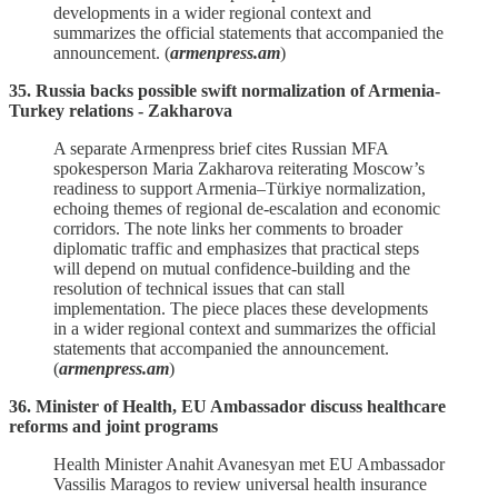
developments in a wider regional context and
summarizes the official statements that accompanied the
announcement. (
armenpress.am
)
35. Russia backs possible swift normalization of Armenia-
Turkey relations - Zakharova
A separate Armenpress brief cites Russian MFA
spokesperson Maria Zakharova reiterating Moscow’s
readiness to support Armenia–Türkiye normalization,
echoing themes of regional de‑escalation and economic
corridors. The note links her comments to broader
diplomatic traffic and emphasizes that practical steps
will depend on mutual confidence‑building and the
resolution of technical issues that can stall
implementation. The piece places these developments
in a wider regional context and summarizes the official
statements that accompanied the announcement.
(
armenpress.am
)
36. Minister of Health, EU Ambassador discuss healthcare
reforms and joint programs
Health Minister Anahit Avanesyan met EU Ambassador
Vassilis Maragos to review universal health insurance