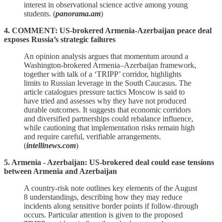
interest in observational science active among young
students. (
panorama.am
)
4. COMMENT: US-brokered Armenia-Azerbaijan peace deal
exposes Russia’s strategic failures
An opinion analysis argues that momentum around a
Washington‑brokered Armenia–Azerbaijan framework,
together with talk of a ‘TRIPP’ corridor, highlights
limits to Russian leverage in the South Caucasus. The
article catalogues pressure tactics Moscow is said to
have tried and assesses why they have not produced
durable outcomes. It suggests that economic corridors
and diversified partnerships could rebalance influence,
while cautioning that implementation risks remain high
and require careful, verifiable arrangements.
(
intellinews.com
)
5. Armenia - Azerbaijan: US-brokered deal could ease tensions
between Armenia and Azerbaijan
A country‑risk note outlines key elements of the August
8 understandings, describing how they may reduce
incidents along sensitive border points if follow‑through
occurs. Particular attention is given to the proposed