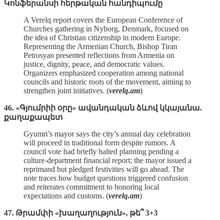
Կոնֆերանսի հերթական հանդիպումը
A Verelq report covers the European Conference of
Churches gathering in Nyborg, Denmark, focused on
the idea of Christian citizenship in modern Europe.
Representing the Armenian Church, Bishop Tiran
Petrosyan presented reflections from Armenia on
justice, dignity, peace, and democratic values.
Organizers emphasized cooperation among national
councils and historic roots of the movement, aiming to
strengthen joint initiatives. (
verelq.am
)
46. «Գյումրիի օրը» ավանդական ձևով կկայանա.
քաղաքապետ
Gyumri’s mayor says the city’s annual day celebration
will proceed in traditional form despite rumors. A
council vote had briefly halted planning pending a
culture‑department financial report; the mayor issued a
reprimand but pledged festivities will go ahead. The
note traces how budget questions triggered confusion
and reiterates commitment to honoring local
expectations and customs. (
verelq.am
)
47. Թրամփի «խաղաղություն», թե՞ 3+3