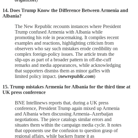
14. Does Trump Know the Difference Between Armenia and
Albania?
The New Republic recounts instances where President
Trump confused Armenia with Albania while
promoting his role in peacemaking. It compiles recent
examples and reactions, highlighting criticism from
observers who say such mistakes erode credibility on
complex foreign‑policy issues. The article treats the
slip‑ups as part of a broader pattern in off‑the‑cuff
remarks and media appearances, while acknowledging
that supporters dismiss them as minor gaffes with
limited policy impact. (
newrepublic.com
)
15. Trump mistakes Armenia for Albania for the third time at
UK press conference
BNE Intellinews reports that, during a UK press
conference, President Trump again mixed up Armenia
and Albania when discussing Armenia–Azerbaijan
negotiations. The piece catalogs similar errors and
situates them within the campaign media cycle. It notes
that opponents use the confusion to question grasp of
regional affairs, while backers frame it as