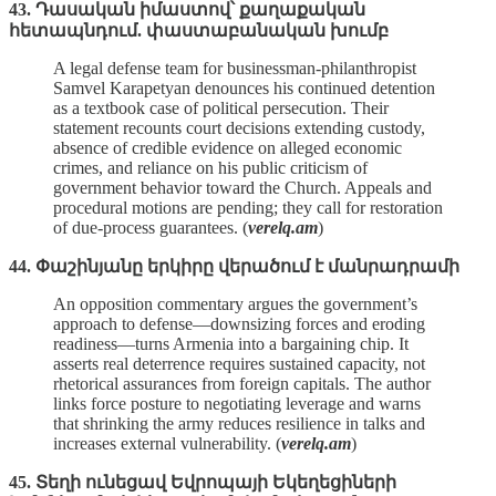
43. Դասական իմաստով՝ քաղաքական
հետապնդում. փաստաբանական խումբ
A legal defense team for businessman‑philanthropist
Samvel Karapetyan denounces his continued detention
as a textbook case of political persecution. Their
statement recounts court decisions extending custody,
absence of credible evidence on alleged economic
crimes, and reliance on his public criticism of
government behavior toward the Church. Appeals and
procedural motions are pending; they call for restoration
of due‑process guarantees. (
verelq.am
)
44. Փաշինյանը երկիրը վերածում է մանրադրամի
An opposition commentary argues the government’s
approach to defense—downsizing forces and eroding
readiness—turns Armenia into a bargaining chip. It
asserts real deterrence requires sustained capacity, not
rhetorical assurances from foreign capitals. The author
links force posture to negotiating leverage and warns
that shrinking the army reduces resilience in talks and
increases external vulnerability. (
verelq.am
)
45. Տեղի ունեցավ Եվրոպայի Եկեղեցիների