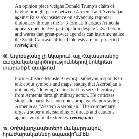
An opinion piece weighs Donald Trump’s claim of
having brought peace between Armenia and Azerbaijan
against Russia’s insistence on advancing regional
diplomacy through the 3+3 format. It argues Armenia
appears open to 3+3 participation despite U.S. rhetoric,
and warns that great‑power agendas can instrumentalize
the South Caucasus if local interests are not protected.
(
verelq.am
)
48. Ադրբեջանը չի նկարում, այլ Հայաստանից
ռազմական գործողություններով կոնկրետ
տարածք է զավթում
Former Justice Minister Gevorg Danielyan responds to
talk about symbols and maps, stating that Azerbaijan is
not merely ‘drawing’ claims but has seized territory
from Armenia through military action. He criticizes
simplistic narratives and notes propaganda portraying
Armenia as ‘Western Azerbaijan.’ The commentary
urges a sober understanding of threats and cautions
against emotional extremes. (
verelq.am
)
49. Փոխվարչապետերի մակարդակով
հրաժարականներ սպասվո՞ւմ են