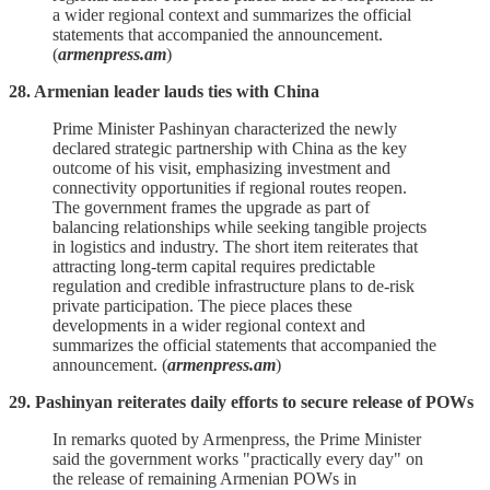
a wider regional context and summarizes the official
statements that accompanied the announcement.
(
armenpress.am
)
28. Armenian leader lauds ties with China
Prime Minister Pashinyan characterized the newly
declared strategic partnership with China as the key
outcome of his visit, emphasizing investment and
connectivity opportunities if regional routes reopen.
The government frames the upgrade as part of
balancing relationships while seeking tangible projects
in logistics and industry. The short item reiterates that
attracting long‑term capital requires predictable
regulation and credible infrastructure plans to de‑risk
private participation. The piece places these
developments in a wider regional context and
summarizes the official statements that accompanied the
announcement. (
armenpress.am
)
29. Pashinyan reiterates daily efforts to secure release of POWs
In remarks quoted by Armenpress, the Prime Minister
said the government works "practically every day" on
the release of remaining Armenian POWs in