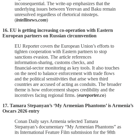
inconsequential. The write‑up emphasizes that the
underlying issues between Yerevan and Baku remain
unresolved regardless of rhetorical missteps.
(
intellinews.com
)
16. EU is getting increasing co-operation with Eastern
European partners on Russian circumvention
EU Reporter covers the European Union’s efforts to
tighten cooperation with Eastern partners to stop
sanctions evasion. The article references
information‑sharing, customs checks, and
financial‑sector monitoring as key tools. It also touches
on the need to balance enforcement with trade flows
and the political sensitivities that arise when third
countries are accused of acting as conduits. The broader
theme is how enforcement shapes credibility and the
incentives facing regional firms. (
eureporter.co
)
17. Tamara Stepanyan’s ‘My Armenian Phantoms’ is Armenia’s
Oscars 2026 entry
Conan Daily says Armenia selected Tamara
Stepanyan’s documentary “My Armenian Phantoms” as
its International Feature Film submission for the 98th