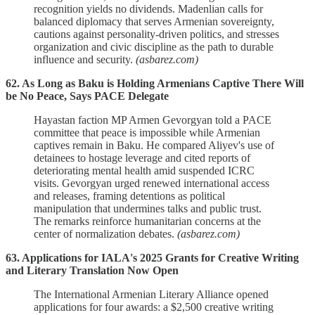
recognition yields no dividends. Madenlian calls for
balanced diplomacy that serves Armenian sovereignty,
cautions against personality-driven politics, and stresses
organization and civic discipline as the path to durable
influence and security.
(asbarez.com)
62. As Long as Baku is Holding Armenians Captive There Will
be No Peace, Says PACE Delegate
Hayastan faction MP Armen Gevorgyan told a PACE
committee that peace is impossible while Armenian
captives remain in Baku. He compared Aliyev's use of
detainees to hostage leverage and cited reports of
deteriorating mental health amid suspended ICRC
visits. Gevorgyan urged renewed international access
and releases, framing detentions as political
manipulation that undermines talks and public trust.
The remarks reinforce humanitarian concerns at the
center of normalization debates.
(asbarez.com)
63. Applications for IALA's 2025 Grants for Creative Writing
and Literary Translation Now Open
The International Armenian Literary Alliance opened
applications for four awards: a $2,500 creative writing