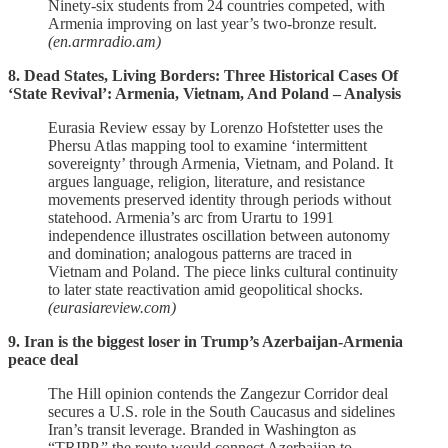
Ninety‑six students from 24 countries competed, with
Armenia improving on last year’s two‑bronze result.
(en.armradio.am)
8. Dead States, Living Borders: Three Historical Cases Of
‘State Revival’: Armenia, Vietnam, And Poland – Analysis
Eurasia Review essay by Lorenzo Hofstetter uses the
Phersu Atlas mapping tool to examine ‘intermittent
sovereignty’ through Armenia, Vietnam, and Poland. It
argues language, religion, literature, and resistance
movements preserved identity through periods without
statehood. Armenia’s arc from Urartu to 1991
independence illustrates oscillation between autonomy
and domination; analogous patterns are traced in
Vietnam and Poland. The piece links cultural continuity
to later state reactivation amid geopolitical shocks.
(eurasiareview.com)
9. Iran is the biggest loser in Trump’s Azerbaijan-Armenia
peace deal
The Hill opinion contends the Zangezur Corridor deal
secures a U.S. role in the South Caucasus and sidelines
Iran’s transit leverage. Branded in Washington as
“TRIPP,” the route would connect Azerbaijan to