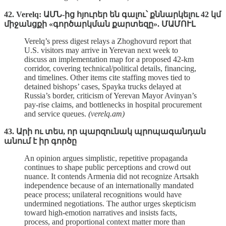
42. Verelq: ԱՄՆ-ից հյուրեր են գալու՝ քննարկելու 42 կմ
միջանցքի «գործարկման քարտեզը». ՄԱՄՈՒԼ
Verelq’s press digest relays a Zhoghovurd report that
U.S. visitors may arrive in Yerevan next week to
discuss an implementation map for a proposed 42‑km
corridor, covering technical/political details, financing,
and timelines. Other items cite staffing moves tied to
detained bishops’ cases, Spayka trucks delayed at
Russia’s border, criticism of Yerevan Mayor Avinyan’s
pay‑rise claims, and bottlenecks in hospital procurement
and service queues.
(verelq.am)
43. Արի ու տես, որ պարզունակ պրոպագանդան
անում է իր գործը
An opinion argues simplistic, repetitive propaganda
continues to shape public perceptions and crowd out
nuance. It contends Armenia did not recognize Artsakh
independence because of an internationally mandated
peace process; unilateral recognitions would have
undermined negotiations. The author urges skepticism
toward high‑emotion narratives and insists facts,
process, and proportional context matter more than