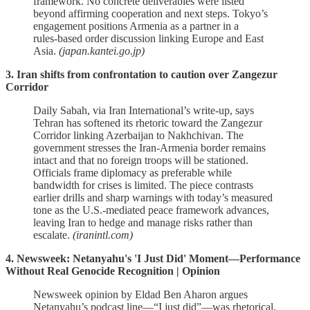
framework. No concrete deliverables were listed
beyond affirming cooperation and next steps. Tokyo’s
engagement positions Armenia as a partner in a
rules‑based order discussion linking Europe and East
Asia.
(japan.kantei.go.jp)
3. Iran shifts from confrontation to caution over Zangezur
Corridor
Daily Sabah, via Iran International’s write‑up, says
Tehran has softened its rhetoric toward the Zangezur
Corridor linking Azerbaijan to Nakhchivan. The
government stresses the Iran‑Armenia border remains
intact and that no foreign troops will be stationed.
Officials frame diplomacy as preferable while
bandwidth for crises is limited. The piece contrasts
earlier drills and sharp warnings with today’s measured
tone as the U.S.‑mediated peace framework advances,
leaving Iran to hedge and manage risks rather than
escalate.
(iranintl.com)
4. Newsweek: Netanyahu's 'I Just Did' Moment—Performance
Without Real Genocide Recognition | Opinion
Newsweek opinion by Eldad Ben Aharon argues
Netanyahu’s podcast line—“I just did”—was rhetorical,