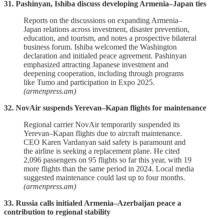
31. Pashinyan, Ishiba discuss developing Armenia–Japan ties
Reports on the discussions on expanding Armenia–
Japan relations across investment, disaster prevention,
education, and tourism, and notes a prospective bilateral
business forum. Ishiba welcomed the Washington
declaration and initialed peace agreement. Pashinyan
emphasized attracting Japanese investment and
deepening cooperation, including through programs
like Tumo and participation in Expo 2025.
(armenpress.am)
32. NovAir suspends Yerevan–Kapan flights for maintenance
Regional carrier NovAir temporarily suspended its
Yerevan–Kapan flights due to aircraft maintenance.
CEO Karen Vardanyan said safety is paramount and
the airline is seeking a replacement plane. He cited
2,096 passengers on 95 flights so far this year, with 19
more flights than the same period in 2024. Local media
suggested maintenance could last up to four months.
(armenpress.am)
33. Russia calls initialed Armenia–Azerbaijan peace a
contribution to regional stability