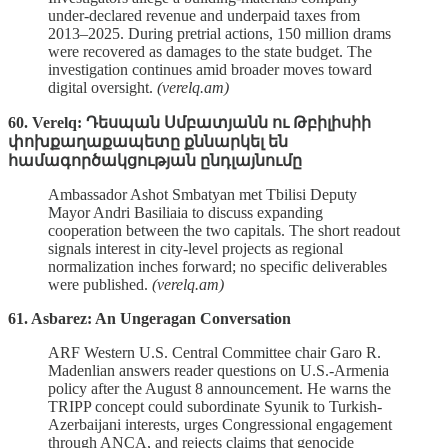
under‑declared revenue and underpaid taxes from
2013–2025. During pretrial actions, 150 million drams
were recovered as damages to the state budget. The
investigation continues amid broader moves toward
digital oversight.
(verelq.am)
60. Verelq: Դեսպան Սմբատյանն ու Թբիլիսիի
փոխքաղաքապետը քննարկել են
համագործակցության ընդլայնումը
Ambassador Ashot Smbatyan met Tbilisi Deputy
Mayor Andri Basiliaia to discuss expanding
cooperation between the two capitals. The short readout
signals interest in city‑level projects as regional
normalization inches forward; no specific deliverables
were published.
(verelq.am)
61. Asbarez: An Ungeragan Conversation
ARF Western U.S. Central Committee chair Garo R.
Madenlian answers reader questions on U.S.-Armenia
policy after the August 8 announcement. He warns the
TRIPP concept could subordinate Syunik to Turkish-
Azerbaijani interests, urges Congressional engagement
through ANCA, and rejects claims that genocide