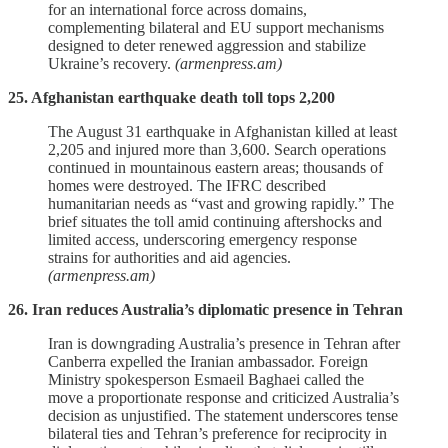
for an international force across domains,
complementing bilateral and EU support mechanisms
designed to deter renewed aggression and stabilize
Ukraine’s recovery.
(armenpress.am)
25. Afghanistan earthquake death toll tops 2,200
The August 31 earthquake in Afghanistan killed at least
2,205 and injured more than 3,600. Search operations
continued in mountainous eastern areas; thousands of
homes were destroyed. The IFRC described
humanitarian needs as “vast and growing rapidly.” The
brief situates the toll amid continuing aftershocks and
limited access, underscoring emergency response
strains for authorities and aid agencies.
(armenpress.am)
26. Iran reduces Australia’s diplomatic presence in Tehran
Iran is downgrading Australia’s presence in Tehran after
Canberra expelled the Iranian ambassador. Foreign
Ministry spokesperson Esmaeil Baghaei called the
move a proportionate response and criticized Australia’s
decision as unjustified. The statement underscores tense
bilateral ties and Tehran’s preference for reciprocity in