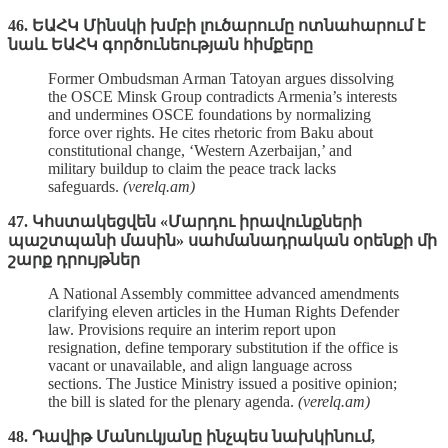
46. ԵԱՀԿ Մինսկի խմբի լուծարումը ոտնահարում է
նաև ԵԱՀԿ գործունեության հիմքերը
Former Ombudsman Arman Tatoyan argues dissolving
the OSCE Minsk Group contradicts Armenia’s interests
and undermines OSCE foundations by normalizing
force over rights. He cites rhetoric from Baku about
constitutional change, ‘Western Azerbaijan,’ and
military buildup to claim the peace track lacks
safeguards.
(verelq.am)
47. Կհստակեցվեն «Մարդու իրավունքների
պաշտպանի մասին» սահմանադրական օրենքի մի
շարք դրույթներ
A National Assembly committee advanced amendments
clarifying eleven articles in the Human Rights Defender
law. Provisions require an interim report upon
resignation, define temporary substitution if the office is
vacant or unavailable, and align language across
sections. The Justice Ministry issued a positive opinion;
the bill is slated for the plenary agenda.
(verelq.am)
48. Դավիթ Մանուկյանը ինչպես նախկինում,