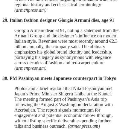
regional history and ecclesiastical terminology.
(armenpress.am)
29. Italian fashion designer Giorgio Armani dies, age 91
Giorgio Armani dead at 91, noting a statement from the
Armani Group and the designer’s influence on modern
Italian style. Revenues were most recently around €2.3
billion annually, the company said. The obituary
emphasizes his global brand identity and leadership,
portraying his legacy as synonymous with elegance
across decades of fashion and red‑carpet culture.
(armenpress.am)
30. PM Pashinyan meets Japanese counterpart in Tokyo
Photos and a brief readout that Nikol Pashinyan met
Japan’s Prime Minister Shigeru Ishiba at the Kantei.
The meeting formed part of Pashinyan’s Asia trip
following the August 8 Washington declaration with
Azerbaijan. The report signals momentum for
engagement and potential economic follow‑through,
without listing specific deliverables pending further
talks and business outreach.
(armenpress.am)