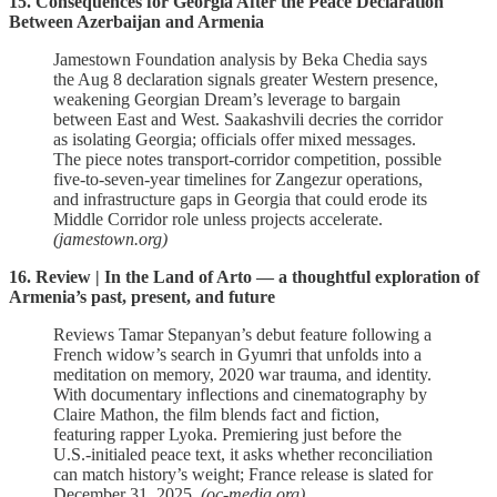
15. Consequences for Georgia After the Peace Declaration
Between Azerbaijan and Armenia
Jamestown Foundation analysis by Beka Chedia says
the Aug 8 declaration signals greater Western presence,
weakening Georgian Dream’s leverage to bargain
between East and West. Saakashvili decries the corridor
as isolating Georgia; officials offer mixed messages.
The piece notes transport‑corridor competition, possible
five‑to‑seven‑year timelines for Zangezur operations,
and infrastructure gaps in Georgia that could erode its
Middle Corridor role unless projects accelerate.
(jamestown.org)
16. Review | In the Land of Arto — a thoughtful exploration of
Armenia’s past, present, and future
Reviews Tamar Stepanyan’s debut feature following a
French widow’s search in Gyumri that unfolds into a
meditation on memory, 2020 war trauma, and identity.
With documentary inflections and cinematography by
Claire Mathon, the film blends fact and fiction,
featuring rapper Lyoka. Premiering just before the
U.S.‑initialed peace text, it asks whether reconciliation
can match history’s weight; France release is slated for
December 31, 2025.
(oc-media.org)