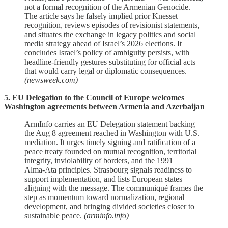
not a formal recognition of the Armenian Genocide.
The article says he falsely implied prior Knesset
recognition, reviews episodes of revisionist statements,
and situates the exchange in legacy politics and social
media strategy ahead of Israel’s 2026 elections. It
concludes Israel’s policy of ambiguity persists, with
headline‑friendly gestures substituting for official acts
that would carry legal or diplomatic consequences.
(newsweek.com)
5. EU Delegation to the Council of Europe welcomes
Washington agreements between Armenia and Azerbaijan
ArmInfo carries an EU Delegation statement backing
the Aug 8 agreement reached in Washington with U.S.
mediation. It urges timely signing and ratification of a
peace treaty founded on mutual recognition, territorial
integrity, inviolability of borders, and the 1991
Alma‑Ata principles. Strasbourg signals readiness to
support implementation, and lists European states
aligning with the message. The communiqué frames the
step as momentum toward normalization, regional
development, and bringing divided societies closer to
sustainable peace.
(arminfo.info)