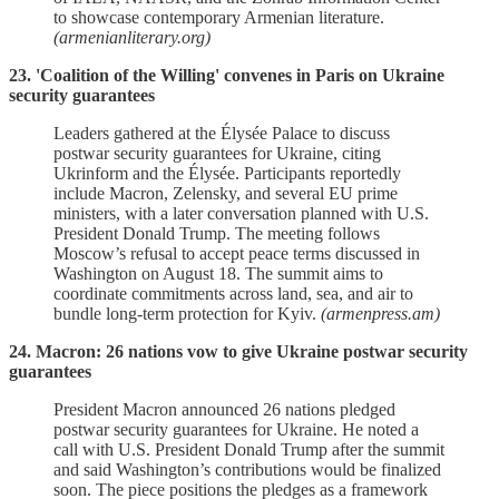
to showcase contemporary Armenian literature.
(armenianliterary.org)
23. 'Coalition of the Willing' convenes in Paris on Ukraine
security guarantees
Leaders gathered at the Élysée Palace to discuss
postwar security guarantees for Ukraine, citing
Ukrinform and the Élysée. Participants reportedly
include Macron, Zelensky, and several EU prime
ministers, with a later conversation planned with U.S.
President Donald Trump. The meeting follows
Moscow’s refusal to accept peace terms discussed in
Washington on August 18. The summit aims to
coordinate commitments across land, sea, and air to
bundle long‑term protection for Kyiv.
(armenpress.am)
24. Macron: 26 nations vow to give Ukraine postwar security
guarantees
President Macron announced 26 nations pledged
postwar security guarantees for Ukraine. He noted a
call with U.S. President Donald Trump after the summit
and said Washington’s contributions would be finalized
soon. The piece positions the pledges as a framework