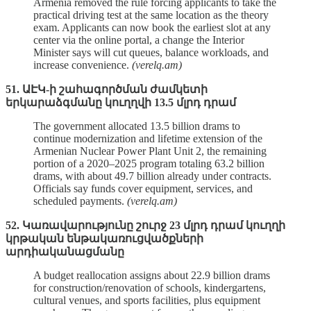
Armenia removed the rule forcing applicants to take the
practical driving test at the same location as the theory
exam. Applicants can now book the earliest slot at any
center via the online portal, a change the Interior
Minister says will cut queues, balance workloads, and
increase convenience.
(verelq.am)
51. ԱԷԿ-ի շահագործման ժամկետի
երկարաձգմանը կուղղվի 13.5 մլրդ դրամ
The government allocated 13.5 billion drams to
continue modernization and lifetime extension of the
Armenian Nuclear Power Plant Unit 2, the remaining
portion of a 2020–2025 program totaling 63.2 billion
drams, with about 49.7 billion already under contracts.
Officials say funds cover equipment, services, and
scheduled payments.
(verelq.am)
52. Կառավարությունը շուրջ 23 մլրդ դրամ կուղղի
կրթական ենթակառուցվածքների
արդիականացմանը
A budget reallocation assigns about 22.9 billion drams
for construction/renovation of schools, kindergartens,
cultural venues, and sports facilities, plus equipment