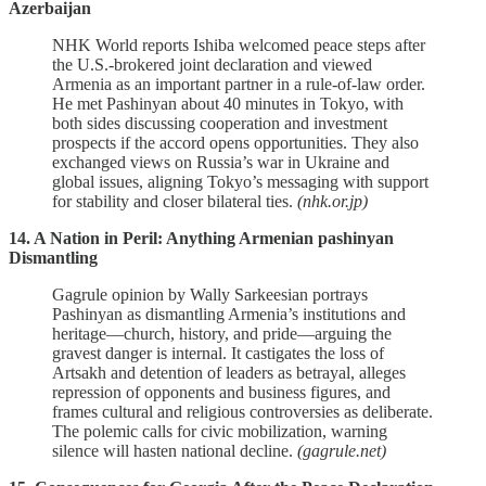
Azerbaijan
NHK World reports Ishiba welcomed peace steps after
the U.S.‑brokered joint declaration and viewed
Armenia as an important partner in a rule‑of‑law order.
He met Pashinyan about 40 minutes in Tokyo, with
both sides discussing cooperation and investment
prospects if the accord opens opportunities. They also
exchanged views on Russia’s war in Ukraine and
global issues, aligning Tokyo’s messaging with support
for stability and closer bilateral ties.
(nhk.or.jp)
14. A Nation in Peril: Anything Armenian pashinyan
Dismantling
Gagrule opinion by Wally Sarkeesian portrays
Pashinyan as dismantling Armenia’s institutions and
heritage—church, history, and pride—arguing the
gravest danger is internal. It castigates the loss of
Artsakh and detention of leaders as betrayal, alleges
repression of opponents and business figures, and
frames cultural and religious controversies as deliberate.
The polemic calls for civic mobilization, warning
silence will hasten national decline.
(gagrule.net)