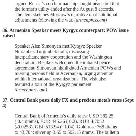
argued Russia’s co‑chairmanship sought peace but that
the format’s utility ended after the August 8 accords.
The item sketches Moscow’s narrative on institutional
adjustments following the war.
(armenpress.am)
36. Armenian Speaker meets Kyrgyz counterpart; POW issue
raised
Speaker Alen Simonyan met Kyrgyz Speaker
Nurlanbek Turgunbek uulu, discussing
interparliamentary cooperation and the Washington
declaration. Bishkek welcomed the initialed peace
agreement. Simonyan highlighted Armenian POWs and
missing persons held in Azerbaijan, urging attention
within international organizations. The visit also
featured a tour of the Kyrgyz parliament.
(armenpress.am)
37. Central Bank posts daily FX and precious metals rates (Sept
4)
Central Bank of Armenia’s daily rates: USD 382.25
(‑0.4 drams), EUR 445.36 (‑0.2), RUB 4.7052
(‑0.0253), GBP 513.94 (+1.04). Gold rose 768 drams
to 43,704; silver up 3.65 to 502.15 drams. The bulletin