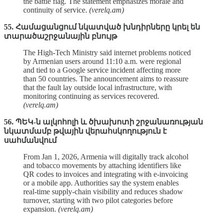
the battle flag. The statement emphasizes morale and
continuity of service.
(verelq.am)
55. Համացանցում նկատված խնդիրները կրել են
տարածաշրջանային բնույթ
The High‑Tech Ministry said internet problems noticed
by Armenian users around 11:10 a.m. were regional
and tied to a Google service incident affecting more
than 50 countries. The announcement aims to reassure
that the fault lay outside local infrastructure, with
monitoring continuing as services recovered.
(verelq.am)
56. ՊԵԿ-ն ալկոհոլի և ծխախոտի շրջանառության
նկատմամբ թվային վերահսկողություն է
սահմանվում
From Jan 1, 2026, Armenia will digitally track alcohol
and tobacco movements by attaching identifiers like
QR codes to invoices and integrating with e‑invoicing
or a mobile app. Authorities say the system enables
real‑time supply‑chain visibility and reduces shadow
turnover, starting with two pilot categories before
expansion.
(verelq.am)