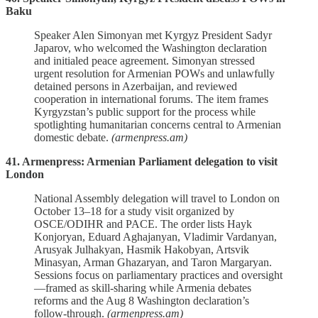
Baku
Speaker Alen Simonyan met Kyrgyz President Sadyr
Japarov, who welcomed the Washington declaration
and initialed peace agreement. Simonyan stressed
urgent resolution for Armenian POWs and unlawfully
detained persons in Azerbaijan, and reviewed
cooperation in international forums. The item frames
Kyrgyzstan’s public support for the process while
spotlighting humanitarian concerns central to Armenian
domestic debate.
(armenpress.am)
41. Armenpress: Armenian Parliament delegation to visit
London
National Assembly delegation will travel to London on
October 13–18 for a study visit organized by
OSCE/ODIHR and PACE. The order lists Hayk
Konjoryan, Eduard Aghajanyan, Vladimir Vardanyan,
Arusyak Julhakyan, Hasmik Hakobyan, Artsvik
Minasyan, Arman Ghazaryan, and Taron Margaryan.
Sessions focus on parliamentary practices and oversight
—framed as skill-sharing while Armenia debates
reforms and the Aug 8 Washington declaration’s
follow‑through.
(armenpress.am)