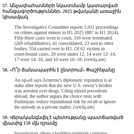
57. Անչափահասների նկատմամբ կատարված
հանցագործություններ. 2025 թվականի առաջին
կիսամյակ
The Investigative Committee reports 1,011 proceedings
on crimes against minors in H1 2025 (887 in H1 2024).
Fifty‑three cases went to court, 316 were terminated
(269 rehabilitative), 41 consolidated, 23 sent to other
bodies; 554 carried over to H2. Of 61 victims in
court‑bound cases, 20 were under 12, 14 were 12–14,
17 were 14–16, and 10 were 16–18.
(verelq.am)
58. «Ո՞ր ճանապարհն է ընտրում» Փաշինյանը
An op‑ed says Armenia’s diplomatic reputation is at
stake after reports that the new U.S. envoy’s brother
was arrested over drugs. Citing mixed precedents
abroad, the author argues the choice rests with
Pashinyan: reduce reputational risk by recall or ignore
the episode as a private matter.
(verelq.am)
59. Վերականգնվել է պետությանը պատճառված
վնասից 150 մլն դրամը
Investigators allege a building‑materials company