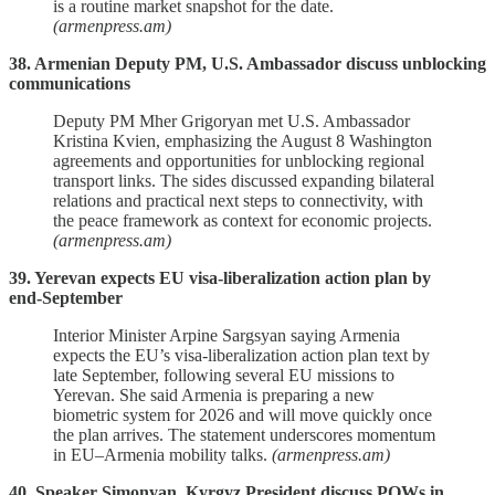
is a routine market snapshot for the date.
(armenpress.am)
38. Armenian Deputy PM, U.S. Ambassador discuss unblocking
communications
Deputy PM Mher Grigoryan met U.S. Ambassador
Kristina Kvien, emphasizing the August 8 Washington
agreements and opportunities for unblocking regional
transport links. The sides discussed expanding bilateral
relations and practical next steps to connectivity, with
the peace framework as context for economic projects.
(armenpress.am)
39. Yerevan expects EU visa‑liberalization action plan by
end‑September
Interior Minister Arpine Sargsyan saying Armenia
expects the EU’s visa‑liberalization action plan text by
late September, following several EU missions to
Yerevan. She said Armenia is preparing a new
biometric system for 2026 and will move quickly once
the plan arrives. The statement underscores momentum
in EU–Armenia mobility talks.
(armenpress.am)
40. Speaker Simonyan, Kyrgyz President discuss POWs in