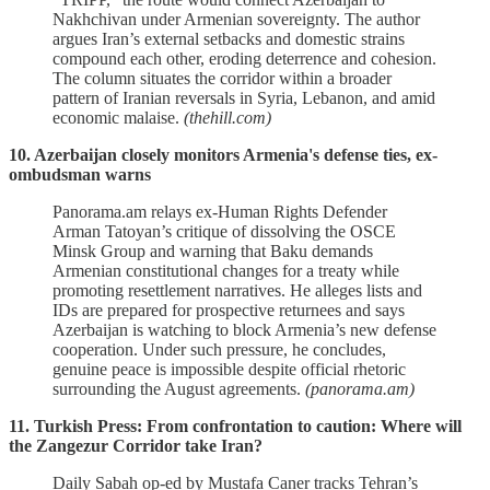
Nakhchivan under Armenian sovereignty. The author
argues Iran’s external setbacks and domestic strains
compound each other, eroding deterrence and cohesion.
The column situates the corridor within a broader
pattern of Iranian reversals in Syria, Lebanon, and amid
economic malaise.
(thehill.com)
10. Azerbaijan closely monitors Armenia's defense ties, ex-
ombudsman warns
Panorama.am relays ex‑Human Rights Defender
Arman Tatoyan’s critique of dissolving the OSCE
Minsk Group and warning that Baku demands
Armenian constitutional changes for a treaty while
promoting resettlement narratives. He alleges lists and
IDs are prepared for prospective returnees and says
Azerbaijan is watching to block Armenia’s new defense
cooperation. Under such pressure, he concludes,
genuine peace is impossible despite official rhetoric
surrounding the August agreements.
(panorama.am)
11. Turkish Press: From confrontation to caution: Where will
the Zangezur Corridor take Iran?
Daily Sabah op‑ed by Mustafa Caner tracks Tehran’s