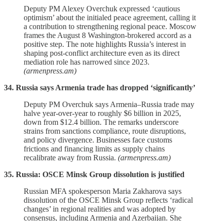
Deputy PM Alexey Overchuk expressed ‘cautious
optimism’ about the initialed peace agreement, calling it
a contribution to strengthening regional peace. Moscow
frames the August 8 Washington‑brokered accord as a
positive step. The note highlights Russia’s interest in
shaping post‑conflict architecture even as its direct
mediation role has narrowed since 2023.
(armenpress.am)
34. Russia says Armenia trade has dropped ‘significantly’
Deputy PM Overchuk says Armenia–Russia trade may
halve year‑over‑year to roughly $6 billion in 2025,
down from $12.4 billion. The remarks underscore
strains from sanctions compliance, route disruptions,
and policy divergence. Businesses face customs
frictions and financing limits as supply chains
recalibrate away from Russia.
(armenpress.am)
35. Russia: OSCE Minsk Group dissolution is justified
Russian MFA spokesperson Maria Zakharova says
dissolution of the OSCE Minsk Group reflects ‘radical
changes’ in regional realities and was adopted by
consensus, including Armenia and Azerbaijan. She