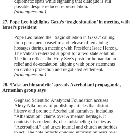
diplomatic spats while signaling that dialogue is still
possible despite reduced representation.
(armenpress.am)
27. Pope Leo highlights Gaza’s ‘tragic situation’ in meeting with
Israel’s president
Pope Leo raised the “tragic situation in Gaza,” calling
for a permanent ceasefire and release of remaining
hostages during a meeting with President Isaac Herzog.
The Vatican reiterated support for a two‑state solution.
The item reflects the Holy See’s push for humanitarian
relief and de‑escalation, aligning with prior statements
on civilian protection and negotiated settlement.
(armenpress.am)
28. ‘False archimandrite’ spreads Azerbaijani propaganda,
Armenian group says
Geghard Scientific‑Analytical Foundation accuses
Alexy Nikonorov of publishing articles that distort
history and promote Azerbaijani narratives, including
“Albanization” claims over Armenian heritage. It
contests his credentials, cites mislabeling of cities as
“Azerbaijani,” and urges journal and church authorities
to act. The note reflects ongoing information wars over