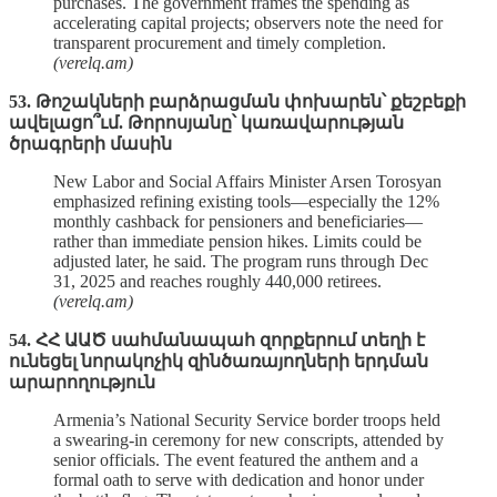
purchases. The government frames the spending as
accelerating capital projects; observers note the need for
transparent procurement and timely completion.
(verelq.am)
53. Թոշակների բարձրացման փոխարեն՝ քեշբեքի
ավելացո՞ւմ. Թորոսյանը՝ կառավարության
ծրագրերի մասին
New Labor and Social Affairs Minister Arsen Torosyan
emphasized refining existing tools—especially the 12%
monthly cashback for pensioners and beneficiaries—
rather than immediate pension hikes. Limits could be
adjusted later, he said. The program runs through Dec
31, 2025 and reaches roughly 440,000 retirees.
(verelq.am)
54. ՀՀ ԱԱԾ սահմանապահ զորքերում տեղի է
ունեցել նորակոչիկ զինծառայողների երդման
արարողություն
Armenia’s National Security Service border troops held
a swearing‑in ceremony for new conscripts, attended by
senior officials. The event featured the anthem and a
formal oath to serve with dedication and honor under