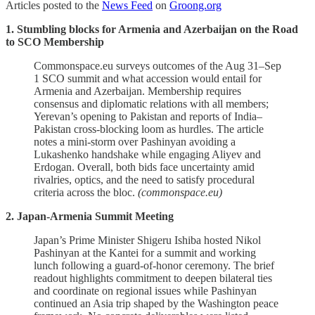
Articles posted to the
News Feed
on
Groong.org
1. Stumbling blocks for Armenia and Azerbaijan on the Road
to SCO Membership
Commonspace.eu surveys outcomes of the Aug 31–Sep
1 SCO summit and what accession would entail for
Armenia and Azerbaijan. Membership requires
consensus and diplomatic relations with all members;
Yerevan’s opening to Pakistan and reports of India–
Pakistan cross‑blocking loom as hurdles. The article
notes a mini‑storm over Pashinyan avoiding a
Lukashenko handshake while engaging Aliyev and
Erdogan. Overall, both bids face uncertainty amid
rivalries, optics, and the need to satisfy procedural
criteria across the bloc.
(commonspace.eu)
2. Japan-Armenia Summit Meeting
Japan’s Prime Minister Shigeru Ishiba hosted Nikol
Pashinyan at the Kantei for a summit and working
lunch following a guard‑of‑honor ceremony. The brief
readout highlights commitment to deepen bilateral ties
and coordinate on regional issues while Pashinyan
continued an Asia trip shaped by the Washington peace