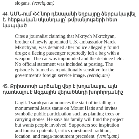
slogans.
(verelq.am)
44. ԱՄՆ-ում ՀՀ նոր դեսպանի եղբայրը ձերբակալվել
է. հերթական սկանդալը՝ թմրանյութերի հետ
կապված
Cites a journalist claiming that Mkrtych Mkrtchyan,
brother of newly appointed U.S. ambassador Narek
Mkrtchyan, was detained after police allegedly found
drugs; a fleeing passenger reportedly left a bag with a
weapon. The car was impounded and the detainee held.
No official statement was included at posting. The
episode is framed as reputationally sensitive for the
government’s foreign‑service image.
(verelq.am)
45. Քրիստոսի արձանը վեր է խոյանալու, այն
դառնալու է Ազգային վերածննդի խորհրդանիշ
Gagik Tsarukyan announces the start of installing a
monumental Jesus statue on Mount Hatis and invites
symbolic public participation such as planting trees or
carrying stones. He says his family will fund the project
but wants people involved. Supporters see inspiration
and tourism potential; critics questioned tradition,
location, and mega‑monument precedent.
(verelq.am)