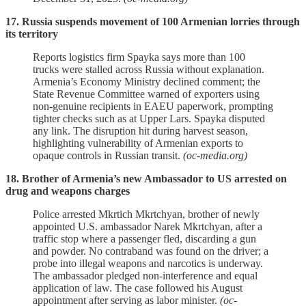
17. Russia suspends movement of 100 Armenian lorries through
its territory
Reports logistics firm Spayka says more than 100
trucks were stalled across Russia without explanation.
Armenia’s Economy Ministry declined comment; the
State Revenue Committee warned of exporters using
non‑genuine recipients in EAEU paperwork, prompting
tighter checks such as at Upper Lars. Spayka disputed
any link. The disruption hit during harvest season,
highlighting vulnerability of Armenian exports to
opaque controls in Russian transit.
(oc-media.org)
18. Brother of Armenia’s new Ambassador to US arrested on
drug and weapons charges
Police arrested Mkrtich Mkrtchyan, brother of newly
appointed U.S. ambassador Narek Mkrtchyan, after a
traffic stop where a passenger fled, discarding a gun
and powder. No contraband was found on the driver; a
probe into illegal weapons and narcotics is underway.
The ambassador pledged non‑interference and equal
application of law. The case followed his August
appointment after serving as labor minister.
(oc-