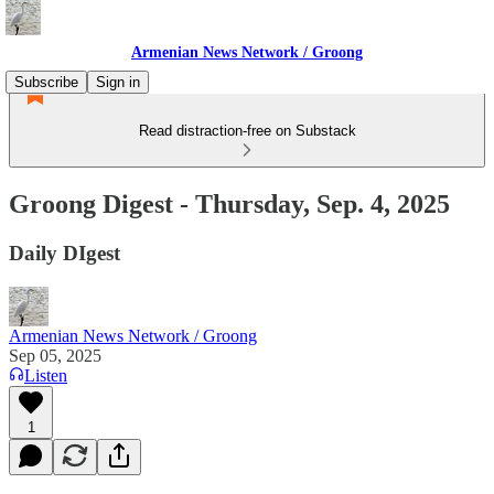
Armenian News Network / Groong
Subscribe
Sign in
Read distraction-free on Substack
Groong Digest - Thursday, Sep. 4, 2025
Daily DIgest
Armenian News Network / Groong
Sep 05, 2025
Listen
1