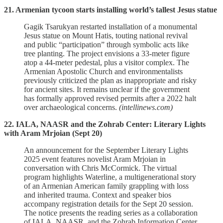
21. Armenian tycoon starts installing world’s tallest Jesus statue
Gagik Tsarukyan restarted installation of a monumental
Jesus statue on Mount Hatis, touting national revival
and public “participation” through symbolic acts like
tree planting. The project envisions a 33‑meter figure
atop a 44‑meter pedestal, plus a visitor complex. The
Armenian Apostolic Church and environmentalists
previously criticized the plan as inappropriate and risky
for ancient sites. It remains unclear if the government
has formally approved revised permits after a 2022 halt
over archaeological concerns.
(intellinews.com)
22. IALA, NAASR and the Zohrab Center: Literary Lights
with Aram Mrjoian (Sept 20)
An announcement for the September Literary Lights
2025 event features novelist Aram Mrjoian in
conversation with Chris McCormick. The virtual
program highlights Waterline, a multigenerational story
of an Armenian American family grappling with loss
and inherited trauma. Context and speaker bios
accompany registration details for the Sept 20 session.
The notice presents the reading series as a collaboration
of IALA, NAASR, and the Zohrab Information Center