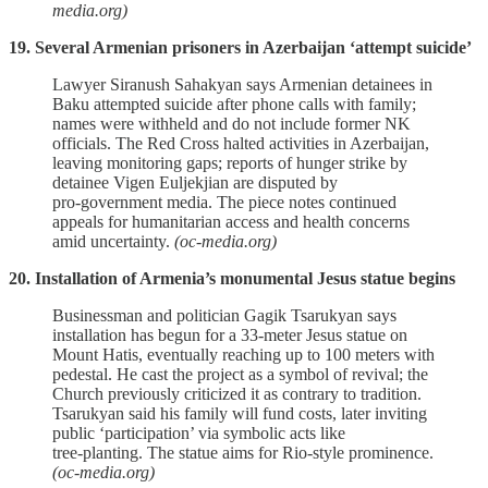
media.org)
19. Several Armenian prisoners in Azerbaijan ‘attempt suicide’
Lawyer Siranush Sahakyan says Armenian detainees in
Baku attempted suicide after phone calls with family;
names were withheld and do not include former NK
officials. The Red Cross halted activities in Azerbaijan,
leaving monitoring gaps; reports of hunger strike by
detainee Vigen Euljekjian are disputed by
pro‑government media. The piece notes continued
appeals for humanitarian access and health concerns
amid uncertainty.
(oc-media.org)
20. Installation of Armenia’s monumental Jesus statue begins
Businessman and politician Gagik Tsarukyan says
installation has begun for a 33‑meter Jesus statue on
Mount Hatis, eventually reaching up to 100 meters with
pedestal. He cast the project as a symbol of revival; the
Church previously criticized it as contrary to tradition.
Tsarukyan said his family will fund costs, later inviting
public ‘participation’ via symbolic acts like
tree‑planting. The statue aims for Rio‑style prominence.
(oc-media.org)