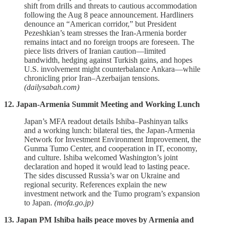
shift from drills and threats to cautious accommodation
following the Aug 8 peace announcement. Hardliners
denounce an “American corridor,” but President
Pezeshkian’s team stresses the Iran‑Armenia border
remains intact and no foreign troops are foreseen. The
piece lists drivers of Iranian caution—limited
bandwidth, hedging against Turkish gains, and hopes
U.S. involvement might counterbalance Ankara—while
chronicling prior Iran–Azerbaijan tensions.
(dailysabah.com)
12. Japan-Armenia Summit Meeting and Working Lunch
Japan’s MFA readout details Ishiba–Pashinyan talks
and a working lunch: bilateral ties, the Japan‑Armenia
Network for Investment Environment Improvement, the
Gunma Tumo Center, and cooperation in IT, economy,
and culture. Ishiba welcomed Washington’s joint
declaration and hoped it would lead to lasting peace.
The sides discussed Russia’s war on Ukraine and
regional security. References explain the new
investment network and the Tumo program’s expansion
to Japan.
(mofa.go.jp)
13. Japan PM Ishiba hails peace moves by Armenia and