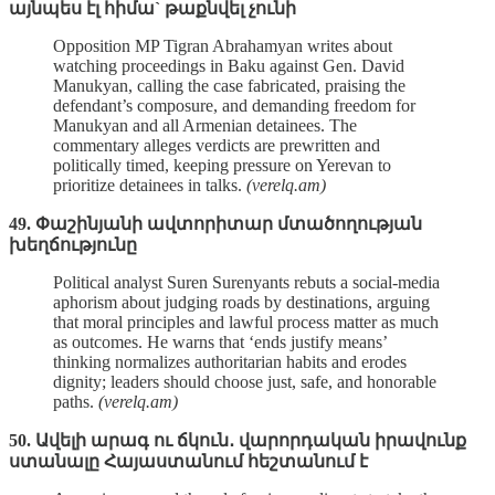
այնպես էլ հիմա` թաքնվել չունի
Opposition MP Tigran Abrahamyan writes about
watching proceedings in Baku against Gen. David
Manukyan, calling the case fabricated, praising the
defendant’s composure, and demanding freedom for
Manukyan and all Armenian detainees. The
commentary alleges verdicts are prewritten and
politically timed, keeping pressure on Yerevan to
prioritize detainees in talks.
(verelq.am)
49. Փաշինյանի ավտորիտար մտածողության
խեղճությունը
Political analyst Suren Surenyants rebuts a social‑media
aphorism about judging roads by destinations, arguing
that moral principles and lawful process matter as much
as outcomes. He warns that ‘ends justify means’
thinking normalizes authoritarian habits and erodes
dignity; leaders should choose just, safe, and honorable
paths.
(verelq.am)
50. Ավելի արագ ու ճկուն․ վարորդական իրավունք
ստանալը Հայաստանում հեշտանում է