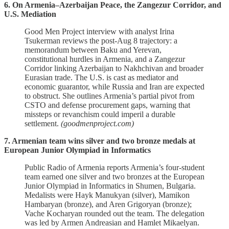
6. On Armenia–Azerbaijan Peace, the Zangezur Corridor, and
U.S. Mediation
Good Men Project interview with analyst Irina
Tsukerman reviews the post‑Aug 8 trajectory: a
memorandum between Baku and Yerevan,
constitutional hurdles in Armenia, and a Zangezur
Corridor linking Azerbaijan to Nakhchivan and broader
Eurasian trade. The U.S. is cast as mediator and
economic guarantor, while Russia and Iran are expected
to obstruct. She outlines Armenia’s partial pivot from
CSTO and defense procurement gaps, warning that
missteps or revanchism could imperil a durable
settlement.
(goodmenproject.com)
7. Armenian team wins silver and two bronze medals at
European Junior Olympiad in Informatics
Public Radio of Armenia reports Armenia’s four‑student
team earned one silver and two bronzes at the European
Junior Olympiad in Informatics in Shumen, Bulgaria.
Medalists were Hayk Manukyan (silver), Mamikon
Hambaryan (bronze), and Aren Grigoryan (bronze);
Vache Kocharyan rounded out the team. The delegation
was led by Armen Andreasian and Hamlet Mikaelyan.