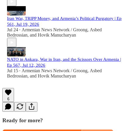
Iran War, TRIPP Money, and Armenia’s Political Purgatory | Ep
561, Jul 19, 2026
Jul 24
Armenian News Network / Groong
,
Asbed
•
Bedrossian
, and
Hovik Manucharyan
NATO in Ankara, War in Iran, and the Scissors Over Armenia |
Ep 567, Jul 12, 2026
Jul 15
Armenian News Network / Groong
,
Asbed
•
Bedrossian
, and
Hovik Manucharyan
6
Ready for more?