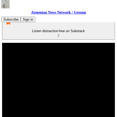
Armenian News Network / Groong
Subscribe
Sign in
Listen distraction-free on Substack