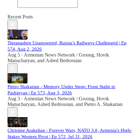
Recent Posts
Tigranashen Unanswered, Russia’s Railways Challenged | Ep
574, Aug 2, 2026
Aug 5
Armenian News Network / Groong
,
Hovik
•
Manucharyan
, and
Asbed Bedrossian
Pietro Shakarian - Memory Under Siege: From Stalin to
Pashinyan | Ep 573, Aug 3, 2026
Aug 3
Armenian News Network / Groong
,
Hovik
•
Manucharyan
,
Asbed Bedrossian
, and
Pietro A. Shakarian
Christine Arakelian - Forever Wars, NATO 3.0, Armenia's High-
Stakes Western Pivot | Ep 572, Jul 31, 2026