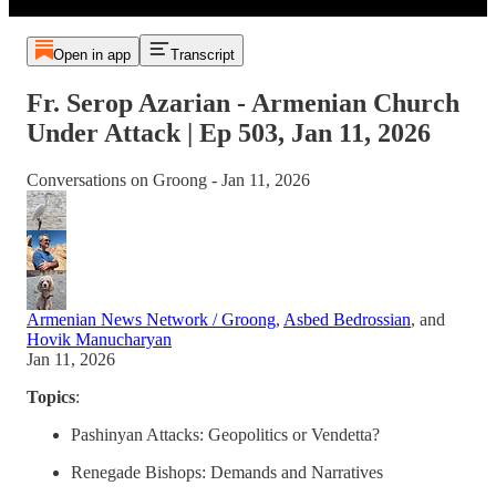
Open in app
Transcript
Fr. Serop Azarian - Armenian Church
Under Attack | Ep 503, Jan 11, 2026
Conversations on Groong - Jan 11, 2026
Armenian News Network / Groong
,
Asbed Bedrossian
, and
Hovik Manucharyan
Jan 11, 2026
Topics
:
Pashinyan Attacks: Geopolitics or Vendetta?
Renegade Bishops: Demands and Narratives