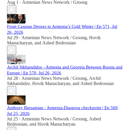
Aug 1
Armenian News Network / Groong
•
From Caspian Drones to Armenia’s Cold Winter | Ep 571, Jul
26, 2026
Jul 29
Armenian News Network / Groong
,
Hovik
•
Manucharyan
, and
Asbed Bedrossian
Archil Sikharulidze - Armenia and Georgia Between Russia and
Europe | Ep 570, Jul 26, 2026
Jul 28
Armenian News Network / Groong
,
Archil
•
Sikharulidze
,
Hovik Manucharyan
, and
Asbed Bedrossian
Anthony Barsamian - Armenia-Diaspora checkpoint | Ep 569,
Jul 25, 2026
Jul 25
Armenian News Network / Groong
,
Asbed
•
Bedrossian
, and
Hovik Manucharyan