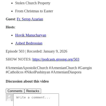
Stolen Church Property
From Christmas to Easter
Guest
:
Fr. Serop Azarian
Hosts
:
Hovik Manucharyan
Asbed Bedrossian
Episode 503 | Recorded: January 9, 2026
SHOW NOTES:
https://podcasts.groong.org/503
#ArmenianApostolicChurch #ArmenianChurch #Garegin
#Catholicos #NikolPashinyan #ArmenianDiaspora
Discussion about this video
Comments
Restacks