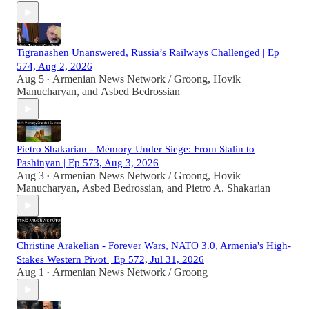
Tigranashen Unanswered, Russia’s Railways Challenged | Ep
574, Aug 2, 2026
Aug 5
Armenian News Network / Groong
,
Hovik
•
Manucharyan
, and
Asbed Bedrossian
Pietro Shakarian - Memory Under Siege: From Stalin to
Pashinyan | Ep 573, Aug 3, 2026
Aug 3
Armenian News Network / Groong
,
Hovik
•
Manucharyan
,
Asbed Bedrossian
, and
Pietro A. Shakarian
Christine Arakelian - Forever Wars, NATO 3.0, Armenia's High-
Stakes Western Pivot | Ep 572, Jul 31, 2026
Aug 1
Armenian News Network / Groong
•