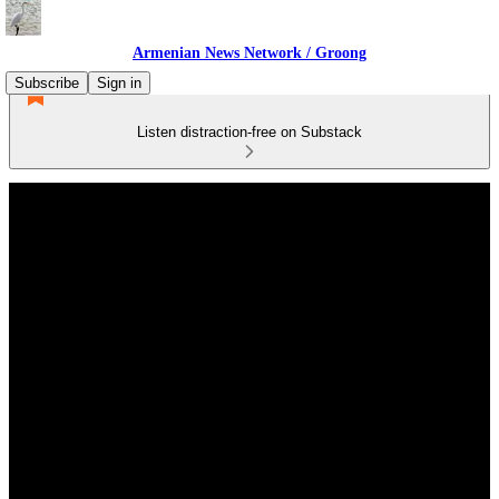
Armenian News Network / Groong
Subscribe
Sign in
Listen distraction-free on Substack