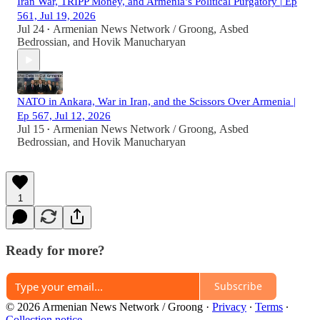
Iran War, TRIPP Money, and Armenia’s Political Purgatory | Ep
561, Jul 19, 2026
Jul 24
Armenian News Network / Groong
,
Asbed
•
Bedrossian
, and
Hovik Manucharyan
NATO in Ankara, War in Iran, and the Scissors Over Armenia |
Ep 567, Jul 12, 2026
Jul 15
Armenian News Network / Groong
,
Asbed
•
Bedrossian
, and
Hovik Manucharyan
1
Ready for more?
Subscribe
© 2026 Armenian News Network / Groong
·
Privacy
∙
Terms
∙
Collection notice