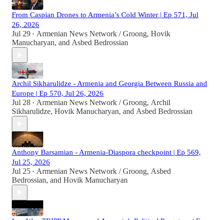
From Caspian Drones to Armenia’s Cold Winter | Ep 571, Jul
26, 2026
Jul 29
Armenian News Network / Groong
,
Hovik
•
Manucharyan
, and
Asbed Bedrossian
Archil Sikharulidze - Armenia and Georgia Between Russia and
Europe | Ep 570, Jul 26, 2026
Jul 28
Armenian News Network / Groong
,
Archil
•
Sikharulidze
,
Hovik Manucharyan
, and
Asbed Bedrossian
Anthony Barsamian - Armenia-Diaspora checkpoint | Ep 569,
Jul 25, 2026
Jul 25
Armenian News Network / Groong
,
Asbed
•
Bedrossian
, and
Hovik Manucharyan