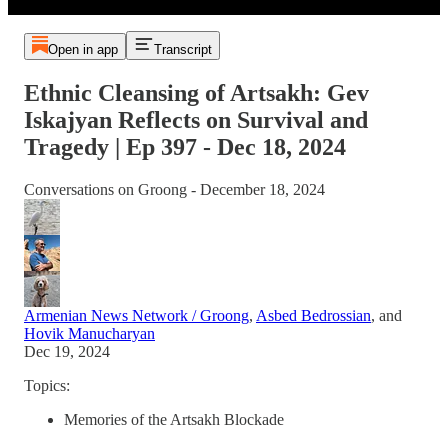
Open in app
Transcript
Ethnic Cleansing of Artsakh: Gev
Iskajyan Reflects on Survival and
Tragedy | Ep 397 - Dec 18, 2024
Conversations on Groong - December 18, 2024
Armenian News Network / Groong
,
Asbed Bedrossian
, and
Hovik Manucharyan
Dec 19, 2024
Topics:
Memories of the Artsakh Blockade