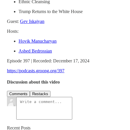
Ethnic Cleansing
Trump Returns to the White House
Guest:
Gev Iskajyan
Hosts:
Hovik Manucharyan
Asbed Bedrossian
Episode 397 | Recorded: December 17, 2024
https://podcasts.groong.org/397
Discussion about this video
Comments
Restacks
Recent Posts