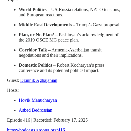
World Politics
– US-Russia relations, NATO tensions,
and European reactions.
Middle East Developments
– Trump’s Gaza proposal.
Plan, or No Plan?
– Pashinyan’s acknowledgment of
the 2019 OSCE MG peace plan.
Corridor Talk
– Armenia-Azerbaijan transit
negotiations and their implications.
Domestic Politics
– Robert Kocharyan’s press
conference and its potential political impact.
Guest:
Dziunik Aghajanian
Hosts:
Hovik Manucharyan
Asbed Bedrossian
Episode 416 | Recorded: February 17, 2025
https://podcasts.groong.org/416