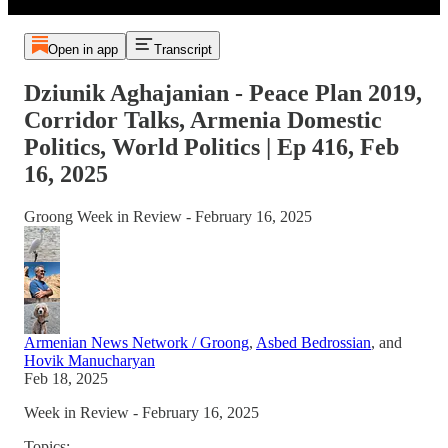
Open in app
Transcript
Dziunik Aghajanian - Peace Plan 2019,
Corridor Talks, Armenia Domestic
Politics, World Politics | Ep 416, Feb
16, 2025
Groong Week in Review - February 16, 2025
Armenian News Network / Groong
,
Asbed Bedrossian
, and
Hovik Manucharyan
Feb 18, 2025
Week in Review - February 16, 2025
Topics: