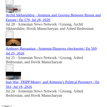
Archil Sikharulidze - Armenia and Georgia Between Russia and
Europe | Ep 570, Jul 26, 2026
Jul 28
Armenian News Network / Groong
,
Archil
•
Sikharulidze
,
Hovik Manucharyan
, and
Asbed Bedrossian
Anthony Barsamian - Armenia-Diaspora checkpoint | Ep 569,
Jul 25, 2026
Jul 25
Armenian News Network / Groong
,
Asbed
•
Bedrossian
, and
Hovik Manucharyan
Iran War, TRIPP Money, and Armenia’s Political Purgatory | Ep
561, Jul 19, 2026
Jul 24
Armenian News Network / Groong
,
Asbed
•
Bedrossian
, and
Hovik Manucharyan