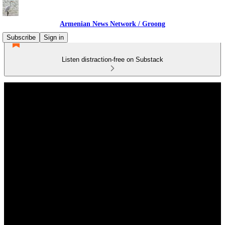
Armenian News Network / Groong
Subscribe
Sign in
Listen distraction-free on Substack