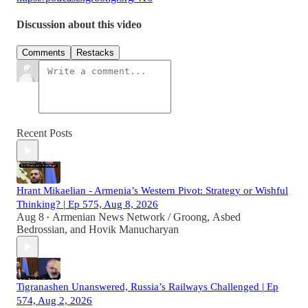
Discussion about this video
Comments
Restacks
Recent Posts
Hrant Mikaelian - Armenia’s Western Pivot: Strategy or Wishful
Thinking? | Ep 575, Aug 8, 2026
Aug 8
Armenian News Network / Groong
,
Asbed
•
Bedrossian
, and
Hovik Manucharyan
Tigranashen Unanswered, Russia’s Railways Challenged | Ep
574, Aug 2, 2026