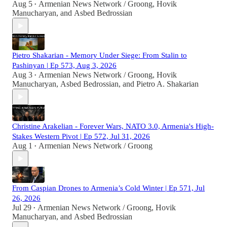
Aug 5
Armenian News Network / Groong
,
Hovik
•
Manucharyan
, and
Asbed Bedrossian
Pietro Shakarian - Memory Under Siege: From Stalin to
Pashinyan | Ep 573, Aug 3, 2026
Aug 3
Armenian News Network / Groong
,
Hovik
•
Manucharyan
,
Asbed Bedrossian
, and
Pietro A. Shakarian
Christine Arakelian - Forever Wars, NATO 3.0, Armenia's High-
Stakes Western Pivot | Ep 572, Jul 31, 2026
Aug 1
Armenian News Network / Groong
•
From Caspian Drones to Armenia’s Cold Winter | Ep 571, Jul
26, 2026
Jul 29
Armenian News Network / Groong
,
Hovik
•
Manucharyan
, and
Asbed Bedrossian