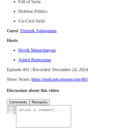
Fall of Syria
Defense Politics
Un-Civil Strife
Guest
:
Dziunik Aghajanian
Hosts
:
Hovik Manucharyan
Asbed Bedrossian
Episode 401 | Recorded: December 24, 2024
Show Notes:
https://podcasts.groong.org/401
Discussion about this video
Comments
Restacks