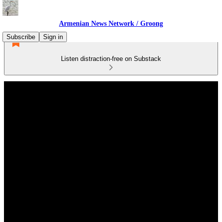
Armenian News Network / Groong
Subscribe
Sign in
Listen distraction-free on Substack