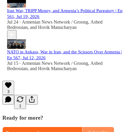
Iran War, TRIPP Money, and Armenia’s Political Purgatory | Ep
561, Jul 19, 2026
Jul 24
Armenian News Network / Groong
,
Asbed
•
Bedrossian
, and
Hovik Manucharyan
NATO in Ankara, War in Iran, and the Scissors Over Armenia |
Ep 567, Jul 12, 2026
Jul 15
Armenian News Network / Groong
,
Asbed
•
Bedrossian
, and
Hovik Manucharyan
3
1
Ready for more?