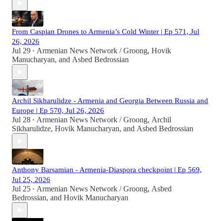
From Caspian Drones to Armenia’s Cold Winter | Ep 571, Jul
26, 2026
Jul 29
Armenian News Network / Groong
,
Hovik
•
Manucharyan
, and
Asbed Bedrossian
Archil Sikharulidze - Armenia and Georgia Between Russia and
Europe | Ep 570, Jul 26, 2026
Jul 28
Armenian News Network / Groong
,
Archil
•
Sikharulidze
,
Hovik Manucharyan
, and
Asbed Bedrossian
Anthony Barsamian - Armenia-Diaspora checkpoint | Ep 569,
Jul 25, 2026
Jul 25
Armenian News Network / Groong
,
Asbed
•
Bedrossian
, and
Hovik Manucharyan