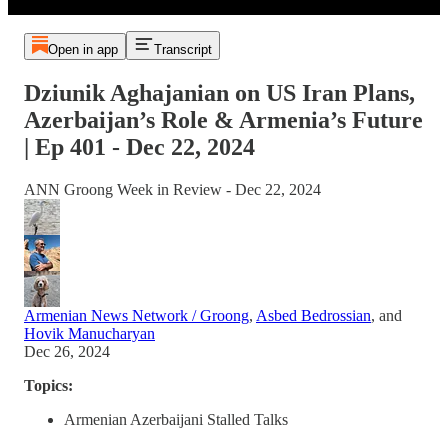
Open in app
Transcript
Dziunik Aghajanian on US Iran Plans,
Azerbaijan’s Role & Armenia’s Future
| Ep 401 - Dec 22, 2024
ANN Groong Week in Review - Dec 22, 2024
Armenian News Network / Groong
,
Asbed Bedrossian
, and
Hovik Manucharyan
Dec 26, 2024
Topics:
Armenian Azerbaijani Stalled Talks