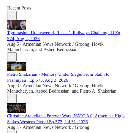
Recent Posts
Tigranashen Unanswered, Russia’s Railways Challenged | Ep
574, Aug 2, 2026
Aug 5
Armenian News Network / Groong
,
Hovik
•
Manucharyan
, and
Asbed Bedrossian
Pietro Shakarian - Memory Under Siege: From Stalin to
Pashinyan | Ep 573, Aug 3, 2026
Aug 3
Armenian News Network / Groong
,
Hovik
•
Manucharyan
,
Asbed Bedrossian
, and
Pietro A. Shakarian
Christine Arakelian - Forever Wars, NATO 3.0, Armenia's High-
Stakes Western Pivot | Ep 572, Jul 31, 2026
Aug 1
Armenian News Network / Groong
•