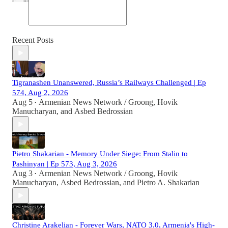
Recent Posts
Tigranashen Unanswered, Russia’s Railways Challenged | Ep
574, Aug 2, 2026
Aug 5
Armenian News Network / Groong
,
Hovik
•
Manucharyan
, and
Asbed Bedrossian
Pietro Shakarian - Memory Under Siege: From Stalin to
Pashinyan | Ep 573, Aug 3, 2026
Aug 3
Armenian News Network / Groong
,
Hovik
•
Manucharyan
,
Asbed Bedrossian
, and
Pietro A. Shakarian
Christine Arakelian - Forever Wars, NATO 3.0, Armenia's High-