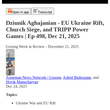
Open in app
Transcript
Dziunik Aghajanian - EU Ukraine Rift,
Church Siege, and TRIPP Power
Games | Ep 498, Dec 21, 2025
Groong Week in Review - December 21, 2025
Armenian News Network / Groong
,
Asbed Bedrossian
, and
Hovik Manucharyan
Dec 24, 2025
Topics
:
Ukraine War and EU Rift