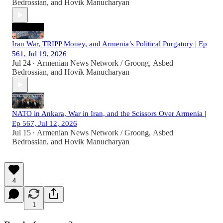
Bedrossian
, and
Hovik Manucharyan
Iran War, TRIPP Money, and Armenia’s Political Purgatory | Ep
561, Jul 19, 2026
Jul 24
Armenian News Network / Groong
,
Asbed
•
Bedrossian
, and
Hovik Manucharyan
NATO in Ankara, War in Iran, and the Scissors Over Armenia |
Ep 567, Jul 12, 2026
Jul 15
Armenian News Network / Groong
,
Asbed
•
Bedrossian
, and
Hovik Manucharyan
4
1