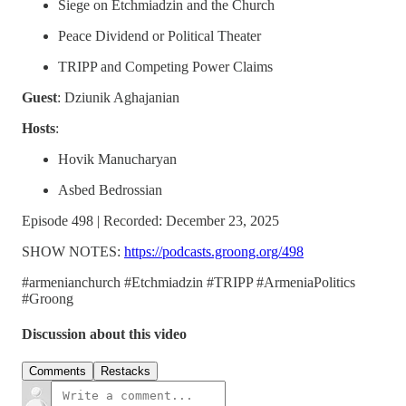
Siege on Etchmiadzin and the Church
Peace Dividend or Political Theater
TRIPP and Competing Power Claims
Guest
: Dziunik Aghajanian
Hosts
:
Hovik Manucharyan
Asbed Bedrossian
Episode 498 | Recorded: December 23, 2025
SHOW NOTES:
https://podcasts.groong.org/498
#armenianchurch #Etchmiadzin #TRIPP #ArmeniaPolitics
#Groong
Discussion about this video
Comments
Restacks