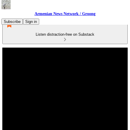
Armenian News Network / Groong
Subscribe
Sign in
Listen distraction-free on Substack