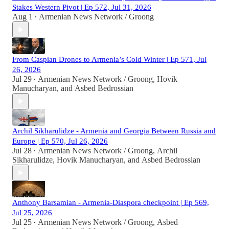
Stakes Western Pivot | Ep 572, Jul 31, 2026
Aug 1
Armenian News Network / Groong
•
From Caspian Drones to Armenia’s Cold Winter | Ep 571, Jul
26, 2026
Jul 29
Armenian News Network / Groong
,
Hovik
•
Manucharyan
, and
Asbed Bedrossian
Archil Sikharulidze - Armenia and Georgia Between Russia and
Europe | Ep 570, Jul 26, 2026
Jul 28
Armenian News Network / Groong
,
Archil
•
Sikharulidze
,
Hovik Manucharyan
, and
Asbed Bedrossian
Anthony Barsamian - Armenia-Diaspora checkpoint | Ep 569,
Jul 25, 2026
Jul 25
Armenian News Network / Groong
,
Asbed
•