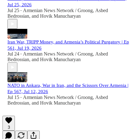
Jul 25, 2026
Jul 25
Armenian News Network / Groong
,
Asbed
•
Bedrossian
, and
Hovik Manucharyan
Iran War, TRIPP Money, and Armenia’s Political Purgatory | Ep
561, Jul 19, 2026
Jul 24
Armenian News Network / Groong
,
Asbed
•
Bedrossian
, and
Hovik Manucharyan
NATO in Ankara, War in Iran, and the Scissors Over Armenia |
Ep 567, Jul 12, 2026
Jul 15
Armenian News Network / Groong
,
Asbed
•
Bedrossian
, and
Hovik Manucharyan
3