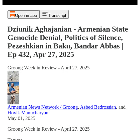
Open in app
Transcript
Dziunik Aghajanian - Armenian State
Genocide Denial, Politics of Silence,
Pezeshkian in Baku, Bandar Abbas |
Ep 432, Apr 27, 2025
Groong Week in Review - April 27, 2025
Armenian News Network / Groong
,
Asbed Bedrossian
, and
Hovik Manucharyan
May 01, 2025
Groong Week in Review - April 27, 2025