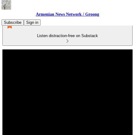
Armenian News Network / Groong
Subscribe
Sign in
Listen distraction-free on Substack