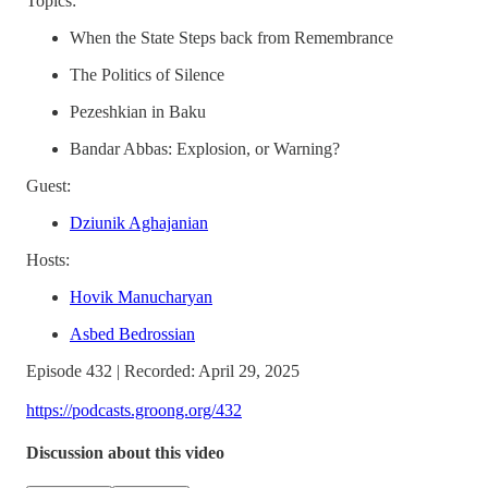
Topics:
When the State Steps back from Remembrance
The Politics of Silence
Pezeshkian in Baku
Bandar Abbas: Explosion, or Warning?
Guest:
Dziunik Aghajanian
Hosts:
Hovik Manucharyan
Asbed Bedrossian
Episode 432 | Recorded: April 29, 2025
https://podcasts.groong.org/432
Discussion about this video