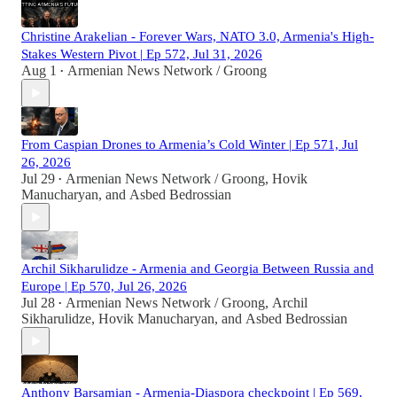
Christine Arakelian - Forever Wars, NATO 3.0, Armenia's High-
Stakes Western Pivot | Ep 572, Jul 31, 2026
Aug 1
Armenian News Network / Groong
•
From Caspian Drones to Armenia’s Cold Winter | Ep 571, Jul
26, 2026
Jul 29
Armenian News Network / Groong
,
Hovik
•
Manucharyan
, and
Asbed Bedrossian
Archil Sikharulidze - Armenia and Georgia Between Russia and
Europe | Ep 570, Jul 26, 2026
Jul 28
Armenian News Network / Groong
,
Archil
•
Sikharulidze
,
Hovik Manucharyan
, and
Asbed Bedrossian
Anthony Barsamian - Armenia-Diaspora checkpoint | Ep 569,