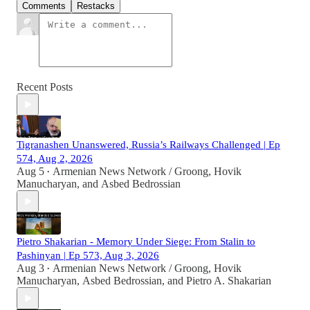
Comments
Restacks
Recent Posts
Tigranashen Unanswered, Russia’s Railways Challenged | Ep
574, Aug 2, 2026
Aug 5
Armenian News Network / Groong
,
Hovik
•
Manucharyan
, and
Asbed Bedrossian
Pietro Shakarian - Memory Under Siege: From Stalin to
Pashinyan | Ep 573, Aug 3, 2026
Aug 3
Armenian News Network / Groong
,
Hovik
•
Manucharyan
,
Asbed Bedrossian
, and
Pietro A. Shakarian