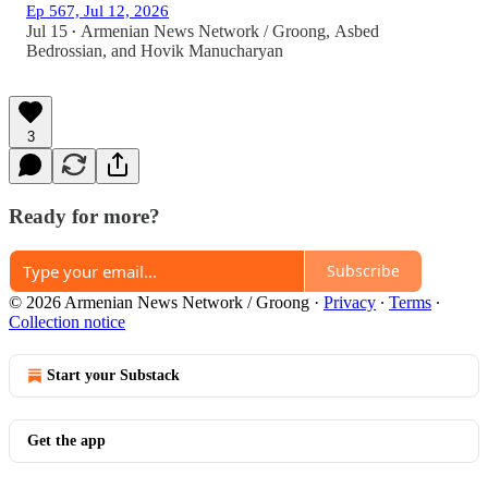
Ep 567, Jul 12, 2026
Jul 15
Armenian News Network / Groong
,
Asbed
•
Bedrossian
, and
Hovik Manucharyan
3
Ready for more?
Subscribe
© 2026 Armenian News Network / Groong
·
Privacy
∙
Terms
∙
Collection notice
Start your Substack
Get the app