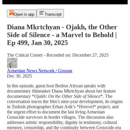
Open in app
Transcript
Diana Mkrtchyan - Ojakh, the Other
Side of Silence - a Marvel to Behold |
Ep 499, Jan 30, 2025
The Critical Corner - Recorded on: December 27, 2025
Armenian News Network / Groong
Dec 30, 2025
In this episode, guest host Bedros Afeyan speaks with
documentary filmmaker Diana Mkrtchyan about her feature
documentary *
Ojakh: On the Other Side of Silence
*. The
conversation traces the film’s nine-year development, its origins
in Turkish photographer Erhan Arik’s *
Horovel
* project, and
the urgent effort to document the last living Armenian
Genocide survivors in border villages. The discussion also
addresses artistic responsibility, dignity in testimony, cultural
memory, censorship, and the continuity between Genocide-era