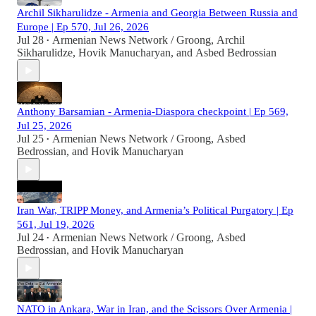
Archil Sikharulidze - Armenia and Georgia Between Russia and
Europe | Ep 570, Jul 26, 2026
Jul 28
Armenian News Network / Groong
,
Archil
•
Sikharulidze
,
Hovik Manucharyan
, and
Asbed Bedrossian
Anthony Barsamian - Armenia-Diaspora checkpoint | Ep 569,
Jul 25, 2026
Jul 25
Armenian News Network / Groong
,
Asbed
•
Bedrossian
, and
Hovik Manucharyan
Iran War, TRIPP Money, and Armenia’s Political Purgatory | Ep
561, Jul 19, 2026
Jul 24
Armenian News Network / Groong
,
Asbed
•
Bedrossian
, and
Hovik Manucharyan
NATO in Ankara, War in Iran, and the Scissors Over Armenia |