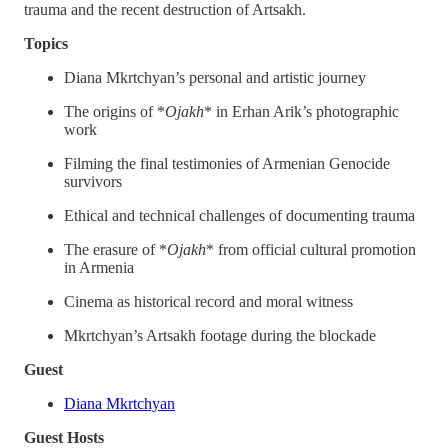
trauma and the recent destruction of Artsakh.
Topics
Diana Mkrtchyan’s personal and artistic journey
The origins of *
Ojakh
* in Erhan Arik’s photographic
work
Filming the final testimonies of Armenian Genocide
survivors
Ethical and technical challenges of documenting trauma
The erasure of *
Ojakh
* from official cultural promotion
in Armenia
Cinema as historical record and moral witness
Mkrtchyan’s Artsakh footage during the blockade
Guest
Diana Mkrtchyan
Guest Hosts