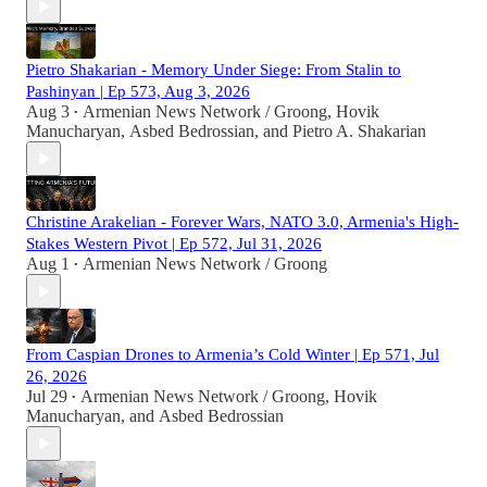
Pietro Shakarian - Memory Under Siege: From Stalin to
Pashinyan | Ep 573, Aug 3, 2026
Aug 3
Armenian News Network / Groong
,
Hovik
•
Manucharyan
,
Asbed Bedrossian
, and
Pietro A. Shakarian
Christine Arakelian - Forever Wars, NATO 3.0, Armenia's High-
Stakes Western Pivot | Ep 572, Jul 31, 2026
Aug 1
Armenian News Network / Groong
•
From Caspian Drones to Armenia’s Cold Winter | Ep 571, Jul
26, 2026
Jul 29
Armenian News Network / Groong
,
Hovik
•
Manucharyan
, and
Asbed Bedrossian