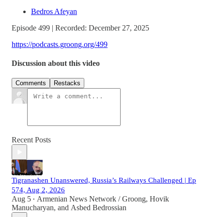
Bedros Afeyan
Episode 499 | Recorded: December 27, 2025
https://podcasts.groong.org/499
Discussion about this video
Comments
Restacks
Recent Posts
Tigranashen Unanswered, Russia’s Railways Challenged | Ep
574, Aug 2, 2026
Aug 5
Armenian News Network / Groong
,
Hovik
•
Manucharyan
, and
Asbed Bedrossian