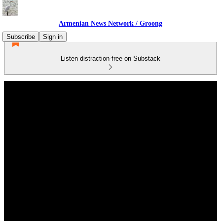
Armenian News Network / Groong
Subscribe
Sign in
Listen distraction-free on Substack