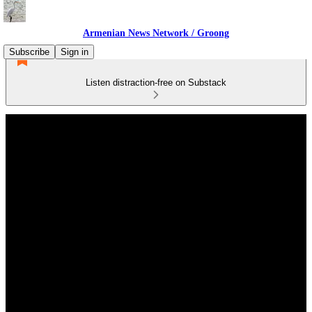
Armenian News Network / Groong
Subscribe
Sign in
Listen distraction-free on Substack