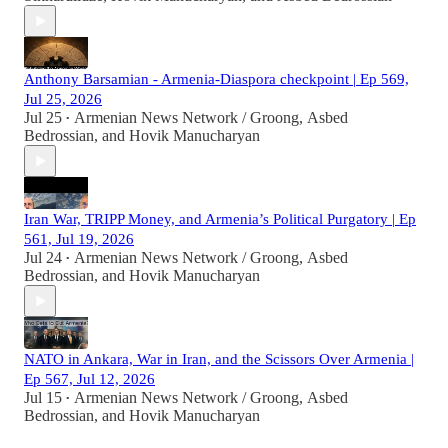
Anthony Barsamian - Armenia-Diaspora checkpoint | Ep 569,
Jul 25, 2026
Jul 25
Armenian News Network / Groong
,
Asbed
•
Bedrossian
, and
Hovik Manucharyan
Iran War, TRIPP Money, and Armenia’s Political Purgatory | Ep
561, Jul 19, 2026
Jul 24
Armenian News Network / Groong
,
Asbed
•
Bedrossian
, and
Hovik Manucharyan
NATO in Ankara, War in Iran, and the Scissors Over Armenia |
Ep 567, Jul 12, 2026
Jul 15
Armenian News Network / Groong
,
Asbed
•
Bedrossian
, and
Hovik Manucharyan