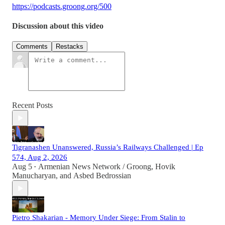
https://podcasts.groong.org/500
Discussion about this video
Comments
Restacks
Recent Posts
Tigranashen Unanswered, Russia’s Railways Challenged | Ep
574, Aug 2, 2026
Aug 5
Armenian News Network / Groong
,
Hovik
•
Manucharyan
, and
Asbed Bedrossian
Pietro Shakarian - Memory Under Siege: From Stalin to