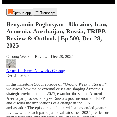
Open in app
Transcript
Benyamin Poghosyan - Ukraine, Iran,
Armenia, Azerbaijan, Russia, TRIPP,
Review & Outlook | Ep 500, Dec 28,
2025
Groong Week in Review - Dec 28, 2025
Armenian News Network / Groong
Dec 31, 2025
In this milestone 500th episode of *
Groong Week in Review
*,
we assess how major external crises are shaping Armenia’s
strategic environment in 2025, examine the stalled Armenia–
Azerbaijan process, analyze Russia’s posture around TRIPP,
and discuss the implications of a change in the U.S.
ambassador. The episode concludes with an extended year-end
review, where each participant evaluates their 2025 predictions