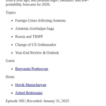
from a year ago, and presents high-, medium-, and low-
probability forecasts for 2026.
Topics
Foreign Crises Affecting Armenia
Armenia-Azerbaijan Saga
Russia and TRIPP
Change of US Ambassador
Year-End Review & Outlook
Guest
Benyamin Poghosyan
Hosts
Hovik Manucharyan
Asbed Bedrossian
Episode 500 | Recorded: January 31, 2025