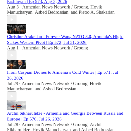
Pashinyan | Ep 573, Aug 3, 2026
Aug 3
Armenian News Network / Groong
,
Hovik
•
Manucharyan
,
Asbed Bedrossian
, and
Pietro A. Shakarian
Christine Arakelian - Forever Wars, NATO 3.0, Armenia's High-
Stakes Western Pivot | Ep 572, Jul 31, 2026
Aug 1
Armenian News Network / Groong
•
From Caspian Drones to Armenia’s Cold Winter | Ep 571, Jul
26, 2026
Jul 29
Armenian News Network / Groong
,
Hovik
•
Manucharyan
, and
Asbed Bedrossian
Archil Sikharulidze - Armenia and Georgia Between Russia and
Europe | Ep 570, Jul 26, 2026
Jul 28
Armenian News Network / Groong
,
Archil
•
Sikharulidze
,
Hovik Manucharyan
, and
Asbed Bedrossian