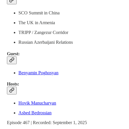
SCO Summit in China
The UK in Armenia
TRIPP / Zangezur Corridor
Russian Azerbaijani Relations
Guest:
Benyamin Poghosyan
Hosts:
Hovik Manucharyan
Asbed Bedrossian
Episode 467 | Recorded: September 1, 2025