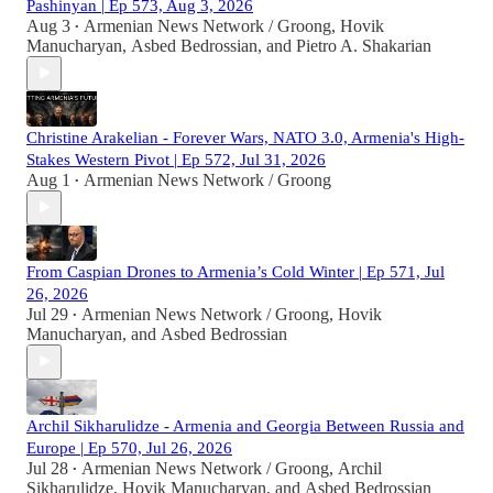
Pashinyan | Ep 573, Aug 3, 2026
Aug 3
Armenian News Network / Groong
,
Hovik
•
Manucharyan
,
Asbed Bedrossian
, and
Pietro A. Shakarian
Christine Arakelian - Forever Wars, NATO 3.0, Armenia's High-
Stakes Western Pivot | Ep 572, Jul 31, 2026
Aug 1
Armenian News Network / Groong
•
From Caspian Drones to Armenia’s Cold Winter | Ep 571, Jul
26, 2026
Jul 29
Armenian News Network / Groong
,
Hovik
•
Manucharyan
, and
Asbed Bedrossian
Archil Sikharulidze - Armenia and Georgia Between Russia and
Europe | Ep 570, Jul 26, 2026
Jul 28
Armenian News Network / Groong
,
Archil
•
Sikharulidze
,
Hovik Manucharyan
, and
Asbed Bedrossian