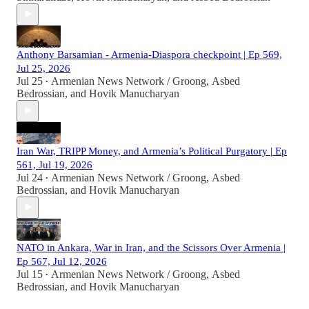
Anthony Barsamian - Armenia-Diaspora checkpoint | Ep 569,
Jul 25, 2026
Jul 25
Armenian News Network / Groong
,
Asbed
•
Bedrossian
, and
Hovik Manucharyan
Iran War, TRIPP Money, and Armenia’s Political Purgatory | Ep
561, Jul 19, 2026
Jul 24
Armenian News Network / Groong
,
Asbed
•
Bedrossian
, and
Hovik Manucharyan
NATO in Ankara, War in Iran, and the Scissors Over Armenia |
Ep 567, Jul 12, 2026
Jul 15
Armenian News Network / Groong
,
Asbed
•
Bedrossian
, and
Hovik Manucharyan