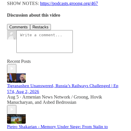
SHOW NOTES:
https://podcasts.groong.org/467
Discussion about this video
Comments
Restacks
Recent Posts
Tigranashen Unanswered, Russia’s Railways Challenged | Ep
574, Aug 2, 2026
Aug 5
Armenian News Network / Groong
,
Hovik
•
Manucharyan
, and
Asbed Bedrossian
Pietro Shakarian - Memory Under Siege: From Stalin to