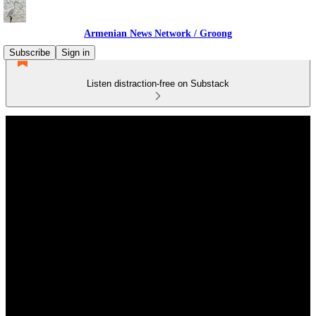
Armenian News Network / Groong
Subscribe
Sign in
Listen distraction-free on Substack