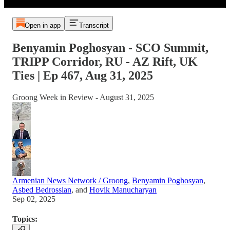
Open in app
Transcript
Benyamin Poghosyan - SCO Summit,
TRIPP Corridor, RU - AZ Rift, UK
Ties | Ep 467, Aug 31, 2025
Groong Week in Review - August 31, 2025
Armenian News Network / Groong
,
Benyamin Poghosyan
,
Asbed Bedrossian
, and
Hovik Manucharyan
Sep 02, 2025
Topics: