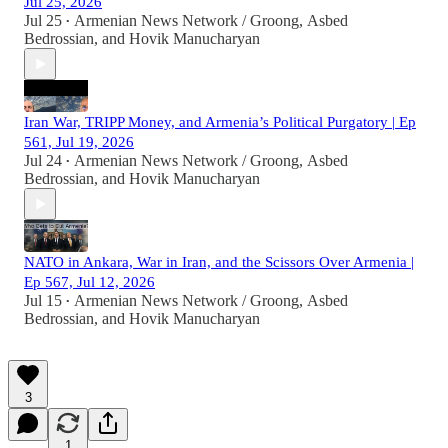
Jul 25, 2026
Jul 25
Armenian News Network / Groong
,
Asbed
•
Bedrossian
, and
Hovik Manucharyan
Iran War, TRIPP Money, and Armenia’s Political Purgatory | Ep
561, Jul 19, 2026
Jul 24
Armenian News Network / Groong
,
Asbed
•
Bedrossian
, and
Hovik Manucharyan
NATO in Ankara, War in Iran, and the Scissors Over Armenia |
Ep 567, Jul 12, 2026
Jul 15
Armenian News Network / Groong
,
Asbed
•
Bedrossian
, and
Hovik Manucharyan
3
1