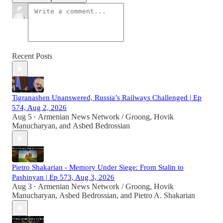
Recent Posts
Tigranashen Unanswered, Russia’s Railways Challenged | Ep
574, Aug 2, 2026
Aug 5
Armenian News Network / Groong
,
Hovik
•
Manucharyan
, and
Asbed Bedrossian
Pietro Shakarian - Memory Under Siege: From Stalin to
Pashinyan | Ep 573, Aug 3, 2026
Aug 3
Armenian News Network / Groong
,
Hovik
•
Manucharyan
,
Asbed Bedrossian
, and
Pietro A. Shakarian