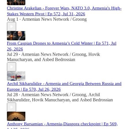
Christine Arakelian - Forever Wars, NATO 3.0, Armenia's High-
Stakes Western Pivot | Ep 572, Jul 31, 2026
Aug 1
Armenian News Network / Groong
•
From Caspian Drones to Armenia’s Cold Winter | Ep 571, Jul
26, 2026
Jul 29
Armenian News Network / Groong
,
Hovik
•
Manucharyan
, and
Asbed Bedrossian
Archil Sikharulidze - Armenia and Georgia Between Russia and
Europe | Ep 570, Jul 26, 2026
Jul 28
Armenian News Network / Groong
,
Archil
•
Sikharulidze
,
Hovik Manucharyan
, and
Asbed Bedrossian
Anthony Barsamian - Armenia-Diaspora checkpoint | Ep 569,