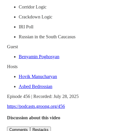
Corridor Logic
Crackdown Logic
IRI Poll
Russian in the South Caucasus
Guest
Benyamin Poghosyan
Hosts
Hovik Manucharyan
Asbed Bedrossian
Episode 456 | Recorded: July 28, 2025
https://podcasts.groong.org/456
Discussion about this video
Comments
Restacks