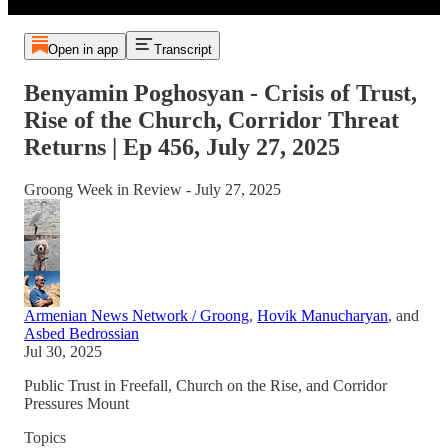
Open in app
Transcript
Benyamin Poghosyan - Crisis of Trust,
Rise of the Church, Corridor Threat
Returns | Ep 456, July 27, 2025
Groong Week in Review - July 27, 2025
Armenian News Network / Groong
,
Hovik Manucharyan
, and
Asbed Bedrossian
Jul 30, 2025
Public Trust in Freefall, Church on the Rise, and Corridor
Pressures Mount
Topics