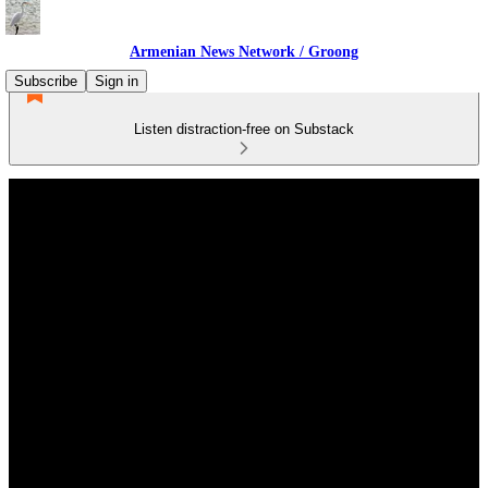
Armenian News Network / Groong
Subscribe
Sign in
Listen distraction-free on Substack