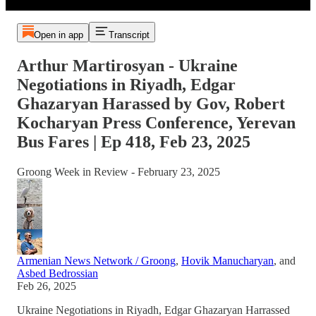
Open in app
Transcript
Arthur Martirosyan - Ukraine
Negotiations in Riyadh, Edgar
Ghazaryan Harassed by Gov, Robert
Kocharyan Press Conference, Yerevan
Bus Fares | Ep 418, Feb 23, 2025
Groong Week in Review - February 23, 2025
Armenian News Network / Groong
,
Hovik Manucharyan
, and
Asbed Bedrossian
Feb 26, 2025
Ukraine Negotiations in Riyadh, Edgar Ghazaryan Harrassed