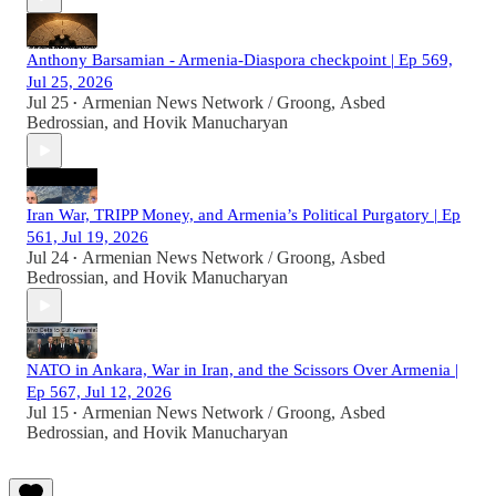
Anthony Barsamian - Armenia-Diaspora checkpoint | Ep 569,
Jul 25, 2026
Jul 25
Armenian News Network / Groong
,
Asbed
•
Bedrossian
, and
Hovik Manucharyan
Iran War, TRIPP Money, and Armenia’s Political Purgatory | Ep
561, Jul 19, 2026
Jul 24
Armenian News Network / Groong
,
Asbed
•
Bedrossian
, and
Hovik Manucharyan
NATO in Ankara, War in Iran, and the Scissors Over Armenia |
Ep 567, Jul 12, 2026
Jul 15
Armenian News Network / Groong
,
Asbed
•
Bedrossian
, and
Hovik Manucharyan