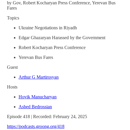
by Gov, Robert Kocharyan Press Conference, Yerevan Bus
Fares
Topics
Ukraine Negotiations in Riyadh
Edgar Ghazaryan Harassed by the Government
Robert Kocharyan Press Conference
Yerevan Bus Fares
Guest
Arthur G Martirosyan
Hosts
Hovik Manucharyan
Asbed Bedrossian
Episode 418 | Recorded: February 24, 2025
https://podcasts.groong.org/418