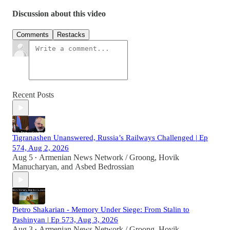
Discussion about this video
Comments
Restacks
Recent Posts
Tigranashen Unanswered, Russia’s Railways Challenged | Ep
574, Aug 2, 2026
Aug 5
Armenian News Network / Groong
,
Hovik
•
Manucharyan
, and
Asbed Bedrossian
Pietro Shakarian - Memory Under Siege: From Stalin to
Pashinyan | Ep 573, Aug 3, 2026
Aug 3
Armenian News Network / Groong
,
Hovik
•