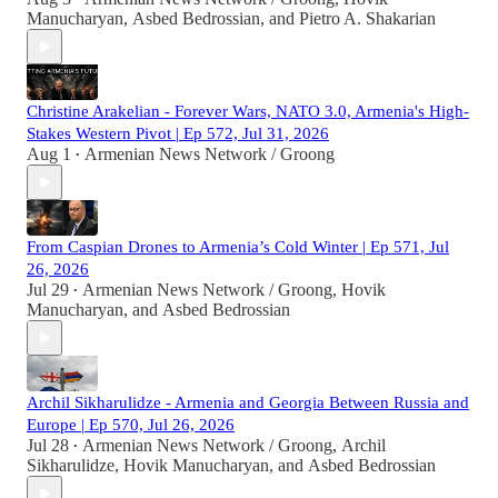
Manucharyan
,
Asbed Bedrossian
, and
Pietro A. Shakarian
Christine Arakelian - Forever Wars, NATO 3.0, Armenia's High-
Stakes Western Pivot | Ep 572, Jul 31, 2026
Aug 1
Armenian News Network / Groong
•
From Caspian Drones to Armenia’s Cold Winter | Ep 571, Jul
26, 2026
Jul 29
Armenian News Network / Groong
,
Hovik
•
Manucharyan
, and
Asbed Bedrossian
Archil Sikharulidze - Armenia and Georgia Between Russia and
Europe | Ep 570, Jul 26, 2026
Jul 28
Armenian News Network / Groong
,
Archil
•
Sikharulidze
,
Hovik Manucharyan
, and
Asbed Bedrossian