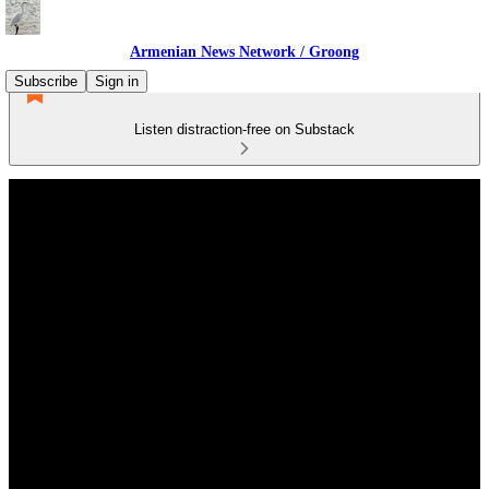
Armenian News Network / Groong
Subscribe
Sign in
Listen distraction-free on Substack