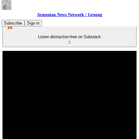
Armenian News Network / Groong
Subscribe
Sign in
Listen distraction-free on Substack