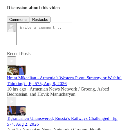
Discussion about this video
Comments
Restacks
Recent Posts
Hrant Mikaelian - Armenia’s Western Pivot: Strategy or Wishful
Thinking? | Ep 575, Aug 8, 2026
10 hrs ago
Armenian News Network / Groong
,
Asbed
•
Bedrossian
, and
Hovik Manucharyan
Tigranashen Unanswered, Russia’s Railways Challenged | Ep
574, Aug 2, 2026
Aug 5
Armenian News Network / Groong
,
Hovik
•