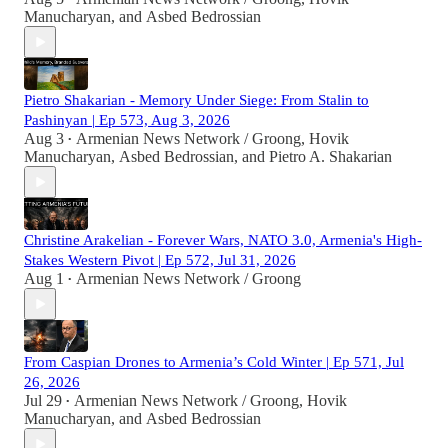
Manucharyan
, and
Asbed Bedrossian
Pietro Shakarian - Memory Under Siege: From Stalin to
Pashinyan | Ep 573, Aug 3, 2026
Aug 3
Armenian News Network / Groong
,
Hovik
•
Manucharyan
,
Asbed Bedrossian
, and
Pietro A. Shakarian
Christine Arakelian - Forever Wars, NATO 3.0, Armenia's High-
Stakes Western Pivot | Ep 572, Jul 31, 2026
Aug 1
Armenian News Network / Groong
•
From Caspian Drones to Armenia’s Cold Winter | Ep 571, Jul
26, 2026
Jul 29
Armenian News Network / Groong
,
Hovik
•
Manucharyan
, and
Asbed Bedrossian