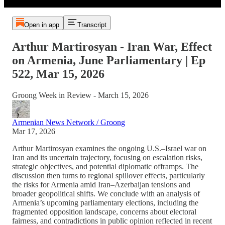
Open in app
Transcript
Arthur Martirosyan - Iran War, Effect
on Armenia, June Parliamentary | Ep
522, Mar 15, 2026
Groong Week in Review - March 15, 2026
Armenian News Network / Groong
Mar 17, 2026
Arthur Martirosyan examines the ongoing U.S.–Israel war on
Iran and its uncertain trajectory, focusing on escalation risks,
strategic objectives, and potential diplomatic offramps. The
discussion then turns to regional spillover effects, particularly
the risks for Armenia amid Iran–Azerbaijan tensions and
broader geopolitical shifts. We conclude with an analysis of
Armenia’s upcoming parliamentary elections, including the
fragmented opposition landscape, concerns about electoral
fairness, and contradictions in public opinion reflected in recent