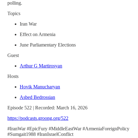
polling.
Topics
Iran War
Effect on Armenia
June Parliamentary Elections
Guest
Arthur G Martirosyan
Hosts
Hovik Manucharyan
Asbed Bedrossian
Episode 522 | Recorded: March 16, 2026
https://podcasts.groong.org/522
#IranWar #EpicFury #MiddleEastWar #ArmeniaForeignPolicy
#Sumgait1988 #IranIsraelConflict