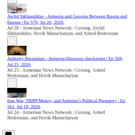
Archil Sikharulidze - Armenia and Georgia Between Russia and
Europe | Ep 570, Jul 26, 2026
Jul 28
Armenian News Network / Groong
,
Archil
•
Sikharulidze
,
Hovik Manucharyan
, and
Asbed Bedrossian
Anthony Barsamian - Armenia-Diaspora checkpoint | Ep 569,
Jul 25, 2026
Jul 25
Armenian News Network / Groong
,
Asbed
•
Bedrossian
, and
Hovik Manucharyan
Iran War, TRIPP Money, and Armenia’s Political Purgatory | Ep
561, Jul 19, 2026
Jul 24
Armenian News Network / Groong
,
Asbed
•
Bedrossian
, and
Hovik Manucharyan