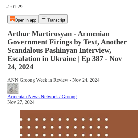
Current time: 0:00 / Total time: -1:01:29
-1:01:29
Open in app
Transcript
Arthur Martirosyan - Armenian
Government Firings by Text, Another
Scandalous Pashinyan Interview,
Escalation in Ukraine | Ep 387 - Nov
24, 2024
ANN Groong Week in Review - Nov 24, 2024
Armenian News Network / Groong
Nov 27, 2024