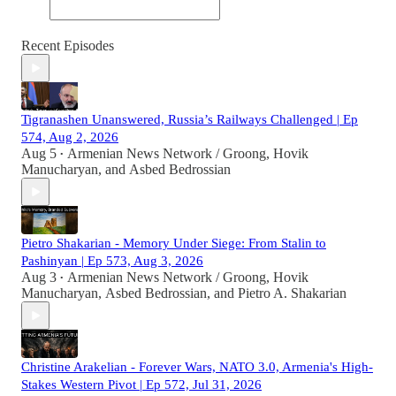
Recent Episodes
Tigranashen Unanswered, Russia’s Railways Challenged | Ep
574, Aug 2, 2026
Aug 5
Armenian News Network / Groong
,
Hovik
•
Manucharyan
, and
Asbed Bedrossian
Pietro Shakarian - Memory Under Siege: From Stalin to
Pashinyan | Ep 573, Aug 3, 2026
Aug 3
Armenian News Network / Groong
,
Hovik
•
Manucharyan
,
Asbed Bedrossian
, and
Pietro A. Shakarian
Christine Arakelian - Forever Wars, NATO 3.0, Armenia's High-
Stakes Western Pivot | Ep 572, Jul 31, 2026