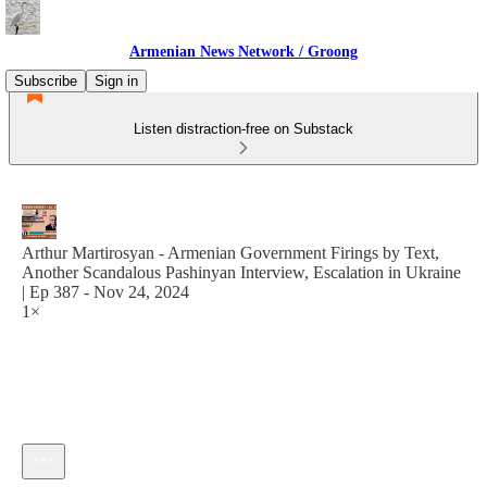
Armenian News Network / Groong
Subscribe
Sign in
Listen distraction-free on Substack
Arthur Martirosyan - Armenian Government Firings by Text,
Another Scandalous Pashinyan Interview, Escalation in Ukraine
| Ep 387 - Nov 24, 2024
1×