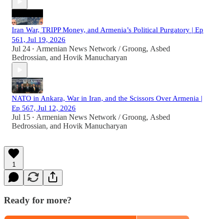
Iran War, TRIPP Money, and Armenia’s Political Purgatory | Ep
561, Jul 19, 2026
Jul 24
Armenian News Network / Groong
,
Asbed
•
Bedrossian
, and
Hovik Manucharyan
NATO in Ankara, War in Iran, and the Scissors Over Armenia |
Ep 567, Jul 12, 2026
Jul 15
Armenian News Network / Groong
,
Asbed
•
Bedrossian
, and
Hovik Manucharyan
1
Ready for more?