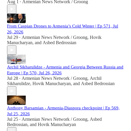
Aug 1
Armenian News Network / Groong
•
From Caspian Drones to Armenia’s Cold Winter | Ep 571, Jul
26, 2026
Jul 29
Armenian News Network / Groong
,
Hovik
•
Manucharyan
, and
Asbed Bedrossian
Archil Sikharulidze - Armenia and Georgia Between Russia and
Europe | Ep 570, Jul 26, 2026
Jul 28
Armenian News Network / Groong
,
Archil
•
Sikharulidze
,
Hovik Manucharyan
, and
Asbed Bedrossian
Anthony Barsamian - Armenia-Diaspora checkpoint | Ep 569,
Jul 25, 2026
Jul 25
Armenian News Network / Groong
,
Asbed
•
Bedrossian
, and
Hovik Manucharyan