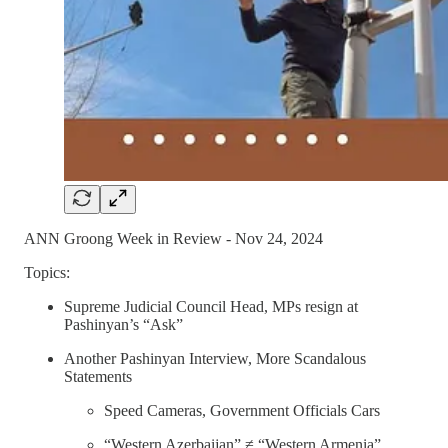
ANN Groong Week in Review - Nov 24, 2024
Topics:
Supreme Judicial Council Head, MPs resign at
Pashinyan’s “Ask”
Another Pashinyan Interview, More Scandalous
Statements
Speed Cameras, Government Officials Cars
“Western Azerbaijan” ≠ “Western Armenia”