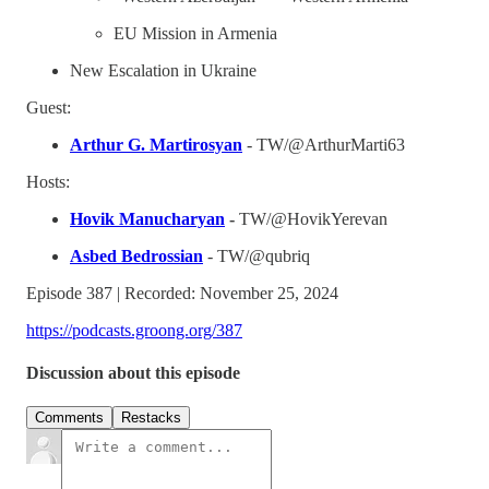
EU Mission in Armenia
New Escalation in Ukraine
Guest:
Arthur G. Martirosyan
- TW/@ArthurMarti63
Hosts:
Hovik Manucharyan
-
TW/@HovikYerevan
Asbed Bedrossian
- TW/@qubriq
Episode 387 | Recorded: November 25, 2024
https://podcasts.groong.org/387
Discussion about this episode
Comments
Restacks