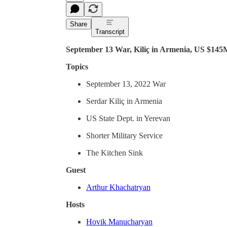
Share
Transcript
September 13 War, Kiliç in Armenia, US $145M
Topics
September 13, 2022 War
Serdar Kiliç in Armenia
US State Dept. in Yerevan
Shorter Military Service
The Kitchen Sink
Guest
Arthur Khachatryan
Hosts
Hovik Manucharyan