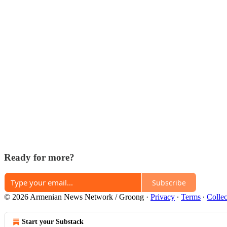
Ready for more?
Subscribe
© 2026 Armenian News Network / Groong
·
Privacy
∙
Terms
∙
Collec
Start your Substack