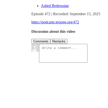
Asbed Bedrossian
Episode 472 | Recorded: September 15, 2025
https://podcasts.groong.org/472
Discussion about this video
Comments
Restacks