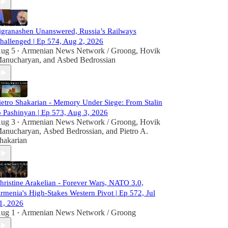
igranashen Unanswered, Russia’s Railways
hallenged | Ep 574, Aug 2, 2026
ug 5
Armenian News Network / Groong
,
Hovik
•
anucharyan
, and
Asbed Bedrossian
ietro Shakarian - Memory Under Siege: From Stalin
o Pashinyan | Ep 573, Aug 3, 2026
ug 3
Armenian News Network / Groong
,
Hovik
•
anucharyan
,
Asbed Bedrossian
, and
Pietro A.
hakarian
hristine Arakelian - Forever Wars, NATO 3.0,
rmenia's High-Stakes Western Pivot | Ep 572, Jul
1, 2026
ug 1
Armenian News Network / Groong
•