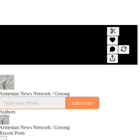
Generate tra
A transcript 
editing.
Armenian News Network / Groong
Subscribe
Authors
Armenian News Network / Groong
Recent Posts