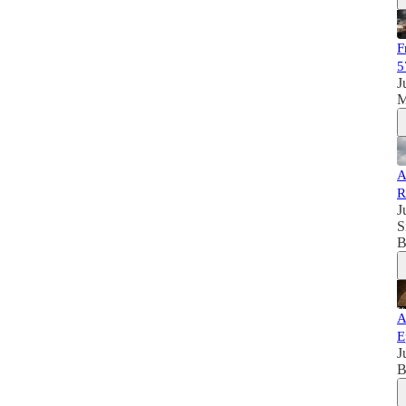
F
5
J
M
A
R
J
S
B
A
E
J
B