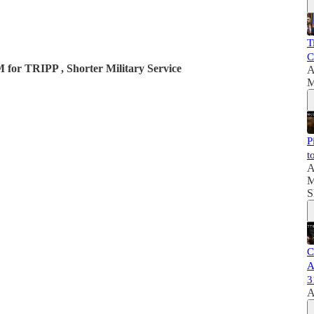
T
C
 for TRIPP , Shorter Military Service
A
M
P
t
A
M
S
C
A
3
A