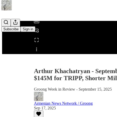
/
Subscribe
Sign in
Share from 0:00
Arthur Khachatryan - Septemb
$145M for TRIPP, Shorter Milit
Groong Week in Review - September 15, 2025
Armenian News Network / Groong
Sep 17, 2025