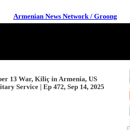
Armenian News Network / Groong
er 13 War, Kiliç in Armenia, US
ary Service | Ep 472, Sep 14, 2025