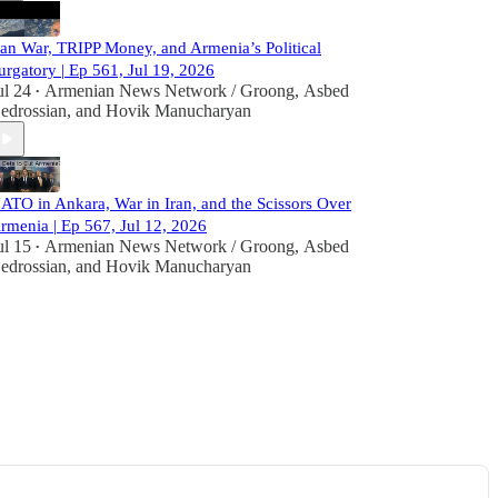
ran War, TRIPP Money, and Armenia’s Political
urgatory | Ep 561, Jul 19, 2026
ul 24
Armenian News Network / Groong
,
Asbed
•
edrossian
, and
Hovik Manucharyan
ATO in Ankara, War in Iran, and the Scissors Over
rmenia | Ep 567, Jul 12, 2026
ul 15
Armenian News Network / Groong
,
Asbed
•
edrossian
, and
Hovik Manucharyan