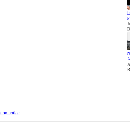
I
P
J
B
N
A
J
B
tion notice