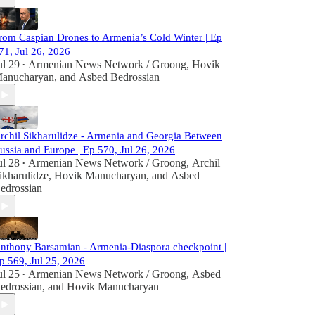
rom Caspian Drones to Armenia’s Cold Winter | Ep
71, Jul 26, 2026
ul 29
Armenian News Network / Groong
,
Hovik
•
anucharyan
, and
Asbed Bedrossian
rchil Sikharulidze - Armenia and Georgia Between
ussia and Europe | Ep 570, Jul 26, 2026
ul 28
Armenian News Network / Groong
,
Archil
•
ikharulidze
,
Hovik Manucharyan
, and
Asbed
edrossian
nthony Barsamian - Armenia-Diaspora checkpoint |
p 569, Jul 25, 2026
ul 25
Armenian News Network / Groong
,
Asbed
•
edrossian
, and
Hovik Manucharyan