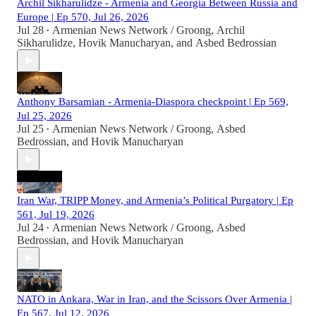
Archil Sikharulidze - Armenia and Georgia Between Russia and
Europe | Ep 570, Jul 26, 2026
Jul 28
Armenian News Network / Groong
,
Archil
•
Sikharulidze
,
Hovik Manucharyan
, and
Asbed Bedrossian
Anthony Barsamian - Armenia-Diaspora checkpoint | Ep 569,
Jul 25, 2026
Jul 25
Armenian News Network / Groong
,
Asbed
•
Bedrossian
, and
Hovik Manucharyan
Iran War, TRIPP Money, and Armenia’s Political Purgatory | Ep
561, Jul 19, 2026
Jul 24
Armenian News Network / Groong
,
Asbed
•
Bedrossian
, and
Hovik Manucharyan
NATO in Ankara, War in Iran, and the Scissors Over Armenia |
Ep 567, Jul 12, 2026