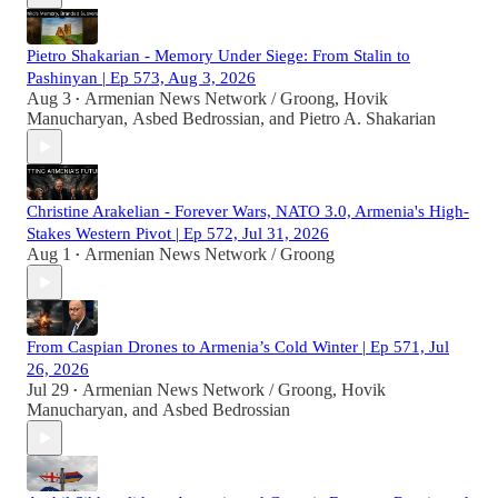
Pietro Shakarian - Memory Under Siege: From Stalin to
Pashinyan | Ep 573, Aug 3, 2026
Aug 3
Armenian News Network / Groong
,
Hovik
•
Manucharyan
,
Asbed Bedrossian
, and
Pietro A. Shakarian
Christine Arakelian - Forever Wars, NATO 3.0, Armenia's High-
Stakes Western Pivot | Ep 572, Jul 31, 2026
Aug 1
Armenian News Network / Groong
•
From Caspian Drones to Armenia’s Cold Winter | Ep 571, Jul
26, 2026
Jul 29
Armenian News Network / Groong
,
Hovik
•
Manucharyan
, and
Asbed Bedrossian