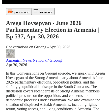
Open in app
Transcript
Arega Hovsepyan - June 2026
Parliamentary Election in Armenia |
Ep 537, Apr 30, 2026
Conversations on Groong - Apr 30, 2026
Armenian News Network / Groong
Apr 30, 2026
In this Conversations on Groong episode, we speak with Arega
Hovsepyan of the Strong Armenia party about Armenia’s June
2026 parliamentary elections, opposition politics, and the
shifting geopolitical landscape in the South Caucasus. The
discussion covers recent arrests of Strong Armenia members,
political pressure on the opposition, and concerns about
democratic processes under Pashinyan. We also examine the
situation of displaced Artsakh Armenians, including rights,
return, voting access, and living conditions in Armenia. The