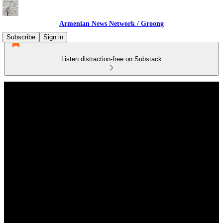
Armenian News Network / Groong
Subscribe
Sign in
Listen distraction-free on Substack