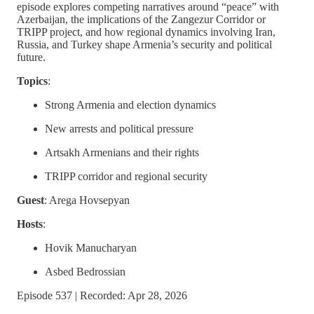
episode explores competing narratives around “peace” with
Azerbaijan, the implications of the Zangezur Corridor or
TRIPP project, and how regional dynamics involving Iran,
Russia, and Turkey shape Armenia’s security and political
future.
Topics
:
Strong Armenia and election dynamics
New arrests and political pressure
Artsakh Armenians and their rights
TRIPP corridor and regional security
Guest
: Arega Hovsepyan
Hosts
:
Hovik Manucharyan
Asbed Bedrossian
Episode 537 | Recorded: Apr 28, 2026