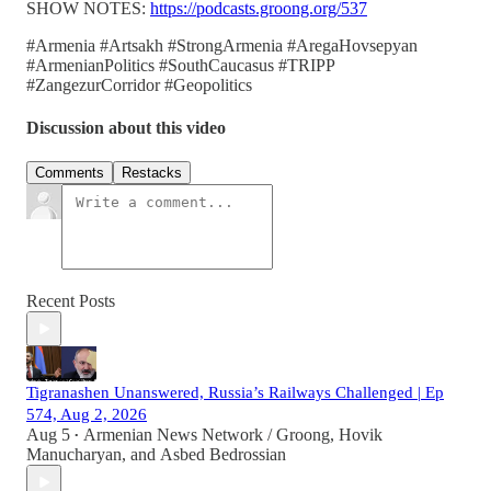
SHOW NOTES:
https://podcasts.groong.org/537
#Armenia #Artsakh #StrongArmenia #AregaHovsepyan
#ArmenianPolitics #SouthCaucasus #TRIPP
#ZangezurCorridor #Geopolitics
Discussion about this video
Comments
Restacks
Recent Posts
Tigranashen Unanswered, Russia’s Railways Challenged | Ep
574, Aug 2, 2026
Aug 5
Armenian News Network / Groong
,
Hovik
•
Manucharyan
, and
Asbed Bedrossian