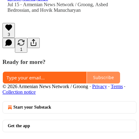
Jul 15
Armenian News Network / Groong
,
Asbed
•
Bedrossian
, and
Hovik Manucharyan
3
1
Ready for more?
Subscribe
© 2026 Armenian News Network / Groong
·
Privacy
∙
Terms
∙
Collection notice
Start your Substack
Get the app