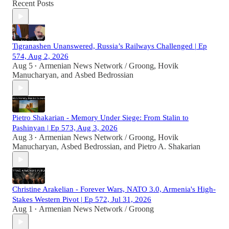
Recent Posts
Tigranashen Unanswered, Russia’s Railways Challenged | Ep
574, Aug 2, 2026
Aug 5
Armenian News Network / Groong
,
Hovik
•
Manucharyan
, and
Asbed Bedrossian
Pietro Shakarian - Memory Under Siege: From Stalin to
Pashinyan | Ep 573, Aug 3, 2026
Aug 3
Armenian News Network / Groong
,
Hovik
•
Manucharyan
,
Asbed Bedrossian
, and
Pietro A. Shakarian
Christine Arakelian - Forever Wars, NATO 3.0, Armenia's High-
Stakes Western Pivot | Ep 572, Jul 31, 2026
Aug 1
Armenian News Network / Groong
•