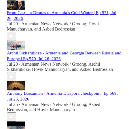
From Caspian Drones to Armenia’s Cold Winter | Ep 571, Jul
26, 2026
Jul 29
Armenian News Network / Groong
,
Hovik
•
Manucharyan
, and
Asbed Bedrossian
Archil Sikharulidze - Armenia and Georgia Between Russia and
Europe | Ep 570, Jul 26, 2026
Jul 28
Armenian News Network / Groong
,
Archil
•
Sikharulidze
,
Hovik Manucharyan
, and
Asbed Bedrossian
Anthony Barsamian - Armenia-Diaspora checkpoint | Ep 569,
Jul 25, 2026
Jul 25
Armenian News Network / Groong
,
Asbed
•
Bedrossian
, and
Hovik Manucharyan