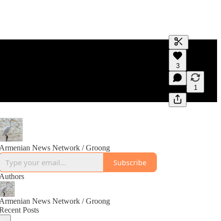
Generate tra
3
A transcript 
editing.
1
Armenian News Network / Groong
Subscribe
Authors
Armenian News Network / Groong
Recent Posts