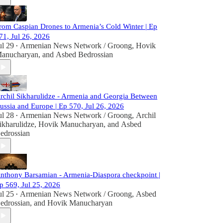
rom Caspian Drones to Armenia’s Cold Winter | Ep
71, Jul 26, 2026
ul 29
Armenian News Network / Groong
,
Hovik
•
anucharyan
, and
Asbed Bedrossian
rchil Sikharulidze - Armenia and Georgia Between
ussia and Europe | Ep 570, Jul 26, 2026
ul 28
Armenian News Network / Groong
,
Archil
•
ikharulidze
,
Hovik Manucharyan
, and
Asbed
edrossian
nthony Barsamian - Armenia-Diaspora checkpoint |
p 569, Jul 25, 2026
ul 25
Armenian News Network / Groong
,
Asbed
•
edrossian
, and
Hovik Manucharyan