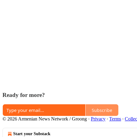
Ready for more?
Subscribe
© 2026 Armenian News Network / Groong
·
Privacy
∙
Terms
∙
Collec
Start your Substack