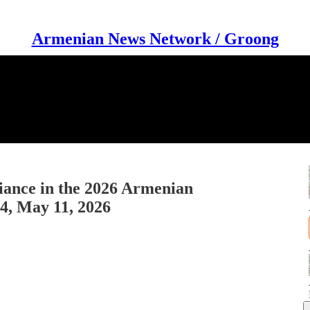
Armenian News Network / Groong
iance in the 2026 Armenian
44, May 11, 2026