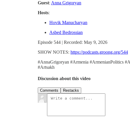
Guest
:
Anna Grigoryan
Hosts
:
Hovik Manucharyan
Asbed Bedrossian
Episode 544 | Recorded: May 9, 2026
SHOW NOTES:
https://podcasts.groong.org/544
#AnnaGrigoryan #Armenia #ArmenianPolitics #
#Artsakh
Discussion about this video
Comments
Restacks