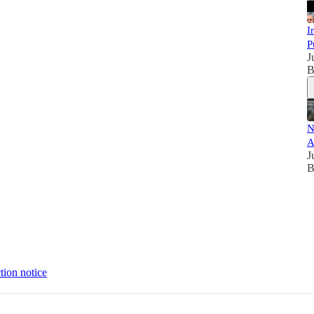
I
P
J
B
N
A
J
B
tion notice