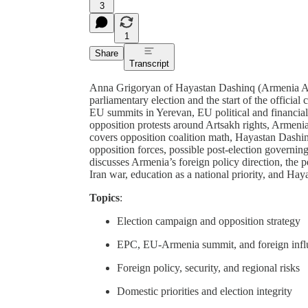
3
1
Share
Transcript
Anna Grigoryan of Hayastan Dashinq (Armenia All
parliamentary election and the start of the offic
EU summits in Yerevan, EU political and financia
opposition protests around Artsakh rights, Armeni
covers opposition coalition math, Hayastan Dashi
opposition forces, possible post-election governing
discusses Armenia’s foreign policy direction, the
Iran war, education as a national priority, and Ha
Topics
:
Election campaign and opposition strategy
EPC, EU-Armenia summit, and foreign infl
Foreign policy, security, and regional risks
Domestic priorities and election integrity