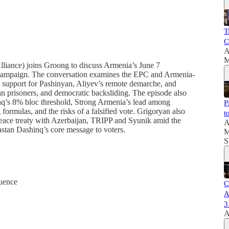
T
C
A
M
iance) joins Groong to discuss Armenia’s June 7
ial campaign. The conversation examines the EPC and Armenia-
l support for Pashinyan, Aliyev’s remote demarche, and
an prisoners, and democratic backsliding. The episode also
nq’s 8% bloc threshold, Strong Armenia’s lead among
P
 formulas, and the risks of a falsified vote. Grigoryan also
t
 peace treaty with Azerbaijan, TRIPP and Syunik amid the
A
yastan Dashinq’s core message to voters.
M
S
uence
C
A
3
A