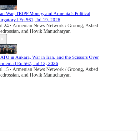
ran War, TRIPP Money, and Armenia’s Political
urgatory | Ep 561, Jul 19, 2026
ul 24
Armenian News Network / Groong
,
Asbed
•
edrossian
, and
Hovik Manucharyan
ATO in Ankara, War in Iran, and the Scissors Over
rmenia | Ep 567, Jul 12, 2026
ul 15
Armenian News Network / Groong
,
Asbed
•
edrossian
, and
Hovik Manucharyan