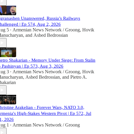
igranashen Unanswered, Russia’s Railways
hallenged | Ep 574, Aug 2, 2026
ug 5
Armenian News Network / Groong
,
Hovik
•
anucharyan
, and
Asbed Bedrossian
ietro Shakarian - Memory Under Siege: From Stalin
o Pashinyan | Ep 573, Aug 3, 2026
ug 3
Armenian News Network / Groong
,
Hovik
•
anucharyan
,
Asbed Bedrossian
, and
Pietro A.
hakarian
hristine Arakelian - Forever Wars, NATO 3.0,
rmenia's High-Stakes Western Pivot | Ep 572, Jul
1, 2026
ug 1
Armenian News Network / Groong
•