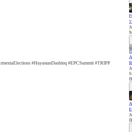
F
5
J
M
A
ArmeniaElections #HayastanDashinq #EPCSummit #TRIPP
R
J
S
B
A
E
J
B