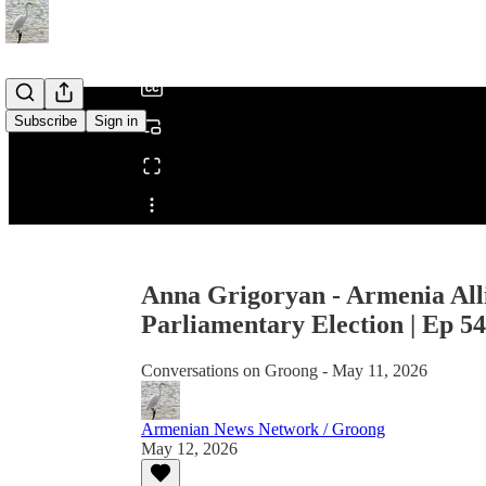
/
Subscribe
Sign in
Share from 0:00
Anna Grigoryan - Armenia All
Parliamentary Election | Ep 5
Conversations on Groong - May 11, 2026
Armenian News Network / Groong
May 12, 2026