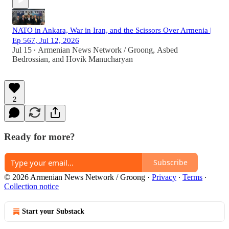
NATO in Ankara, War in Iran, and the Scissors Over Armenia |
Ep 567, Jul 12, 2026
Jul 15
Armenian News Network / Groong
,
Asbed
•
Bedrossian
, and
Hovik Manucharyan
2
Ready for more?
Subscribe
© 2026 Armenian News Network / Groong
·
Privacy
∙
Terms
∙
Collection notice
Start your Substack