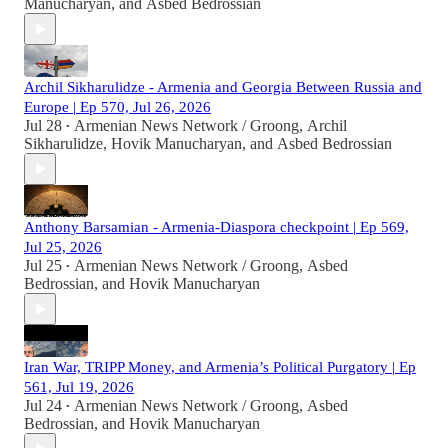
Manucharyan
, and
Asbed Bedrossian
Archil Sikharulidze - Armenia and Georgia Between Russia and
Europe | Ep 570, Jul 26, 2026
Jul 28
Armenian News Network / Groong
,
Archil
•
Sikharulidze
,
Hovik Manucharyan
, and
Asbed Bedrossian
Anthony Barsamian - Armenia-Diaspora checkpoint | Ep 569,
Jul 25, 2026
Jul 25
Armenian News Network / Groong
,
Asbed
•
Bedrossian
, and
Hovik Manucharyan
Iran War, TRIPP Money, and Armenia’s Political Purgatory | Ep
561, Jul 19, 2026
Jul 24
Armenian News Network / Groong
,
Asbed
•
Bedrossian
, and
Hovik Manucharyan