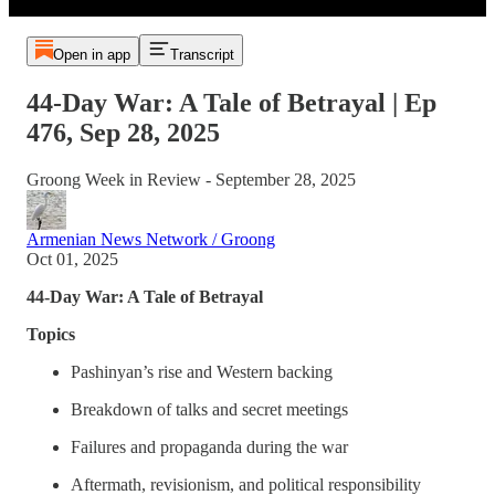
Open in app
Transcript
44-Day War: A Tale of Betrayal | Ep
476, Sep 28, 2025
Groong Week in Review - September 28, 2025
Armenian News Network / Groong
Oct 01, 2025
44-Day War: A Tale of Betrayal
Topics
Pashinyan’s rise and Western backing
Breakdown of talks and secret meetings
Failures and propaganda during the war
Aftermath, revisionism, and political responsibility