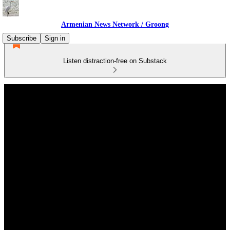
Armenian News Network / Groong
Subscribe
Sign in
Listen distraction-free on Substack