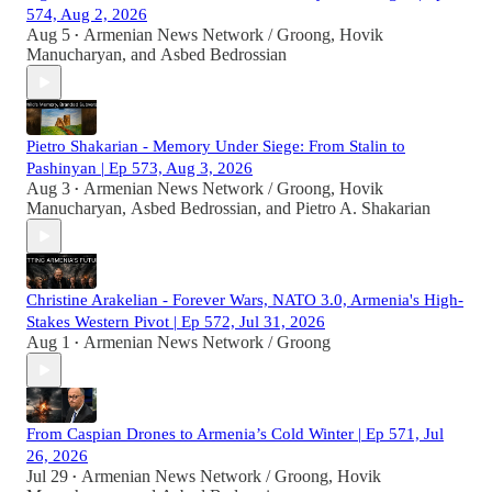
574, Aug 2, 2026
Aug 5
Armenian News Network / Groong
,
Hovik
•
Manucharyan
, and
Asbed Bedrossian
Pietro Shakarian - Memory Under Siege: From Stalin to
Pashinyan | Ep 573, Aug 3, 2026
Aug 3
Armenian News Network / Groong
,
Hovik
•
Manucharyan
,
Asbed Bedrossian
, and
Pietro A. Shakarian
Christine Arakelian - Forever Wars, NATO 3.0, Armenia's High-
Stakes Western Pivot | Ep 572, Jul 31, 2026
Aug 1
Armenian News Network / Groong
•
From Caspian Drones to Armenia’s Cold Winter | Ep 571, Jul
26, 2026
Jul 29
Armenian News Network / Groong
,
Hovik
•