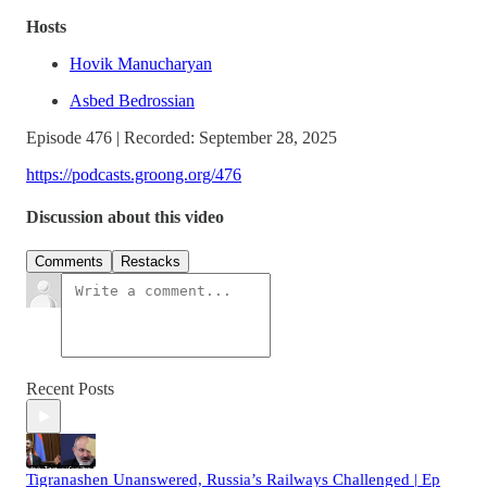
Hosts
Hovik Manucharyan
Asbed Bedrossian
Episode 476 | Recorded: September 28, 2025
https://podcasts.groong.org/476
Discussion about this video
Comments
Restacks
Recent Posts
Tigranashen Unanswered, Russia’s Railways Challenged | Ep