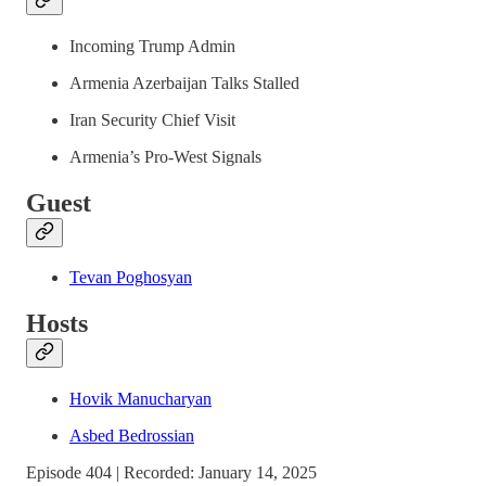
Incoming Trump Admin
Armenia Azerbaijan Talks Stalled
Iran Security Chief Visit
Armenia’s Pro-West Signals
Guest
Tevan Poghosyan
Hosts
Hovik Manucharyan
Asbed Bedrossian
Episode 404 | Recorded: January 14, 2025