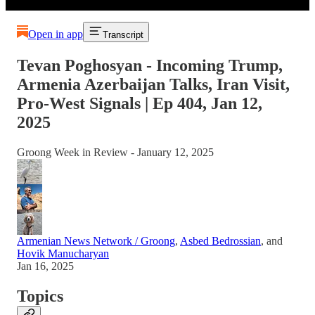
Open in app
Transcript
Tevan Poghosyan - Incoming Trump,
Armenia Azerbaijan Talks, Iran Visit,
Pro-West Signals | Ep 404, Jan 12,
2025
Groong Week in Review - January 12, 2025
Armenian News Network / Groong
,
Asbed Bedrossian
, and
Hovik Manucharyan
Jan 16, 2025
Topics