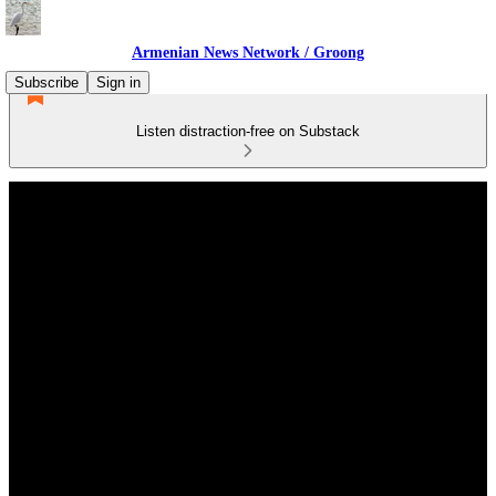
Armenian News Network / Groong
Subscribe
Sign in
Listen distraction-free on Substack