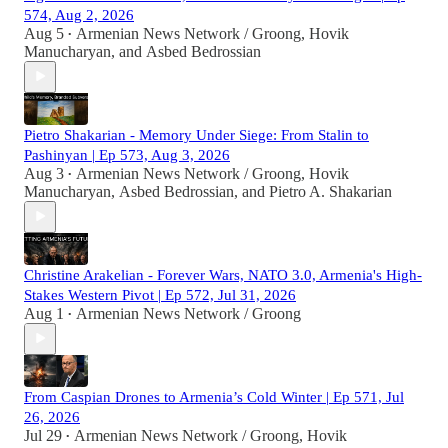
574, Aug 2, 2026
Aug 5
Armenian News Network / Groong
,
Hovik
•
Manucharyan
, and
Asbed Bedrossian
Pietro Shakarian - Memory Under Siege: From Stalin to
Pashinyan | Ep 573, Aug 3, 2026
Aug 3
Armenian News Network / Groong
,
Hovik
•
Manucharyan
,
Asbed Bedrossian
, and
Pietro A. Shakarian
Christine Arakelian - Forever Wars, NATO 3.0, Armenia's High-
Stakes Western Pivot | Ep 572, Jul 31, 2026
Aug 1
Armenian News Network / Groong
•
From Caspian Drones to Armenia’s Cold Winter | Ep 571, Jul
26, 2026
Jul 29
Armenian News Network / Groong
,
Hovik
•