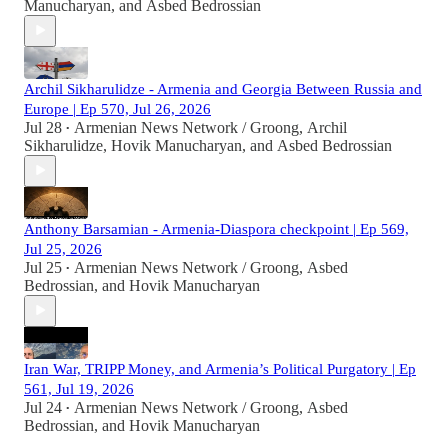
Manucharyan
, and
Asbed Bedrossian
Archil Sikharulidze - Armenia and Georgia Between Russia and
Europe | Ep 570, Jul 26, 2026
Jul 28
Armenian News Network / Groong
,
Archil
•
Sikharulidze
,
Hovik Manucharyan
, and
Asbed Bedrossian
Anthony Barsamian - Armenia-Diaspora checkpoint | Ep 569,
Jul 25, 2026
Jul 25
Armenian News Network / Groong
,
Asbed
•
Bedrossian
, and
Hovik Manucharyan
Iran War, TRIPP Money, and Armenia’s Political Purgatory | Ep
561, Jul 19, 2026
Jul 24
Armenian News Network / Groong
,
Asbed
•
Bedrossian
, and
Hovik Manucharyan