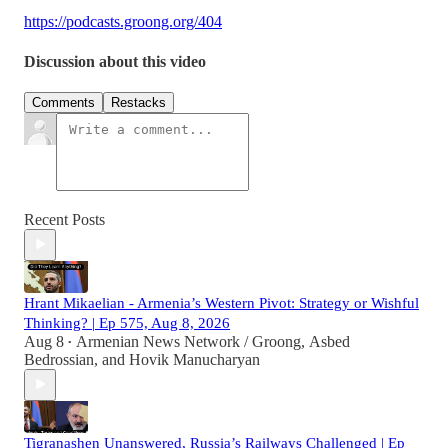
https://podcasts.groong.org/404
Discussion about this video
Comments
Restacks
Recent Posts
Hrant Mikaelian - Armenia’s Western Pivot: Strategy or Wishful
Thinking? | Ep 575, Aug 8, 2026
Aug 8
Armenian News Network / Groong
,
Asbed
•
Bedrossian
, and
Hovik Manucharyan
Tigranashen Unanswered, Russia’s Railways Challenged | Ep