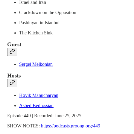
Israel and Iran
Crackdown on the Opposition
Pashinyan in Istanbul
The Kitchen Sink
Guest
Sergei Melkonian
Hosts
Hovik Manucharyan
Asbed Bedrossian
Episode 449 | Recorded: June 25, 2025
SHOW NOTES:
https://podcasts.groong.org/449