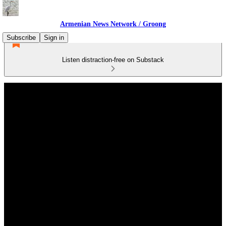
Armenian News Network / Groong
Subscribe
Sign in
Listen distraction-free on Substack