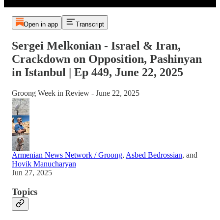
Open in app
Transcript
Sergei Melkonian - Israel & Iran,
Crackdown on Opposition, Pashinyan
in Istanbul | Ep 449, June 22, 2025
Groong Week in Review - June 22, 2025
Armenian News Network / Groong
,
Asbed Bedrossian
, and
Hovik Manucharyan
Jun 27, 2025
Topics