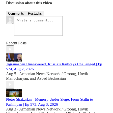
Discussion about this video
Comments
Restacks
Recent Posts
Tigranashen Unanswered, Russia’s Railways Challenged | Ep
574, Aug 2, 2026
Aug 5
Armenian News Network / Groong
,
Hovik
•
Manucharyan
, and
Asbed Bedrossian
Pietro Shakarian - Memory Under Siege: From Stalin to
Pashinyan | Ep 573, Aug 3, 2026
Aug 3
Armenian News Network / Groong
,
Hovik
•