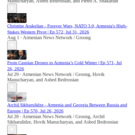
Manucharyan
,
Asbed Bedrossian
, and
Pietro A. Shakarian
Christine Arakelian - Forever Wars, NATO 3.0, Armenia's High-
Stakes Western Pivot | Ep 572, Jul 31, 2026
Aug 1
Armenian News Network / Groong
•
From Caspian Drones to Armenia’s Cold Winter | Ep 571, Jul
26, 2026
Jul 29
Armenian News Network / Groong
,
Hovik
•
Manucharyan
, and
Asbed Bedrossian
Archil Sikharulidze - Armenia and Georgia Between Russia and
Europe | Ep 570, Jul 26, 2026
Jul 28
Armenian News Network / Groong
,
Archil
•
Sikharulidze
,
Hovik Manucharyan
, and
Asbed Bedrossian