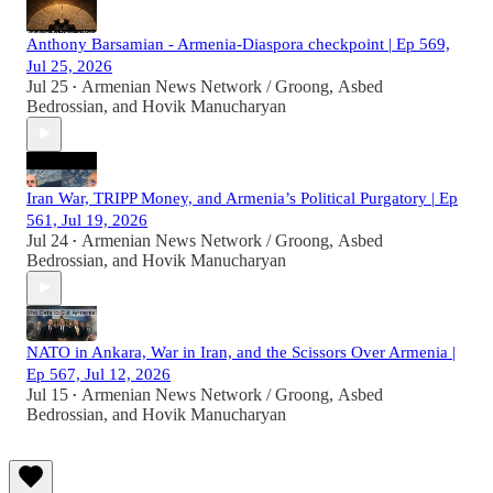
Anthony Barsamian - Armenia-Diaspora checkpoint | Ep 569,
Jul 25, 2026
Jul 25
Armenian News Network / Groong
,
Asbed
•
Bedrossian
, and
Hovik Manucharyan
Iran War, TRIPP Money, and Armenia’s Political Purgatory | Ep
561, Jul 19, 2026
Jul 24
Armenian News Network / Groong
,
Asbed
•
Bedrossian
, and
Hovik Manucharyan
NATO in Ankara, War in Iran, and the Scissors Over Armenia |
Ep 567, Jul 12, 2026
Jul 15
Armenian News Network / Groong
,
Asbed
•
Bedrossian
, and
Hovik Manucharyan