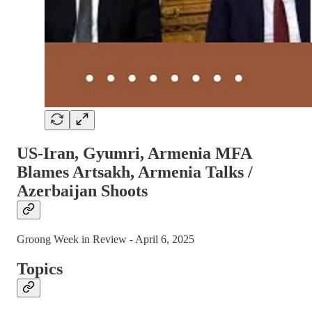
US-Iran, Gyumri, Armenia MFA
Blames Artsakh, Armenia Talks /
Azerbaijan Shoots
Groong Week in Review - April 6, 2025
Topics