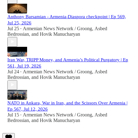
Anthony Barsamian - Armenia-Diaspora checkpoint | Ep 569,
Jul 25, 2026
Jul 25
Armenian News Network / Groong
,
Asbed
•
Bedrossian
, and
Hovik Manucharyan
Iran War, TRIPP Money, and Armenia’s Political Purgatory | Ep
561, Jul 19, 2026
Jul 24
Armenian News Network / Groong
,
Asbed
•
Bedrossian
, and
Hovik Manucharyan
NATO in Ankara, War in Iran, and the Scissors Over Armenia |
Ep 567, Jul 12, 2026
Jul 15
Armenian News Network / Groong
,
Asbed
•
Bedrossian
, and
Hovik Manucharyan