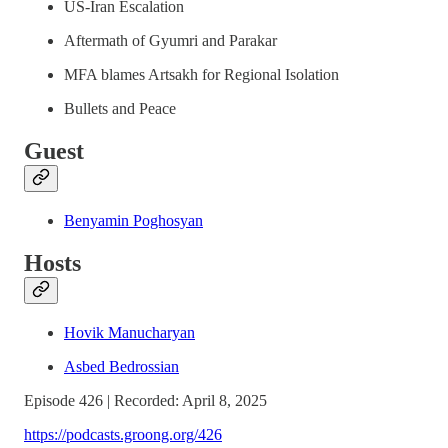
US-Iran Escalation
Aftermath of Gyumri and Parakar
MFA blames Artsakh for Regional Isolation
Bullets and Peace
Guest
Benyamin Poghosyan
Hosts
Hovik Manucharyan
Asbed Bedrossian
Episode 426 | Recorded: April 8, 2025
https://podcasts.groong.org/426