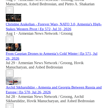
Manucharyan
,
Asbed Bedrossian
, and
Pietro A. Shakarian
Christine Arakelian - Forever Wars, NATO 3.0, Armenia's High-
Stakes Western Pivot | Ep 572, Jul 31, 2026
Aug 1
Armenian News Network / Groong
•
From Caspian Drones to Armenia’s Cold Winter | Ep 571, Jul
26, 2026
Jul 29
Armenian News Network / Groong
,
Hovik
•
Manucharyan
, and
Asbed Bedrossian
Archil Sikharulidze - Armenia and Georgia Between Russia and
Europe | Ep 570, Jul 26, 2026
Jul 28
Armenian News Network / Groong
,
Archil
•
Sikharulidze
,
Hovik Manucharyan
, and
Asbed Bedrossian