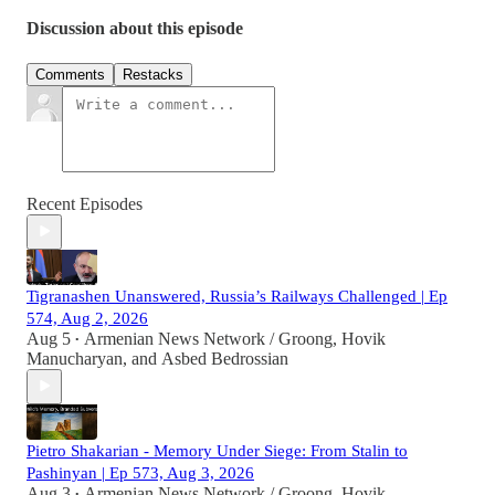
Discussion about this episode
Comments
Restacks
Recent Episodes
Tigranashen Unanswered, Russia’s Railways Challenged | Ep
574, Aug 2, 2026
Aug 5
Armenian News Network / Groong
,
Hovik
•
Manucharyan
, and
Asbed Bedrossian
Pietro Shakarian - Memory Under Siege: From Stalin to
Pashinyan | Ep 573, Aug 3, 2026
Aug 3
Armenian News Network / Groong
,
Hovik
•