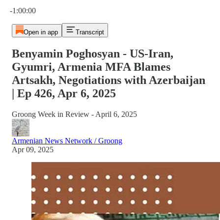
Current time: 0:00 / Total time: -1:00:00
-1:00:00
Open in app
Transcript
Benyamin Poghosyan - US-Iran,
Gyumri, Armenia MFA Blames
Artsakh, Negotiations with Azerbaijan
| Ep 426, Apr 6, 2025
Groong Week in Review - April 6, 2025
Armenian News Network / Groong
Apr 09, 2025