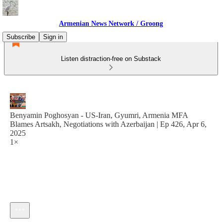
Armenian News Network / Groong
Subscribe
Sign in
Listen distraction-free on Substack
Benyamin Poghosyan - US-Iran, Gyumri, Armenia MFA
Blames Artsakh, Negotiations with Azerbaijan | Ep 426, Apr 6,
2025
1×